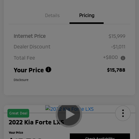
Details
Pricing
Internet Price
$15,999
Dealer Discount
-$1,011
+$800
Total Fee
Your Price
$15,788
Disclosure
Great Deal
2022 Kia Forte LXS
Your Price
Check Availability