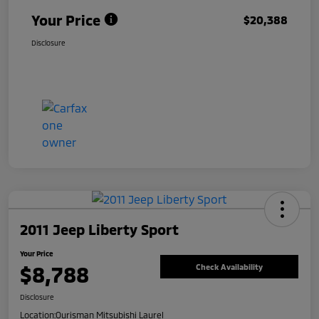
Your Price
$20,388
Disclosure
2011 Jeep Liberty Sport
Your Price
$8,788
Check Availability
Disclosure
Location:
Ourisman Mitsubishi Laurel