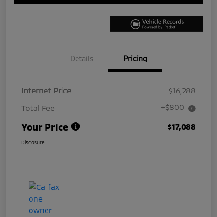
Details
Pricing
Internet Price
$16,288
+$800
Total Fee
Your Price
$17,088
Disclosure