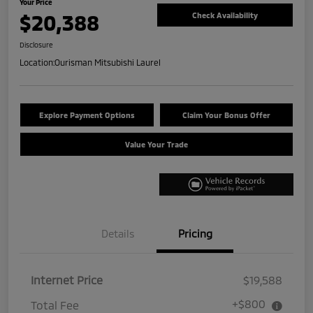
Your Price
$20,388
Check Availability
Disclosure
Location:
Ourisman Mitsubishi Laurel
Explore Payment Options
Claim Your Bonus Offer
Value Your Trade
Details
Pricing
Internet Price
$19,588
+$800
Total Fee