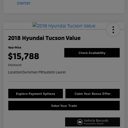
2018 Hyundai Tucson Value
Your Price
$15,788
Check Availability
Disclosure
Location:
Ourisman Mitsubishi Laurel
Explore Payment Options
Claim Your Bonus Offer
Value Your Trade