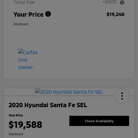
+$800
Total Fee
Your Price
$19,240
Disclosure
2020 Hyundai Santa Fe SEL
Your Price
$19,588
Check Availability
Disclosure