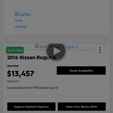
Great Deal
2016 Nissan Rogue S
Your Price
$13,457
Check Availability
Disclosure
Location:
Ourisman Mitsubishi Laurel
Explore Payment Options
Claim Your Bonus Offer