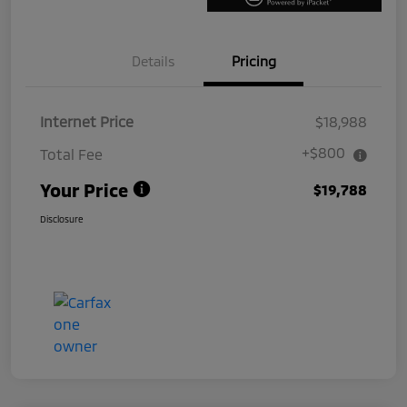
Details
Pricing
Internet Price
$18,988
+$800
Total Fee
Your Price
$19,788
Disclosure