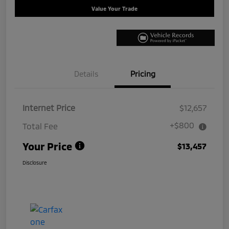
Value Your Trade
Details
Pricing
Internet Price
$12,657
+$800
Total Fee
Your Price
$13,457
Disclosure