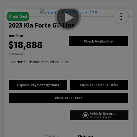
Great Deal
2023 Kia Forte GT-Line
Your Price
$18,888
Check Availability
Disclosure
Location:
Ourisman Mitsubishi Laurel
Explore Payment Options
Claim Your Bonus Offer
Value Your Trade
Details
Pricing