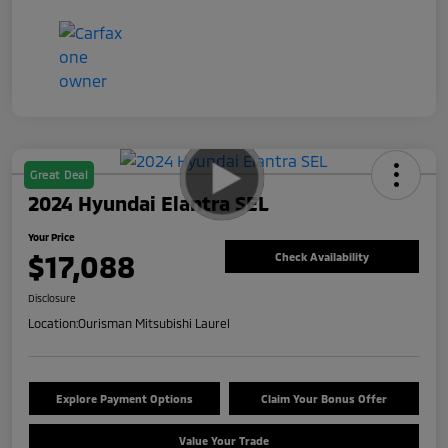
Great Deal
2024 Hyundai Elantra SEL
Your Price
$17,088
Check Availability
Disclosure
Location:
Ourisman Mitsubishi Laurel
Explore Payment Options
Claim Your Bonus Offer
Value Your Trade