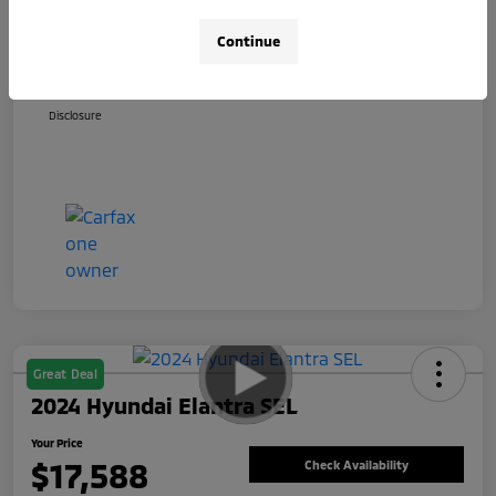
+$800
Total Fee
Continue
Your Price
$17,588
Disclosure
Great Deal
2024 Hyundai Elantra SEL
Your Price
$17,588
Check Availability