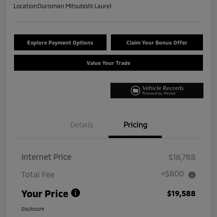
Location:
Ourisman Mitsubishi Laurel
Explore Payment Options
Claim Your Bonus Offer
Value Your Trade
Details
Pricing
Internet Price
$18,788
+$800
Total Fee
Your Price
$19,588
Disclosure