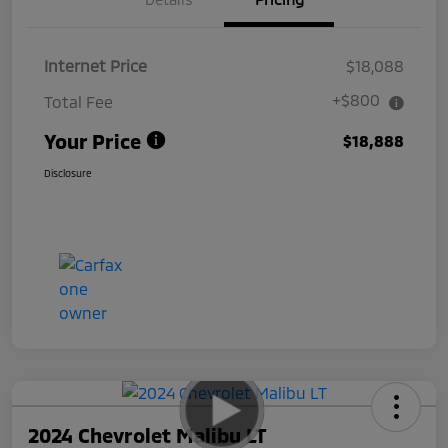
Internet Price
$18,088
+$800
Total Fee
Your Price
$18,888
Disclosure
2024 Chevrolet Malibu LT