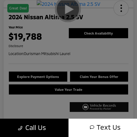
Great Deal
2024 Nissan Altima 2.5 SV
Your Price
$19,788
Check Availability
Disclosure
Location:
Ourisman Mitsubishi Laurel
Explore Payment Options
Claim Your Bonus Offer
Value Your Trade
Text Us
Call Us
Details
Pricing