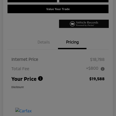
Value Your Trade
Details
Pricing
Internet Price
$18,788
+$800
Total Fee
Your Price
$19,588
Disclosure