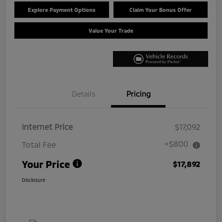
Explore Payment Options
Claim Your Bonus Offer
Value Your Trade
Details
Pricing
Internet Price
$17,092
+$800
Total Fee
Your Price
$17,892
Disclosure