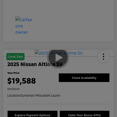
Great Deal
2025 Nissan Altima SV
Your Price
$19,588
Check Availability
Disclosure
Location:
Ourisman Mitsubishi Laurel
Explore Payment Options
Claim Your Bonus Offer