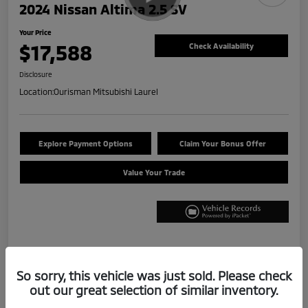
2024 Nissan Altima 2.5 SV
Your Price
$17,588
Check Availability
Disclosure
Location:
Ourisman Mitsubishi Laurel
Explore Payment Options
Claim Your Bonus Offer
Value Your Trade
Details
Pricing
So sorry, this vehicle was just sold. Please check
out our great selection of similar inventory.
Internet Price
$16,788