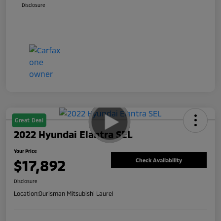
Disclosure
Great Deal
2022 Hyundai Elantra SEL
Your Price
$17,892
Check Availability
Disclosure
Location:
Ourisman Mitsubishi Laurel