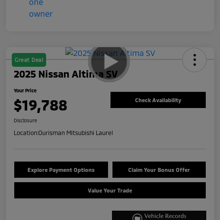
Great Deal
2025 Nissan Altima SV
Your Price
$19,788
Check Availability
Disclosure
Location:
Ourisman Mitsubishi Laurel
Explore Payment Options
Claim Your Bonus Offer
Value Your Trade