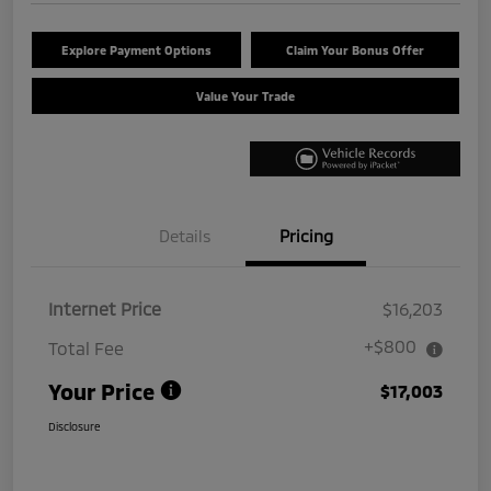
Explore Payment Options
Claim Your Bonus Offer
Value Your Trade
Details
Pricing
Internet Price
$16,203
+$800
Total Fee
Your Price
$17,003
Disclosure