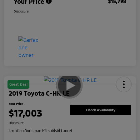
Your Price
$15,798
Disclosure
Great Deal
2019 Toyota C-HR LE
Your Price
$17,003
Check Availability
Disclosure
Location:
Ourisman Mitsubishi Laurel