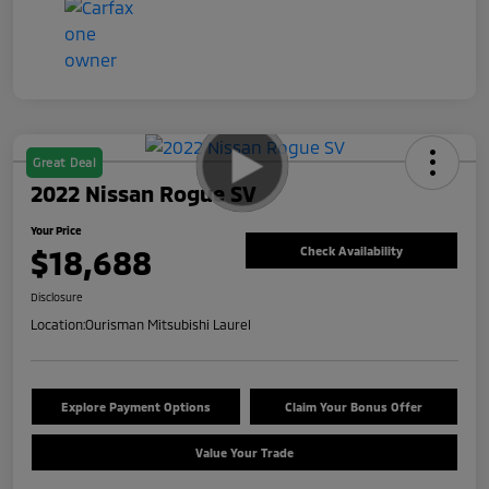
Great Deal
2022 Nissan Rogue SV
Your Price
$18,688
Check Availability
Disclosure
Location:
Ourisman Mitsubishi Laurel
Explore Payment Options
Claim Your Bonus Offer
Value Your Trade