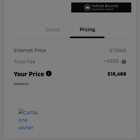
Details
Pricing
Internet Price
$17,888
+$800
Total Fee
Your Price
$18,688
Disclosure