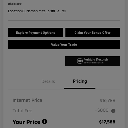
Disclosure
Location:
Ourisman Mitsubishi Laurel
Explore Payment Options
Claim Your Bonus Offer
Value Your Trade
Details
Pricing
Internet Price
$16,788
+$800
Total Fee
Your Price
$17,588