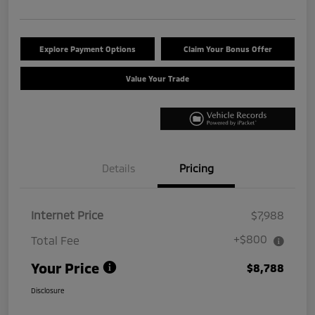
Explore Payment Options
Claim Your Bonus Offer
Value Your Trade
Details
Pricing
Internet Price
$7,988
+$800
Total Fee
Your Price
$8,788
Disclosure