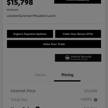
$15,798
Disclosure
Location:
Ourisman Mitsubishi Laurel
Explore Payment Options
Claim Your Bonus Offer
Value Your Trade
Details
Pricing
Internet Price
$14,998
+$800
Total Fee