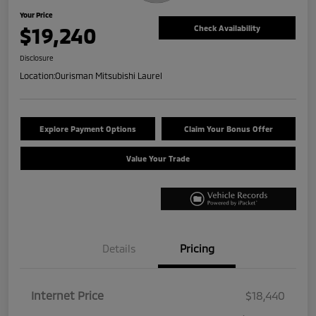
Your Price
$19,240
Check Availability
Disclosure
Location:
Ourisman Mitsubishi Laurel
Explore Payment Options
Claim Your Bonus Offer
Value Your Trade
Details
Pricing
Internet Price
$18,440