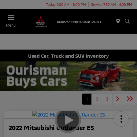
Today 9:00 AM - 8:00 PM
Service 7:30 AM - 6:00 PM
Menu
Used Car, Truck and SUV Inventory
1
2
3
2022 Mitsubishi Outlander ES