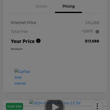
Details
Pricing
Internet Price
$16,288
+$800
Total Fee
Your Price
$17,088
Disclosure
Great Deal