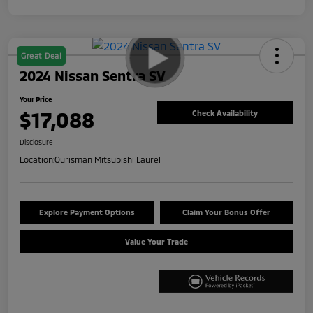
Great Deal
2024 Nissan Sentra SV
Your Price
$17,088
Check Availability
Disclosure
Location:
Ourisman Mitsubishi Laurel
Explore Payment Options
Claim Your Bonus Offer
Value Your Trade