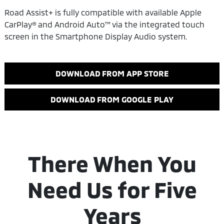
Road Assist+ is fully compatible with available Apple
CarPlay® and Android Auto™ via the integrated touch
screen in the Smartphone Display Audio system.
DOWNLOAD FROM APP STORE
DOWNLOAD FROM GOOGLE PLAY
There When You
Need Us for Five
Years