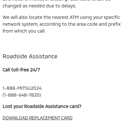
changed as needed due to delays.
We will also locate the nearest ATM using your specific
network system, according to the area code and prefix
from which you call.
Roadside Assistance
Call toll-free 24/7
1-888-MITSU2024
(1-888-648-7820)
Lost your Roadside Assistance card?
DOWNLOAD REPLACEMENT CARD