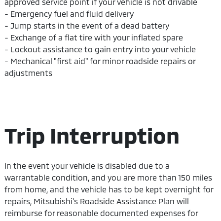
approved service point if your vehicle is not drivable
- Emergency fuel and fluid delivery
- Jump starts in the event of a dead battery
- Exchange of a flat tire with your inflated spare
- Lockout assistance to gain entry into your vehicle
- Mechanical "first aid" for minor roadside repairs or
adjustments
Trip Interruption
In the event your vehicle is disabled due to a
warrantable condition, and you are more than 150 miles
from home, and the vehicle has to be kept overnight for
repairs, Mitsubishi's Roadside Assistance Plan will
reimburse for reasonable documented expenses for