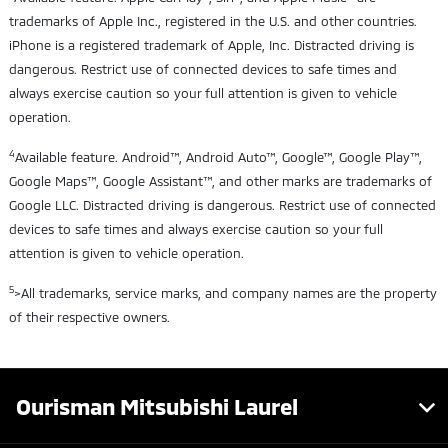
trademarks of Apple Inc., registered in the U.S. and other countries.
iPhone is a registered trademark of Apple, Inc. Distracted driving is
dangerous. Restrict use of connected devices to safe times and
always exercise caution so your full attention is given to vehicle
operation.
4
Available feature. Android™, Android Auto™, Google™, Google Play™,
Google Maps™, Google Assistant™, and other marks are trademarks of
Google LLC. Distracted driving is dangerous. Restrict use of connected
devices to safe times and always exercise caution so your full
attention is given to vehicle operation.
5
>All trademarks, service marks, and company names are the property
of their respective owners.
Ourisman Mitsubishi Laurel