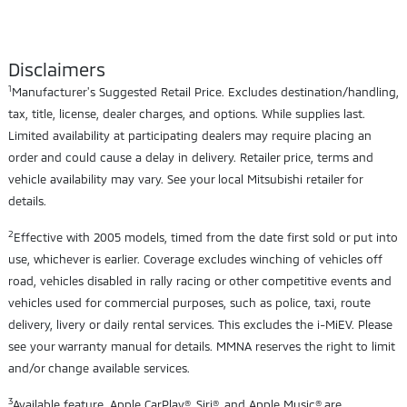
Disclaimers
1
Manufacturer's Suggested Retail Price. Excludes destination/handling,
tax, title, license, dealer charges, and options. While supplies last.
Limited availability at participating dealers may require placing an
order and could cause a delay in delivery. Retailer price, terms and
vehicle availability may vary. See your local Mitsubishi retailer for
details.
2
Effective with 2005 models, timed from the date first sold or put into
use, whichever is earlier. Coverage excludes winching of vehicles off
road, vehicles disabled in rally racing or other competitive events and
vehicles used for commercial purposes, such as police, taxi, route
delivery, livery or daily rental services. This excludes the i-MiEV. Please
see your warranty manual for details. MMNA reserves the right to limit
and/or change available services.
3
Available feature. Apple CarPlay®, Siri®, and Apple Music® are