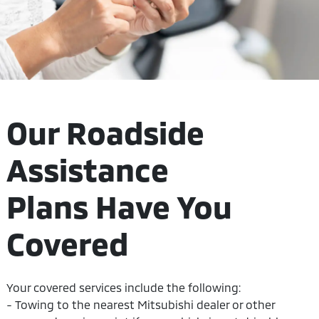
Our Roadside
Assistance
Plans Have You
Covered
Your covered services include the following:
- Towing to the nearest Mitsubishi dealer or other