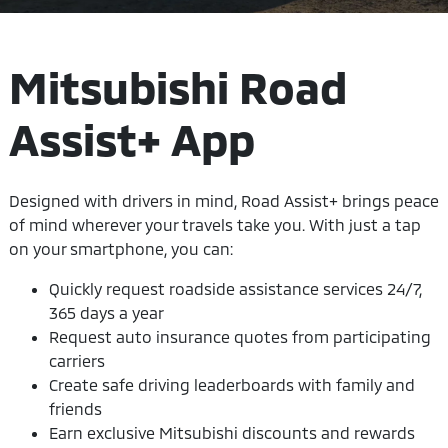
Mitsubishi Road
Assist+ App
Designed with drivers in mind, Road Assist+ brings peace
of mind wherever your travels take you. With just a tap
on your smartphone, you can:
Quickly request roadside assistance services 24/7,
365 days a year
Request auto insurance quotes from participating
carriers
Create safe driving leaderboards with family and
friends
Earn exclusive Mitsubishi discounts and rewards