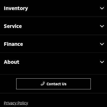
Inventory
Service
Finance
About
Contact Us
Privacy Policy