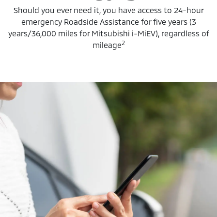
Should you ever need it, you have access to 24-hour
emergency Roadside Assistance for five years (3
years/36,000 miles for Mitsubishi i-MiEV), regardless of
2
mileage