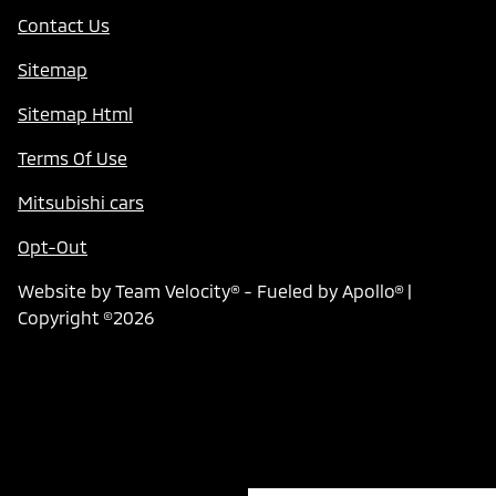
Contact Us
Sitemap
Sitemap Html
Terms Of Use
Mitsubishi cars
Opt-Out
Website by
Team Velocity®
- Fueled by Apollo® |
Copyright ©2026