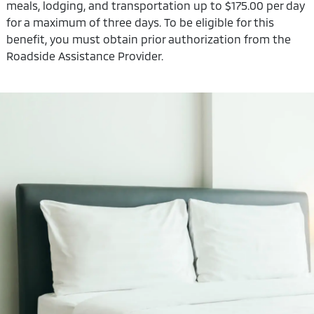
meals, lodging, and transportation up to $175.00 per day
for a maximum of three days. To be eligible for this
benefit, you must obtain prior authorization from the
Roadside Assistance Provider.