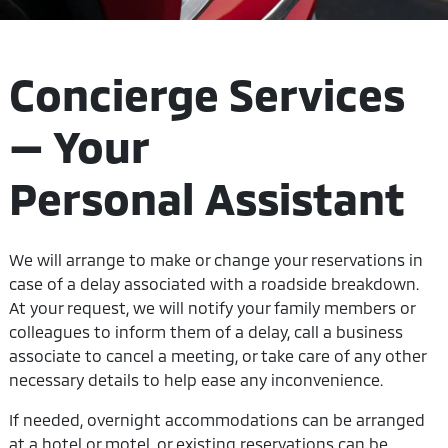
Concierge Services
— Your
Personal Assistant
We will arrange to make or change your reservations in
case of a delay associated with a roadside breakdown.
At your request, we will notify your family members or
colleagues to inform them of a delay, call a business
associate to cancel a meeting, or take care of any other
necessary details to help ease any inconvenience.
If needed, overnight accommodations can be arranged
at a hotel or motel, or existing reservations can be