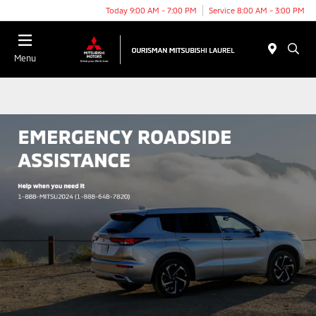
Today 9:00 AM - 7:00 PM
Service 8:00 AM - 3:00 PM
Menu