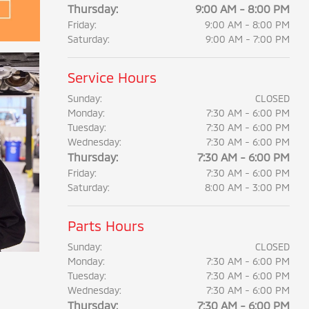
Thursday:
9:00 AM - 8:00 PM
Friday:
9:00 AM - 8:00 PM
Saturday:
9:00 AM - 7:00 PM
Service Hours
Sunday:
CLOSED
Monday:
7:30 AM - 6:00 PM
Tuesday:
7:30 AM - 6:00 PM
Wednesday:
7:30 AM - 6:00 PM
Thursday:
7:30 AM - 6:00 PM
Friday:
7:30 AM - 6:00 PM
Saturday:
8:00 AM - 3:00 PM
Parts Hours
Sunday:
CLOSED
Monday:
7:30 AM - 6:00 PM
Tuesday:
7:30 AM - 6:00 PM
Wednesday:
7:30 AM - 6:00 PM
Thursday:
7:30 AM - 6:00 PM