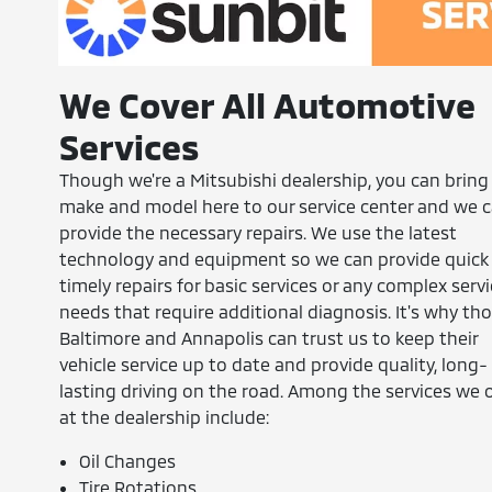
We Cover All Automotive
Services
Though we're a Mitsubishi dealership, you can bring
make and model here to our service center and we 
provide the necessary repairs. We use the latest
technology and equipment so we can provide quick
timely repairs for basic services or any complex serv
needs that require additional diagnosis. It's why tho
Baltimore and Annapolis can trust us to keep their
vehicle service up to date and provide quality, long-
lasting driving on the road. Among the services we o
at the dealership include:
Oil Changes
Tire Rotations