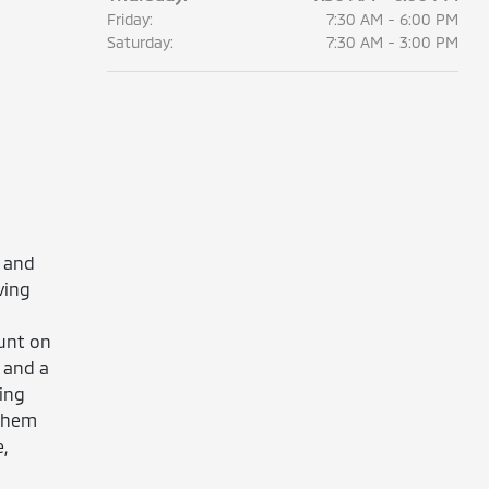
Friday:
7:30 AM - 6:00 PM
Saturday:
7:30 AM - 3:00 PM
 and
ving
ount on
 and a
ing
 them
,