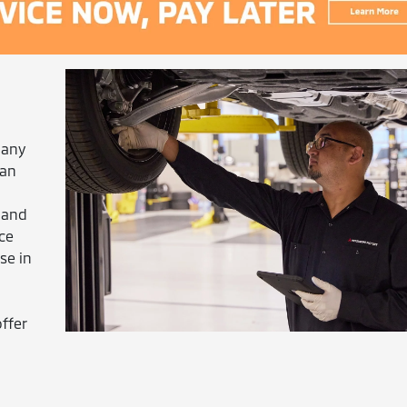
 any
can
 and
ice
se in
ffer