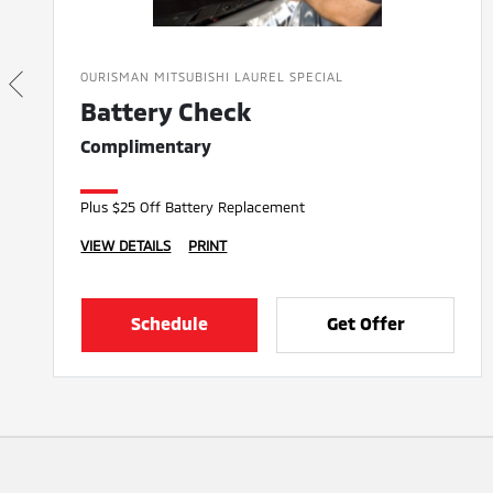
OURISMAN MITSUBISHI LAUREL SPECIAL
Battery Check
Complimentary
Plus $25 Off Battery Replacement
VIEW DETAILS
PRINT
Schedule
Get Offer