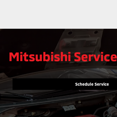
Mitsubishi Service
Schedule Service