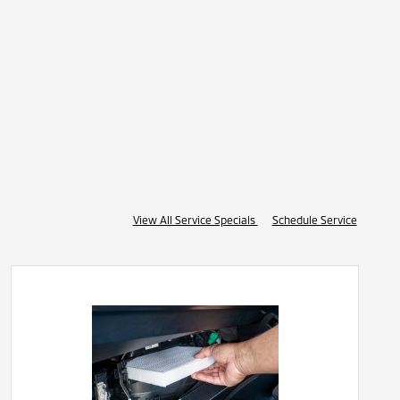
View All Service Specials
Schedule Service