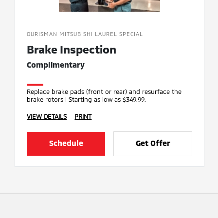
OURISMAN MITSUBISHI LAUREL SPECIAL
Brake Inspection
Complimentary
Replace brake pads (front or rear) and resurface the
brake rotors | Starting as low as $349.99.
VIEW DETAILS
PRINT
Schedule
Get Offer