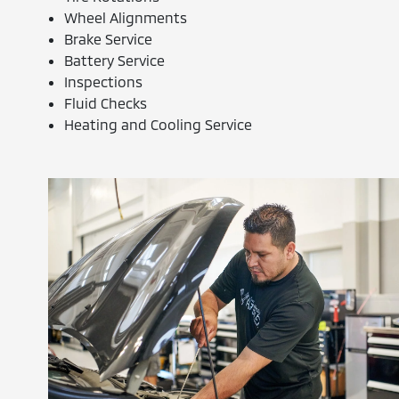
Wheel Alignments
Brake Service
Battery Service
Inspections
Fluid Checks
Heating and Cooling Service