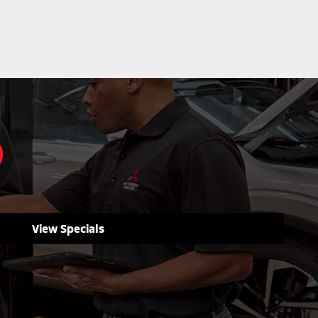
D
View Specials