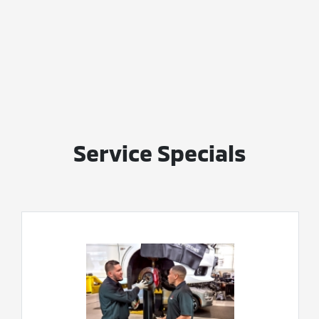
Service Specials