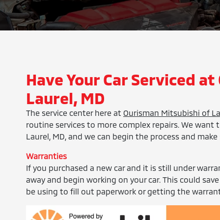
Have Your Car Serviced at
Laurel, MD
The service center here at
Ourisman Mitsubishi of La
routine services to more complex repairs. We want t
Laurel, MD, and we can begin the process and make 
Warranties
If you purchased a new car and it is still under warra
away and begin working on your car. This could save
be using to fill out paperwork or getting the warrant