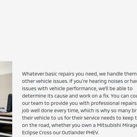
Whatever basic repairs you need, we handle them
other vehicle issues. If you're hearing noises or ha
issues with vehicle performance, we'll be able to
determine its cause and work on a fix. You can c
our team to provide you with professional repairs
job well done every time, which is why so many br
their vehicle to us for their service needs to keep
on the road, whether you own a Mitsubishi Mirage
Eclipse Cross our Outlander PHEV.