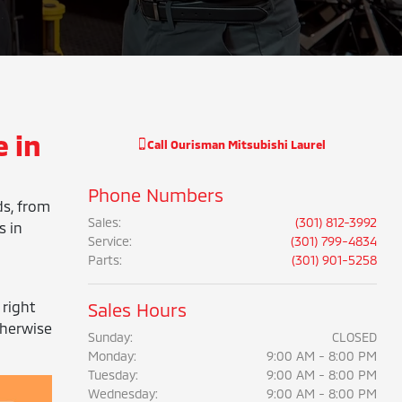
 in
Call
Ourisman Mitsubishi Laurel
Phone Numbers
ds, from
Sales
:
(301) 812-3992
s in
Service
:
(301) 799-4834
Parts
:
(301) 901-5258
 right
Sales Hours
therwise
Sunday:
CLOSED
Monday:
9:00 AM - 8:00 PM
Tuesday:
9:00 AM - 8:00 PM
Wednesday:
9:00 AM - 8:00 PM