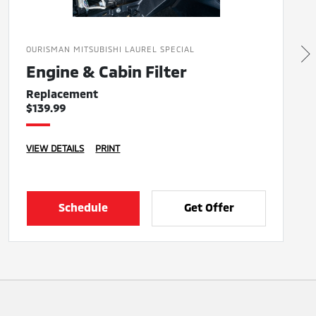
OURISMAN MITSUBISHI LAUREL SPECIAL
Engine & Cabin Filter
Replacement
$139.99
VIEW DETAILS
PRINT
Schedule
Get Offer