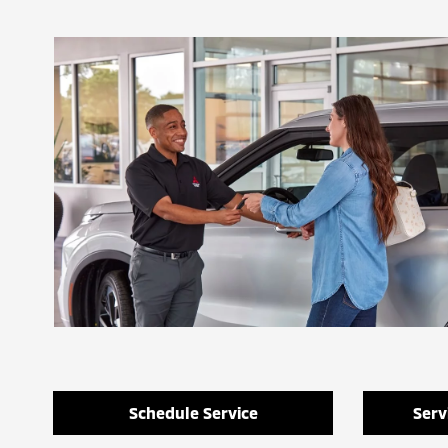
Schedule Service
Serv