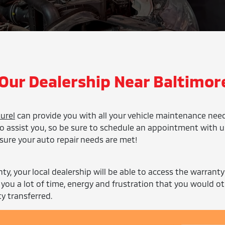
 Our Dealership Near Baltimore
urel
can provide you with all your vehicle maintenance nee
o assist you, so be sure to schedule an appointment with u
sure your auto repair needs are met!
nty, your local dealership will be able to access the warranty
 you a lot of time, energy and frustration that you would o
y transferred.