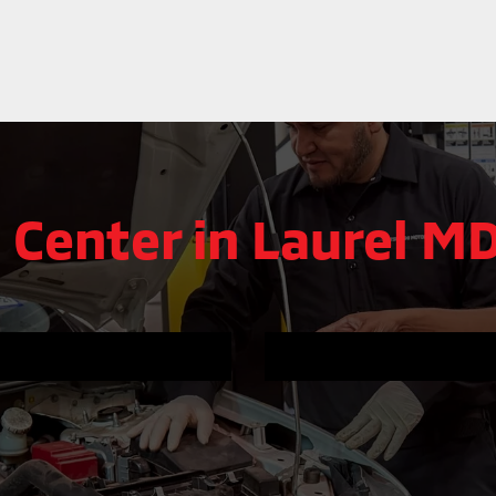
 Center in Laurel M