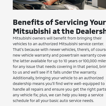
Benefits of Servicing Your
Mitsubishi at the Dealers
Mitsubishi owners will benefit from bringing their
vehicles to an authorized Mitsubishi service center.
That's because with newer vehicles, there's, of cours
new vehicle warranty and powertrain warranty cove
the latter available for up to 10 years or 100,000 miles
for any issue that needs covering in that period, brin
to us and we'll see if it falls under the warranty.
Additionally, bringing your vehicle to an authorized
dealership means you'll find we're well-equipped to
handle all repairs and ensure you get the right parts
any vehicle fix; plus, we can help you keep a service
schedule for all your basic auto service needs.