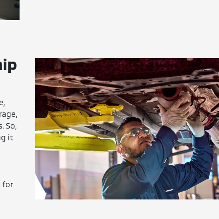
hip
e,
rage,
. So,
g it
 for