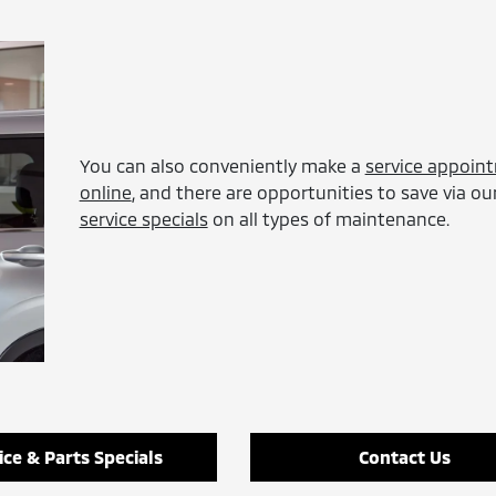
You can also conveniently make a
service appoin
online
, and there are opportunities to save via ou
service specials
on all types of maintenance.
ice & Parts Specials
Contact Us