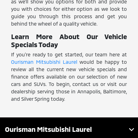
as we'll show you options for both and provide
you with choices for either option as we look to
guide you through this process and get you
behind the wheel of a quality vehicle.
Learn More About Our Vehicle
Specials Today
If you're ready to get started, our team here at
Ourisman Mitsubishi Laurel
would be happy to
review all the current new vehicle specials and
finance offers available on our selection of new
cars and SUVs. To begin, contact us or visit our
dealership serving those in Annapolis, Baltimore,
and Silver Spring today.
Ourisman Mitsubishi Laurel