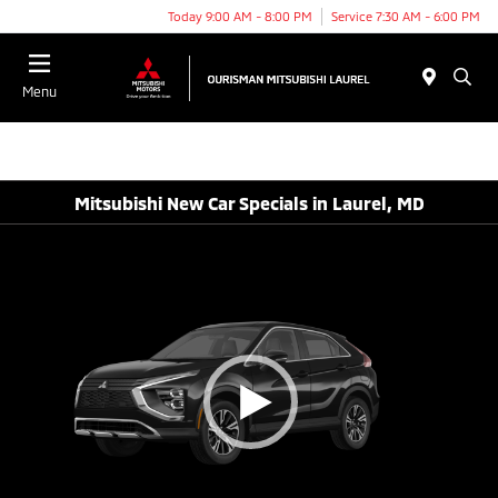
Today 9:00 AM - 8:00 PM
Service 7:30 AM - 6:00 PM
Menu
Mitsubishi New Car Specials in Laurel, MD