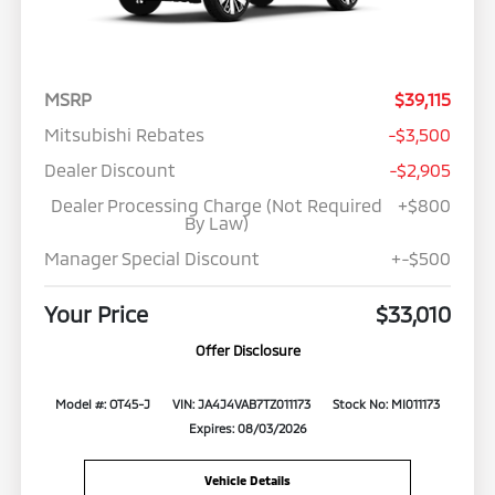
MSRP
$39,115
Mitsubishi Rebates
-$3,500
Dealer Discount
-$2,905
Dealer Processing Charge (Not Required
+$800
By Law)
Manager Special Discount
+-$500
Your Price
$33,010
Offer Disclosure
Model #: OT45-J
VIN: JA4J4VAB7TZ011173
Stock No: MI011173
Expires: 08/03/2026
Vehicle Details