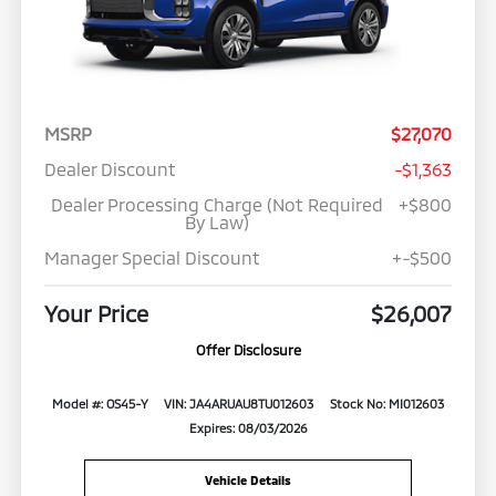
MSRP
$27,070
Dealer Discount
-$1,363
Dealer Processing Charge (Not Required
+$800
By Law)
Manager Special Discount
+-$500
Your Price
$26,007
Offer Disclosure
Model #: OS45-Y
VIN: JA4ARUAU8TU012603
Stock No: MI012603
Expires: 08/03/2026
Vehicle Details