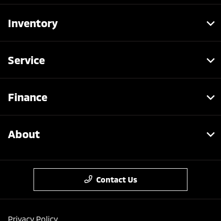
Inventory
Service
Finance
About
Contact Us
Privacy Policy