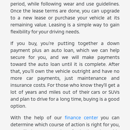
period, while following wear and use guidelines.
Once the lease terms are done, you can upgrade
to a new lease or purchase your vehicle at its
remaining value. Leasing is a simple way to gain
flexibility for your driving needs.
If you buy, you're putting together a down
payment plus an auto loan, which we can help
secure for you, and we will make payments
toward the auto loan until it is complete. After
that, you'll own the vehicle outright and have no
more car payments, just maintenance and
insurance costs. For those who know they'll get a
lot of years and miles out of their cars or SUVs
and plan to drive for a long time, buying is a good
option.
With the help of our
finance center
you can
determine which course of action is right for you,