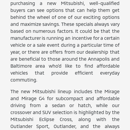
purchasing a new Mitsubishi, well-qualified
buyers can see options that can help them get
behind the wheel of one of our exciting options
and maximize savings. These specials always vary
based on numerous factors. It could be that the
manufacturer is running an incentive for a certain
vehicle or a sale event during a particular time of
year, or there are offers from our dealership that
are beneficial to those around the Annapolis and
Baltimore area who'd like to find affordable
vehicles that provide efficient everyday
commuting.
The new Mitsubishi lineup includes the Mirage
and Mirage G4 for subcompact and affordable
driving from a sedan or hatch, while our
crossover and SUV selection is highlighted by the
Mitsubishi Eclipse Cross, along with the
Outlander Sport, Outlander, and the always