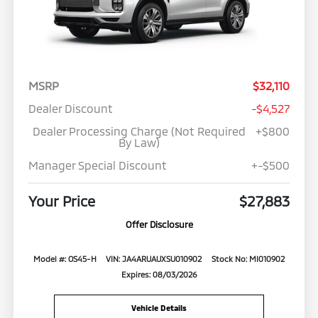
MSRP
$32,110
Dealer Discount
-$4,527
Dealer Processing Charge (Not Required
+$800
By Law)
Manager Special Discount
+-$500
Your Price
$27,883
Offer Disclosure
Model #: OS45-H
VIN: JA4ARUAUXSU010902
Stock No: MI010902
Expires: 08/03/2026
Vehicle Details