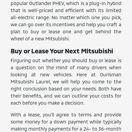
popular Outlander PHEV, which is a plug-in hybrid
that is well-priced and efficient with its limited
all-electric range. No matter which one you pick,
we can go over its incentives and help you craft a
plan to buy or lease one and get behind the
wheel of a new Mitsubishi.
Buy or Lease Your Next Mitsubishi
Firguring out whether you should buy or lease is
a question on the mind of many drivers when
looking at new vehicles. Here at Ourisman
Mitsubishi Laurel, we will help you come to the
right conclusion based on your needs. Both have
their benefits, and we can outline your costs for
each before you make a decision.
With a lease, you'll agree to terms and provide
some money for a down payment while typically
making monthly payments for a 24- to 36-month