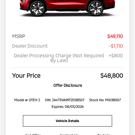
MSRP
$49,110
Dealer Discount
-$1,110
Dealer Processing Charge (Not Required
+$800
By Law)
Your Price
$48,800
Offer Disclosure
Model #: OTEV-J
VIN: JA4T5VA99TZ038507
Stock No: MI038507
Expires: 08/03/2026
Vehicle Details