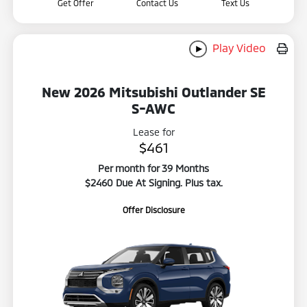
Get Offer
Contact Us
Text Us
Play Video
New 2026 Mitsubishi Outlander SE
S-AWC
Lease for
$461
Per month for 39 Months
$2460 Due At Signing. Plus tax.
Offer Disclosure