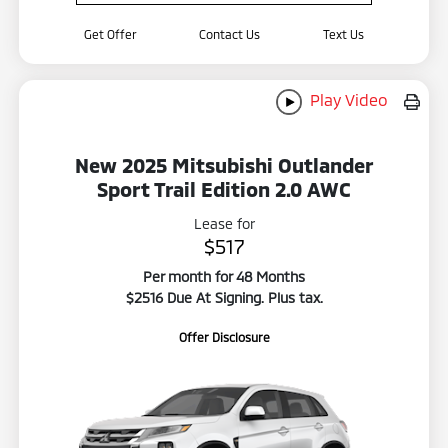
Get Offer
Contact Us
Text Us
Play Video
New 2025 Mitsubishi Outlander
Sport Trail Edition 2.0 AWC
Lease for
$517
Per month for 48 Months
$2516 Due At Signing. Plus tax.
Offer Disclosure