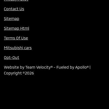
Contact Us
Sitemap
Sitemap Html
Terms Of Use
Mitsubishi cars
Opt-Out
Website by
Team Velocity®
- Fueled by Apollo® |
Copyright ©2026