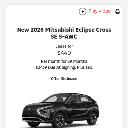
Play Video
New 2026 Mitsubishi Eclipse Cross
SE S-AWC
Lease for
$440
Per month for 39 Months
$2439 Due At Signing. Plus tax.
Offer Disclosure