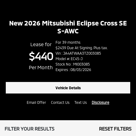
New 2026 Mitsubishi Eclipse Cross SE
S-AWC
For 39 months
Lease for
$2439 Due At Signing. Plus tax.
$440
Vin : JA4ATWAA3TZ003085
Model #: EC45-J
Stock No : MI003085
Per Month
Expires : 08/03/2026
Vehicle Details
Email Offer
Contact Us
Text Us
Disclosure
FILTER YOUR RESULTS
RESET FILTERS