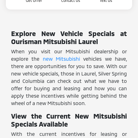
Get Offer
Contact Us
Text Us
Explore New Vehicle Specials at
Ourisman Mitsubishi Laurel
When you visit our Mitsubishi dealership or
explore the
new Mitsubishi
vehicles we have,
there are opportunities for you to save. With our
new vehicle specials, those in Laurel, Silver Spring
and Columbia can check out what we have to
offer for buying and leasing and how you can
apply these incentives while getting behind the
wheel of a new Mitsubishi soon.
View the Current New Mitsubishi
Specials Available
With the current incentives for leasing or