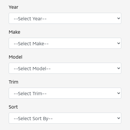
Year
Make
Model
Trim
Sort