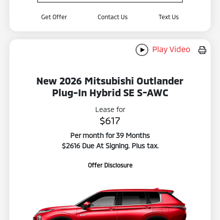
Get Offer
Contact Us
Text Us
Play Video
New 2026 Mitsubishi Outlander
Plug-In Hybrid SE S-AWC
Lease for
$617
Per month for 39 Months
$2616 Due At Signing. Plus tax.
Offer Disclosure