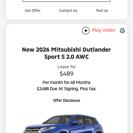
Get Offer
Contact Us
Text Us
Play Video
New 2026 Mitsubishi Outlander
Sport S 2.0 AWC
Lease for
$489
Per month for 48 Months
$2488 Due At Signing. Plus tax.
Offer Disclosure