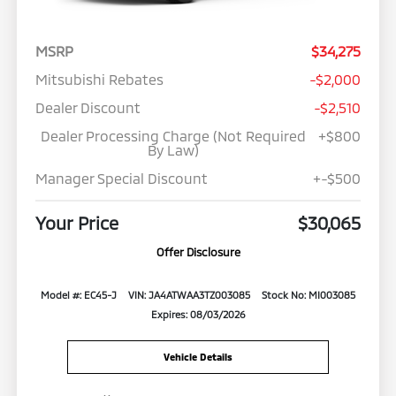
MSRP
$34,275
Mitsubishi Rebates
-$2,000
Dealer Discount
-$2,510
Dealer Processing Charge (Not Required
+$800
By Law)
Manager Special Discount
+-$500
Your Price
$30,065
Offer Disclosure
Model #: EC45-J
VIN: JA4ATWAA3TZ003085
Stock No: MI003085
Expires: 08/03/2026
Vehicle Details