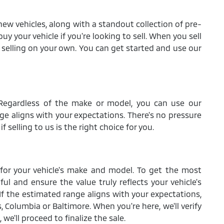
new vehicles, along with a standout collection of pre-
uy your vehicle if you're looking to sell. When you sell
to selling on your own. You can get started and use our
p. Regardless of the make or model, you can use our
nge aligns with your expectations. There's no pressure
 selling to us is the right choice for you.
s for your vehicle's make and model. To get the most
ful and ensure the value truly reflects your vehicle's
 If the estimated range aligns with your expectations,
 Columbia or Baltimore. When you're here, we'll verify
we'll proceed to finalize the sale.