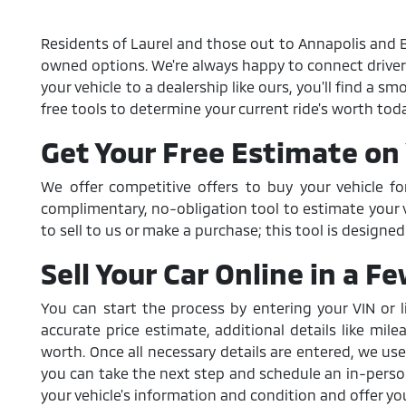
Residents of Laurel and those out to Annapolis and Ba
owned options. We're always happy to connect drivers wi
your vehicle to a dealership like ours, you'll find a 
free tools to determine your current ride's worth toda
Get Your Free Estimate on 
We offer competitive offers to buy your vehicle fo
complimentary, no-obligation tool to estimate your ve
to sell to us or make a purchase; this tool is designe
Sell Your Car Online in a F
You can start the process by entering your VIN or l
accurate price estimate, additional details like mile
worth. Once all necessary details are entered, we use
you can take the next step and schedule an in-person 
your vehicle's information and condition and offer you