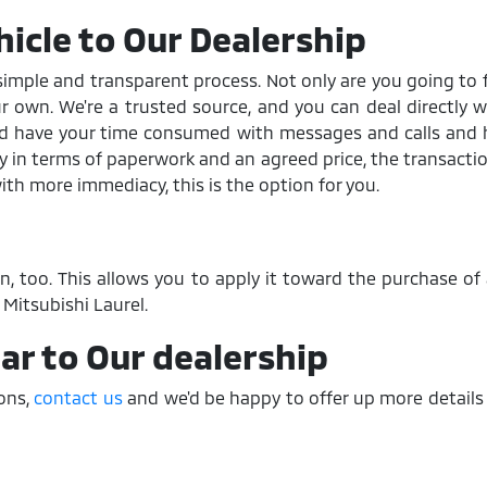
hicle to Our Dealership
a simple and transparent process. Not only are you going to 
your own. We're a trusted source, and you can deal directly w
and have your time consumed with messages and calls and h
ay in terms of paperwork and an agreed price, the transacti
with more immediacy, this is the option for you.
-in, too. This allows you to apply it toward the purchase o
Mitsubishi Laurel.
Car to Our dealership
ions,
contact us
and we'd be happy to offer up more details