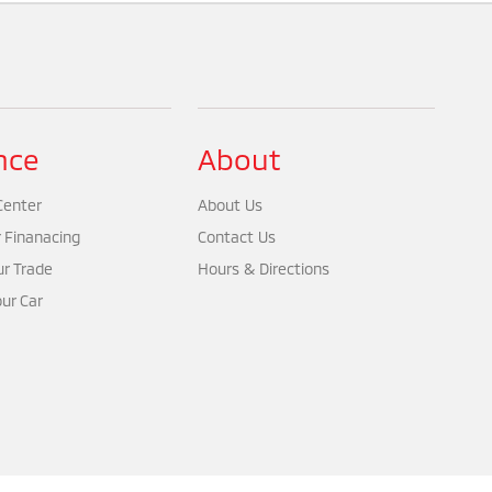
nce
About
Center
About Us
r Finanacing
Contact Us
ur Trade
Hours & Directions
our Car