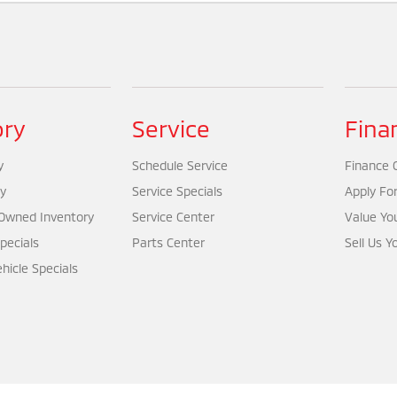
ory
Service
Fina
y
Schedule Service
Finance 
y
Service Specials
Apply Fo
-Owned Inventory
Service Center
Value Yo
pecials
Parts Center
Sell Us Y
icle Specials