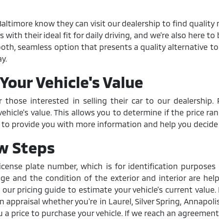
ltimore know they can visit our dealership to find quality 
th their ideal fit for daily driving, and we're also here to b
smooth, seamless option that presents a quality alternative 
y.
Your Vehicle's Value
r those interested in selling their car to our dealershi
hicle's value. This allows you to determine if the price ra
d to provide you with more information and help you decide if
ew Steps
icense plate number, which is for identification purpose
age and the condition of the exterior and interior are help
 our pricing guide to estimate your vehicle's current value.
appraisal whether you're in Laurel, Silver Spring, Annapolis,
 a price to purchase your vehicle. If we reach an agreement, 