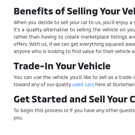
Benefits of Selling Your Ve
When you decide to sell your car to us, you'll enjoy 
it's a quality alternative to selling the vehicle on 
rather than having to create marketplace listings 
offers. With us, if we can get everything squared aw
anyone who is looking to find value for their vehicle 
Trade-In Your Vehicle
You can use the vehicle you'd like to sell as a trade
toward any of our quality
used cars
here at Ourisman 
Get Started and Sell Your 
To begin this process or if you have any other quest
you.