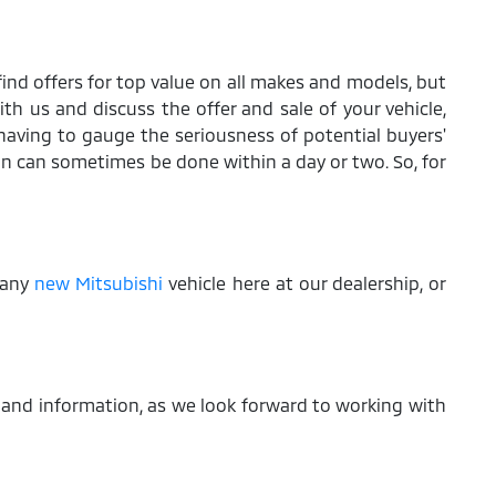
find offers for top value on all makes and models, but
ith us and discuss the offer and sale of your vehicle,
aving to gauge the seriousness of potential buyers'
on can sometimes be done within a day or two. So, for
f any
new Mitsubishi
vehicle here at our dealership, or
 and information, as we look forward to working with