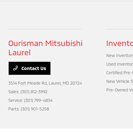
Ourisman Mitsubishi
Invent
Laurel
New Inventor
Used Inventor
Contact Us
Certified Pre
New Vehicle S
3514 Fort Meade Rd,
Laurel, MD 20724
Pre-Owned Veh
Sales:
(301) 812-3992
Service:
(301) 799-4834
Parts:
(301) 901-5258