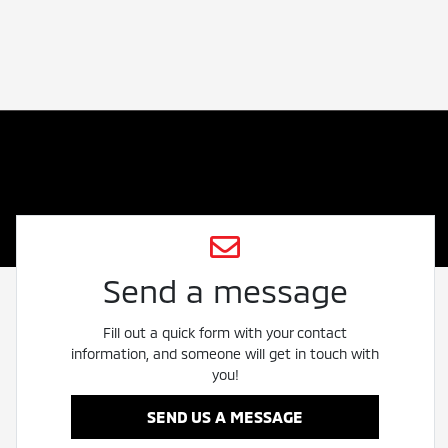
Send a message
Fill out a quick form with your contact
information, and someone will get in touch with
you!
SEND US A MESSAGE