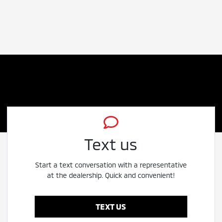
Text us
Start a text conversation with a representative
at the dealership. Quick and convenient!
TEXT US