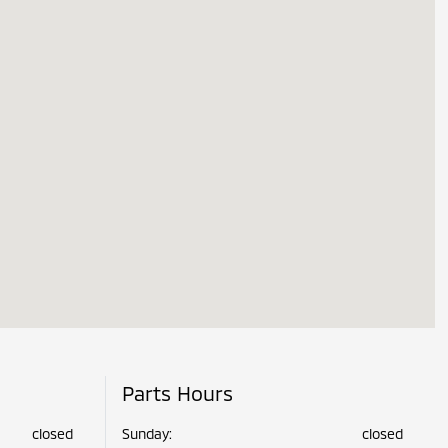
Parts Hours
closed
Sunday:
closed