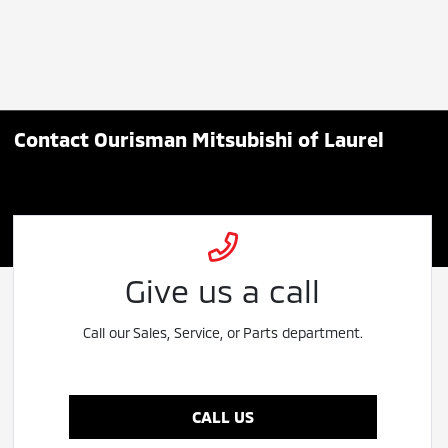
Contact Ourisman Mitsubishi of Laurel
Give us a call
Call our Sales, Service, or Parts department.
CALL US