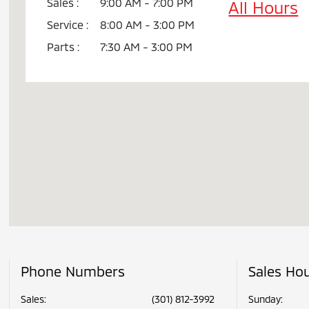
Sales :
9:00 AM - 7:00 PM
All Hours
Service :
8:00 AM - 3:00 PM
Parts :
7:30 AM - 3:00 PM
Phone Numbers
Sales Ho
Sales:
(301) 812-3992
Sunday: