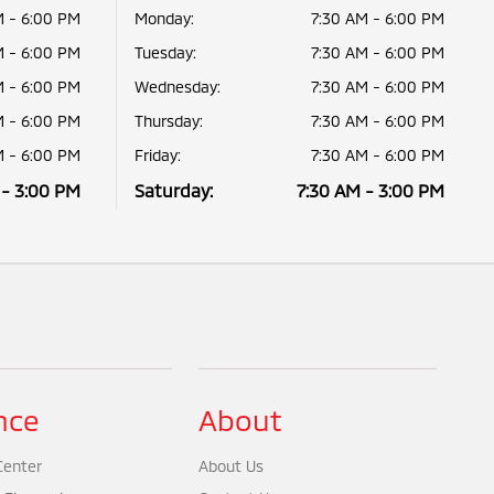
M - 6:00 PM
Monday:
7:30 AM - 6:00 PM
M - 6:00 PM
Tuesday:
7:30 AM - 6:00 PM
M - 6:00 PM
Wednesday:
7:30 AM - 6:00 PM
M - 6:00 PM
Thursday:
7:30 AM - 6:00 PM
M - 6:00 PM
Friday:
7:30 AM - 6:00 PM
 - 3:00 PM
Saturday:
7:30 AM - 3:00 PM
nce
About
Center
About Us