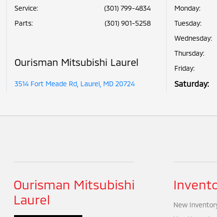
Service
:
(301) 799-4834
Monday:
Parts
:
(301) 901-5258
Tuesday:
Wednesday:
Thursday:
Ourisman Mitsubishi Laurel
Friday:
Saturday:
3514 Fort Meade Rd, Laurel, MD 20724
Ourisman Mitsubishi
Invent
Laurel
New Inventor