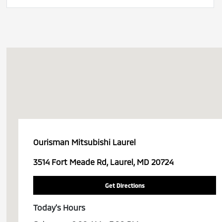
Ourisman Mitsubishi Laurel
3514 Fort Meade Rd, Laurel, MD 20724
Get Directions
Today's Hours