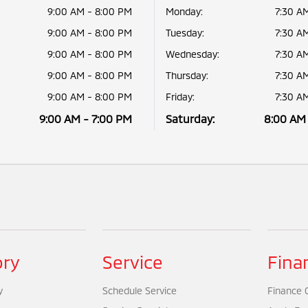
9:00 AM - 8:00 PM
Monday:
7:30 A
9:00 AM - 8:00 PM
Tuesday:
7:30 A
9:00 AM - 8:00 PM
Wednesday:
7:30 A
9:00 AM - 8:00 PM
Thursday:
7:30 A
9:00 AM - 8:00 PM
Friday:
7:30 A
9:00 AM - 7:00 PM
Saturday:
8:00 AM
ory
Service
Fina
y
Schedule Service
Finance 