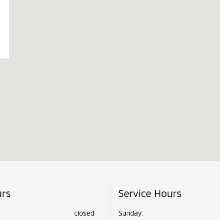
urs
Service Hours
closed
Sunday: