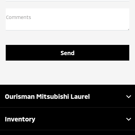
Comments
Ourisman Mitsubishi Laurel
Inventory