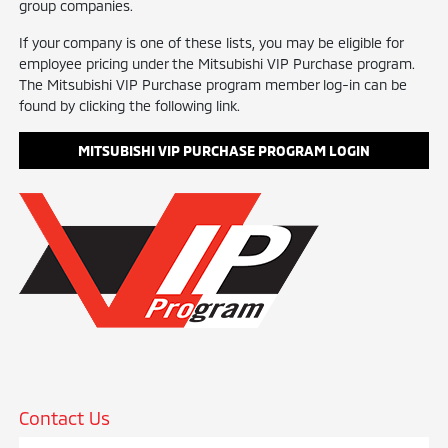
group companies.
If your company is one of these lists, you may be eligible for
employee pricing under the Mitsubishi VIP Purchase program.
The Mitsubishi VIP Purchase program member log-in can be
found by clicking the following link.
MITSUBISHI VIP PURCHASE PROGRAM LOGIN
Contact Us