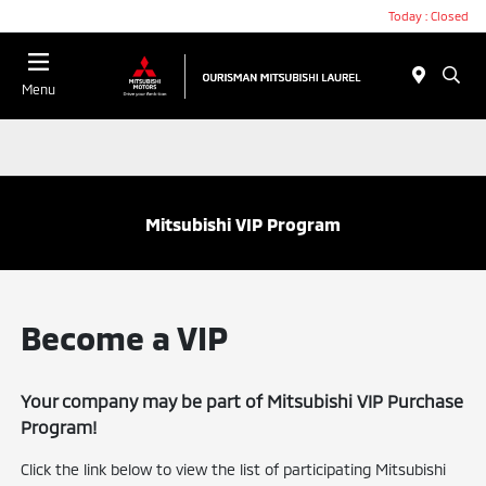
Today : Closed
Menu
Mitsubishi VIP Program
Become a VIP
Your company may be part of Mitsubishi VIP Purchase
Program!
Click the link below to view the list of participating Mitsubishi