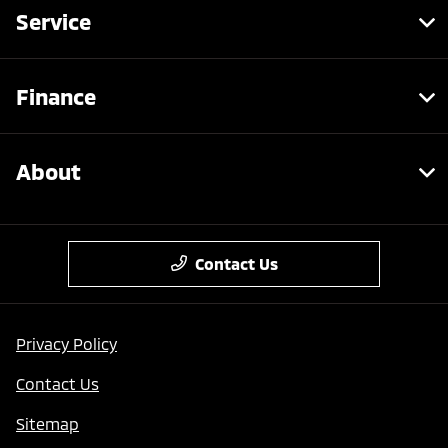
Service
Finance
About
Contact Us
Privacy Policy
Contact Us
Sitemap