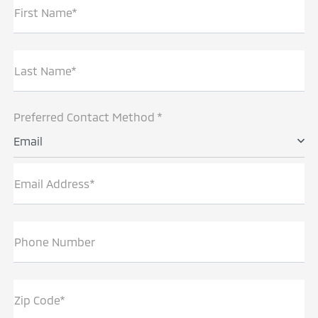
First Name*
Last Name*
Preferred Contact Method *
Email
Email Address*
Phone Number
Zip Code*