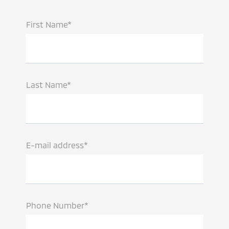
First Name*
Last Name*
E-mail address*
Phone Number*