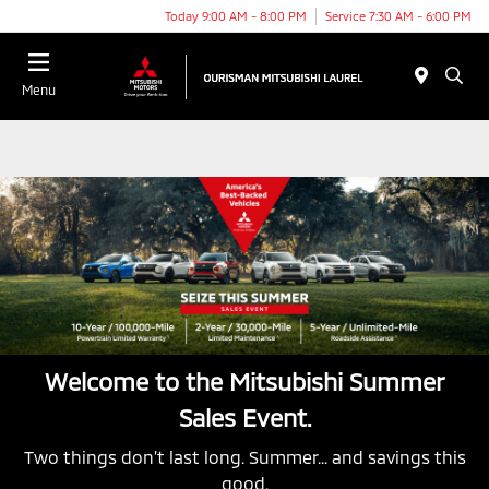
Today 9:00 AM - 8:00 PM
Service 7:30 AM - 6:00 PM
Menu
Welcome to the Mitsubishi Summer
Sales Event.
Two things don’t last long. Summer... and savings this
good.