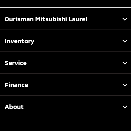
Ourisman Mitsubishi Laurel
Inventory
Service
Finance
About