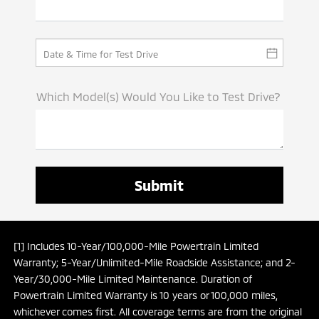
Which Model(s) Would You Like to Test Drive?
[1] Includes 10-Year/100,000-Mile Powertrain Limited
Warranty; 5-Year/Unlimited-Mile Roadside Assistance; and 2-
Year/30,000-Mile Limited Maintenance. Duration of
Powertrain Limited Warranty is 10 years or 100,000 miles,
whichever comes first. All coverage terms are from the original