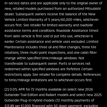
in-service dates and are applicable only to the original owner of
new, retailed models purchased from an authorized Mitsubishi
dealer. Subsequent owners receive the balance of the New
Vehicle Limited Warranty of 5 years/60,000 miles, whichever
occurs first. See retailer for limited warranty and roadside
assistance terms and conditions. Roadside Assistance timed
from date vehicle is first sold or put into use, whichever is
earlier. Certain assistance and vehicle uses excluded. Limited
Maintenance includes three oil and filter changes, three tire
rotations, three multi-point inspections, and one cabin filter
change within specified time/mileage windows. Not
transferable to subsequent owner. Parts or services not
redeemed within specified windows are forfeited. Certain
restrictions apply. See retailer for complete details. References
to time/mileage limitations are to whichever occurs first.
[2] 0.0% APR for 72 months available on select new 2026
Outlander Trail Edition and Ralliart models and select new 2025
Outlander Plug-In Hybrid models (72 monthly payments of
$13.89 per $1,000 financed with $0 down payment, excluding