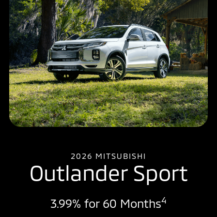
2026 MITSUBISHI
Outlander Sport
4
3.99% for 60 Months