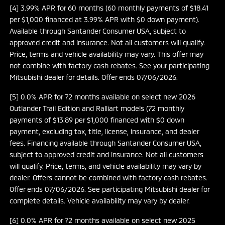
[4] 3.99% APR for 60 months (60 monthly payments of $18.41
per $1,000 financed at 3.99% APR with $0 down payment).
Available through Santander Consumer USA, subject to
approved credit and insurance. Not all customers will qualify.
Price, terms and vehicle availability may vary. This offer may
not combine with factory cash rebates. See your participating
Mitsubishi dealer for details. Offer ends 07/06/2026.
[5] 0.0% APR for 72 months available on select new 2026
Outlander Trail Edition and Ralliart models (72 monthly
payments of $13.89 per $1,000 financed with $0 down
payment, excluding tax, title, license, insurance, and dealer
fees. Financing available through Santander Consumer USA,
subject to approved credit and insurance. Not all customers
will qualify. Price, terms, and vehicle availability may vary by
dealer. Offers cannot be combined with factory cash rebates.
Offer ends 07/06/2026. See participating Mitsubishi dealer for
complete details. Vehicle availability may vary by dealer.
[6] 0.0% APR for 72 months available on select new 2025