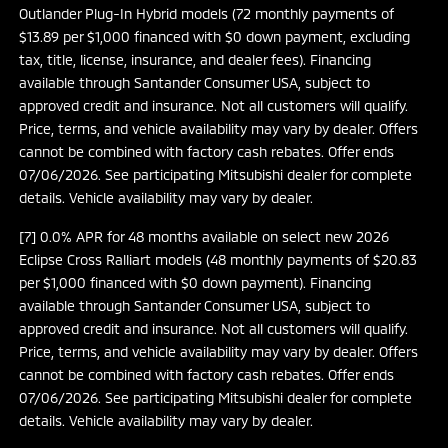
Outlander Plug-In Hybrid models (72 monthly payments of
$13.89 per $1,000 financed with $0 down payment, excluding
tax, title, license, insurance, and dealer fees). Financing
available through Santander Consumer USA, subject to
approved credit and insurance. Not all customers will qualify.
Price, terms, and vehicle availability may vary by dealer. Offers
cannot be combined with factory cash rebates. Offer ends
07/06/2026. See participating Mitsubishi dealer for complete
details. Vehicle availability may vary by dealer.
[7] 0.0% APR for 48 months available on select new 2026
Eclipse Cross Ralliart models (48 monthly payments of $20.83
per $1,000 financed with $0 down payment). Financing
available through Santander Consumer USA, subject to
approved credit and insurance. Not all customers will qualify.
Price, terms, and vehicle availability may vary by dealer. Offers
cannot be combined with factory cash rebates. Offer ends
07/06/2026. See participating Mitsubishi dealer for complete
details. Vehicle availability may vary by dealer.