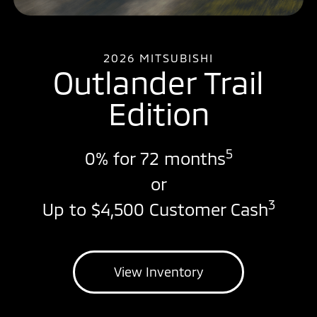
2026 MITSUBISHI
Outlander Trail
Edition
5
0% for 72 months
or
3
Up to $4,500 Customer Cash
View Inventory