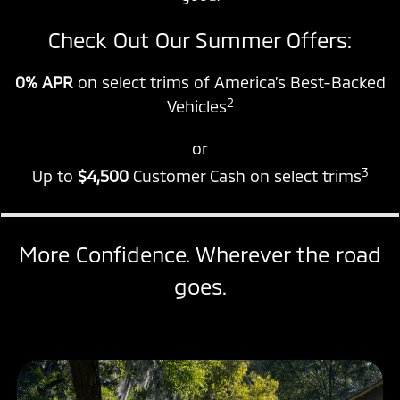
Check Out Our Summer Offers:
0% APR
on select trims of America’s Best-Backed
2
Vehicles
or
3
Up to
$4,500
Customer Cash on select trims
More Confidence. Wherever the road
goes.