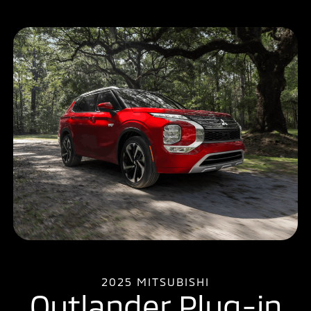
2025 MITSUBISHI
Outlander Plug-in