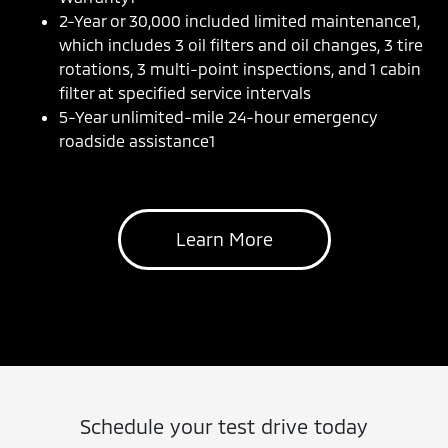
2-Year or 30,000 included limited maintenance1,
which includes 3 oil filters and oil changes, 3 tire
rotations, 3 multi-point inspections, and 1 cabin
filter at specified service intervals
5-Year unlimited-mile 24-hour emergency
roadside assistance1
Learn More
Schedule your test drive today