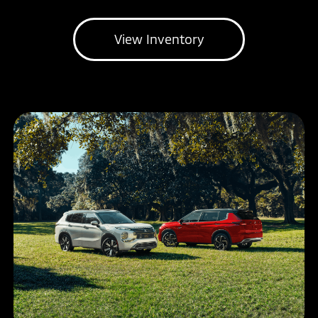
View Inventory