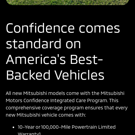
Confidence comes
standard on
America's Best-
Backed Vehicles
All new Mitsubishi models come with the Mitsubishi
Motors Confidence Integrated Care Program. This
comprehensive coverage program ensures that every
new Mitsubishi vehicle comes with:
10-Year or 100,000-Mile Powertrain Limited
Warranty1