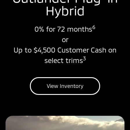
Hybrid
6
0% for 72 months
or
Up to $4,500 Customer Cash on
3
select trims
View Inventory