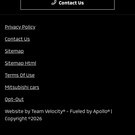
Contact Us
Privacy Policy
Contact Us
Sitemap
Sitemap Html
Terms Of Use
Mitsubishi cars
Opt-Out
Website by
Team Velocity®
- Fueled by Apollo® |
Copyright ©2026