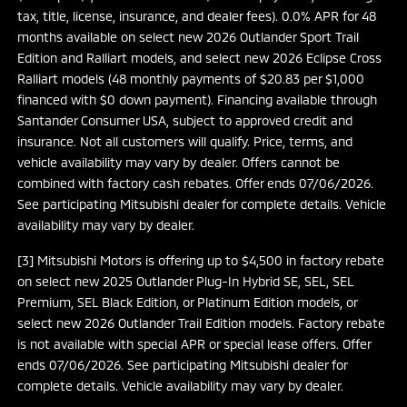
tax, title, license, insurance, and dealer fees). 0.0% APR for 48
months available on select new 2026 Outlander Sport Trail
Edition and Ralliart models, and select new 2026 Eclipse Cross
Ralliart models (48 monthly payments of $20.83 per $1,000
financed with $0 down payment). Financing available through
Santander Consumer USA, subject to approved credit and
insurance. Not all customers will qualify. Price, terms, and
vehicle availability may vary by dealer. Offers cannot be
combined with factory cash rebates. Offer ends 07/06/2026.
See participating Mitsubishi dealer for complete details. Vehicle
availability may vary by dealer.
[3] Mitsubishi Motors is offering up to $4,500 in factory rebate
on select new 2025 Outlander Plug-In Hybrid SE, SEL, SEL
Premium, SEL Black Edition, or Platinum Edition models, or
select new 2026 Outlander Trail Edition models. Factory rebate
is not available with special APR or special lease offers. Offer
ends 07/06/2026. See participating Mitsubishi dealer for
complete details. Vehicle availability may vary by dealer.