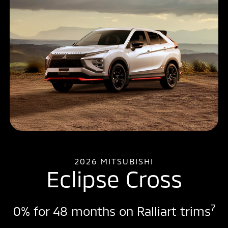
2026 MITSUBISHI
Eclipse Cross
7
0% for 48 months on Ralliart trims