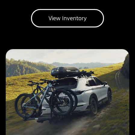
View Inventory