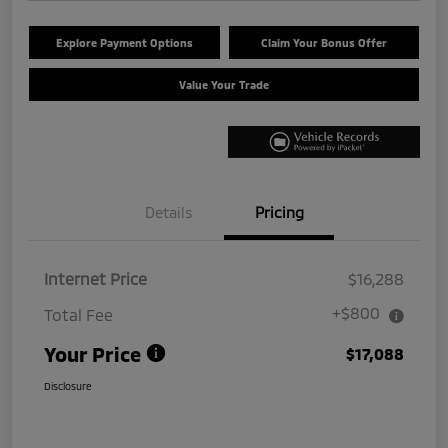
Explore Payment Options
Claim Your Bonus Offer
Value Your Trade
Details
Pricing
Internet Price
$16,288
+$800
Total Fee
Your Price
$17,088
Disclosure