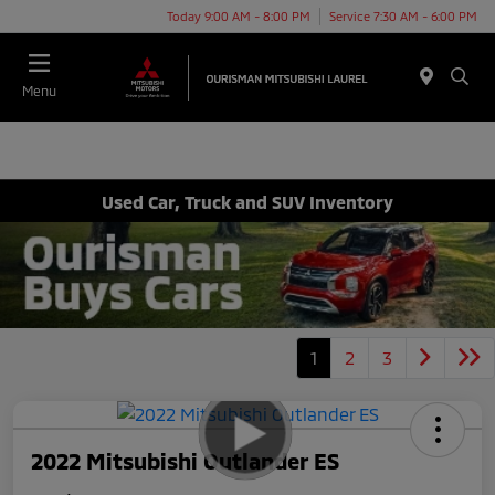
Today 9:00 AM - 8:00 PM
Service 7:30 AM - 6:00 PM
Menu
Used Car, Truck and SUV Inventory
1
2
3
2022 Mitsubishi Outlander ES