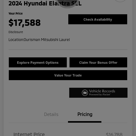
2024 Hyundai Elantra SEL
Your Price
$17,588
Check Availability
Disclosure
Location:
Ourisman Mitsubishi Laurel
Explore Payment Options
Claim Your Bonus Offer
Value Your Trade
Details
Pricing
Internet Price
$16,788