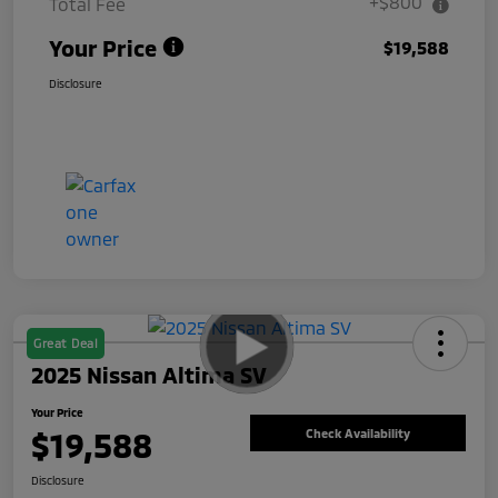
+$800
Total Fee
Your Price
$19,588
Disclosure
Great Deal
2025 Nissan Altima SV
Your Price
$19,588
Check Availability
Disclosure