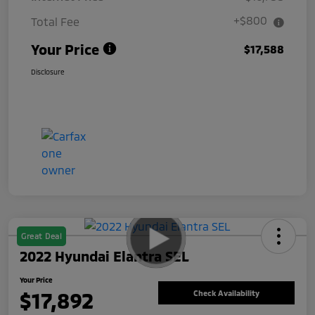
+$800
Total Fee
Your Price
$17,588
Disclosure
Great Deal
2022 Hyundai Elantra SEL
Your Price
$17,892
Check Availability