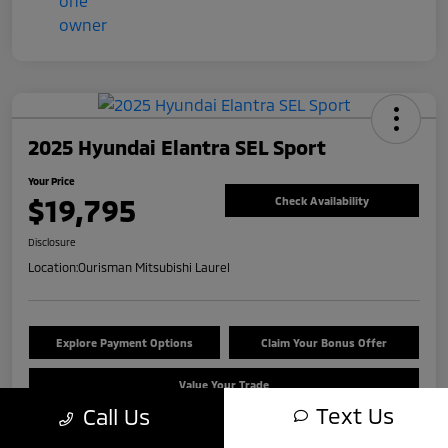
2025 Hyundai Elantra SEL Sport
Your Price
$19,795
Check Availability
Disclosure
Location:
Ourisman Mitsubishi Laurel
Explore Payment Options
Claim Your Bonus Offer
Value Your Trade
Text Us
Call Us