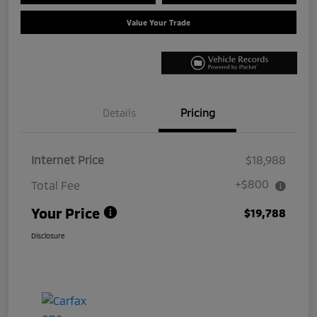
Value Your Trade
Details
Pricing
Internet Price
$18,988
+$800
Total Fee
Your Price
$19,788
Disclosure