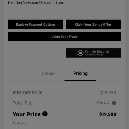
Location:
Ourisman Mitsubishi Laurel
Explore Payment Options
Claim Your Bonus Offer
Value Your Trade
Details
Pricing
Internet Price
$18,788
+$800
Total Fee
Your Price
$19,588
Disclosure