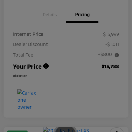
Details
Pricing
Internet Price
$15,999
Dealer Discount
-$1,011
+$800
Total Fee
Your Price
$15,788
Disclosure