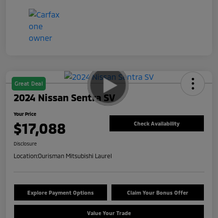
Great Deal
2024 Nissan Sentra SV
Your Price
$17,088
Check Availability
Disclosure
Location:
Ourisman Mitsubishi Laurel
Explore Payment Options
Claim Your Bonus Offer
Value Your Trade