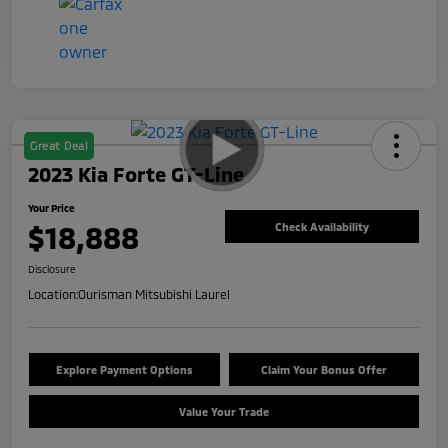
Great Deal
2023 Kia Forte GT-Line
Your Price
$18,888
Check Availability
Disclosure
Location:
Ourisman Mitsubishi Laurel
Explore Payment Options
Claim Your Bonus Offer
Value Your Trade