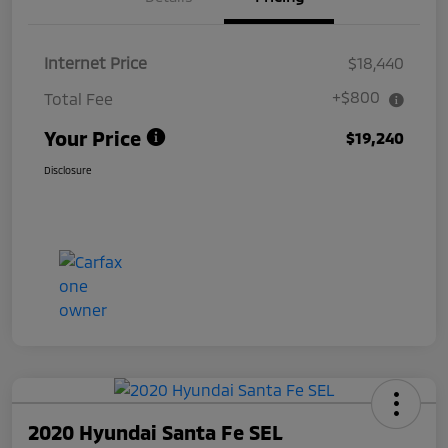
Internet Price
$18,440
+$800
Total Fee
Your Price
$19,240
Disclosure
2020 Hyundai Santa Fe SEL