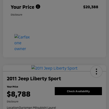
Your Price
$20,388
Disclosure
2011 Jeep Liberty Sport
Your Price
$8,788
Check Availability
Disclosure
Location:
Ourisman Mitsubishi Laurel