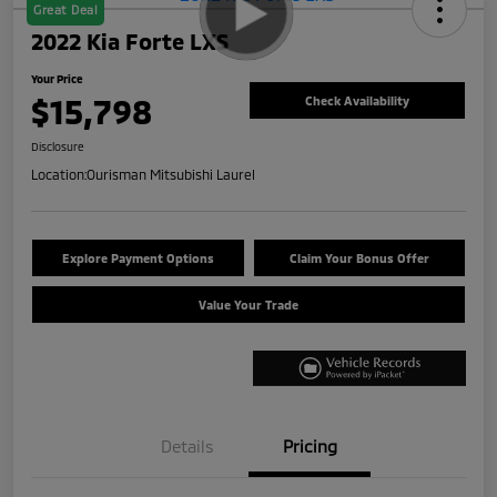
Great Deal
2022 Kia Forte LXS
Your Price
$15,798
Check Availability
Disclosure
Location:
Ourisman Mitsubishi Laurel
Explore Payment Options
Claim Your Bonus Offer
Value Your Trade
Details
Pricing