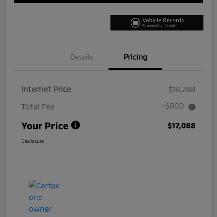
Details
Pricing
Internet Price
$16,288
+$800
Total Fee
Your Price
$17,088
Disclosure