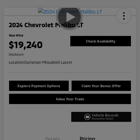
2024 Chevrolet Malibu LT
Your Price
$19,240
Check Availability
Disclosure
Location:
Ourisman Mitsubishi Laurel
Explore Payment Options
Claim Your Bonus Offer
Value Your Trade
Details
Pricing