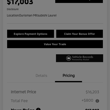
$17,003
Disclosure
Location:
Ourisman Mitsubishi Laurel
Explore Payment Options
Claim Your Bonus Offer
Value Your Trade
Details
Pricing
Internet Price
$16,203
+$800
Total Fee