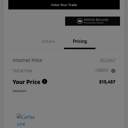
Value Your Trade
Details
Pricing
Internet Price
$12,657
+$800
Total Fee
Your Price
$13,457
Disclosure