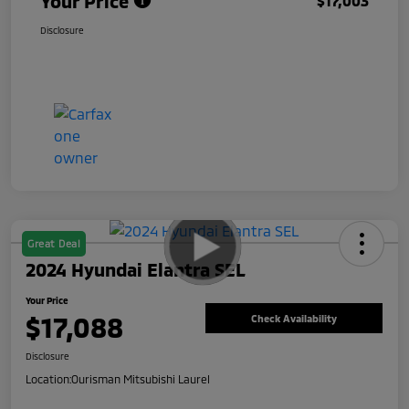
Your Price
$17,003
Disclosure
Great Deal
2024 Hyundai Elantra SEL
Your Price
$17,088
Check Availability
Disclosure
Location:
Ourisman Mitsubishi Laurel