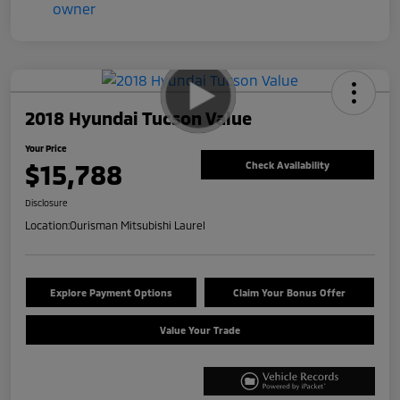
2018 Hyundai Tucson Value
Your Price
$15,788
Check Availability
Disclosure
Location:
Ourisman Mitsubishi Laurel
Explore Payment Options
Claim Your Bonus Offer
Value Your Trade