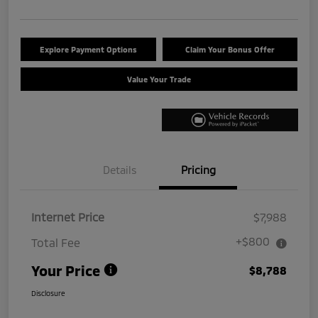
Explore Payment Options
Claim Your Bonus Offer
Value Your Trade
Details
Pricing
Internet Price
$7,988
+$800
Total Fee
Your Price
$8,788
Disclosure