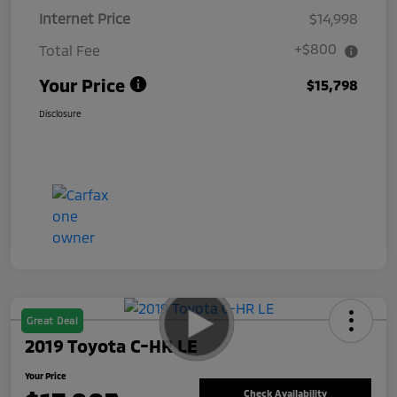
Internet Price
$14,998
+$800
Total Fee
Your Price
$15,798
Disclosure
Great Deal
2019 Toyota C-HR LE
Your Price
Check Availability