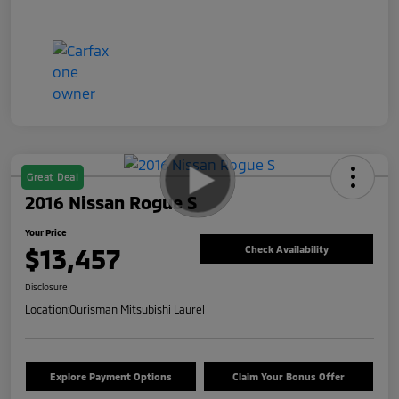
Great Deal
2016 Nissan Rogue S
Your Price
$13,457
Check Availability
Disclosure
Location:
Ourisman Mitsubishi Laurel
Explore Payment Options
Claim Your Bonus Offer