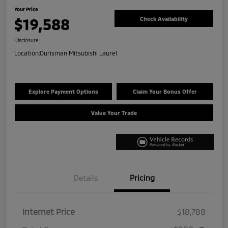
Your Price
$19,588
Check Availability
Disclosure
Location:
Ourisman Mitsubishi Laurel
Explore Payment Options
Claim Your Bonus Offer
Value Your Trade
Details
Pricing
Internet Price
$18,788