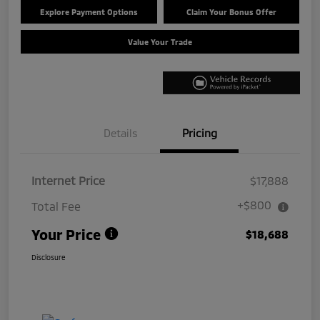
Explore Payment Options
Claim Your Bonus Offer
Value Your Trade
Details
Pricing
Internet Price
$17,888
+$800
Total Fee
Your Price
$18,688
Disclosure