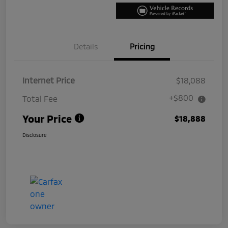
Details
Pricing
Internet Price
$18,088
+$800
Total Fee
Your Price
$18,888
Disclosure