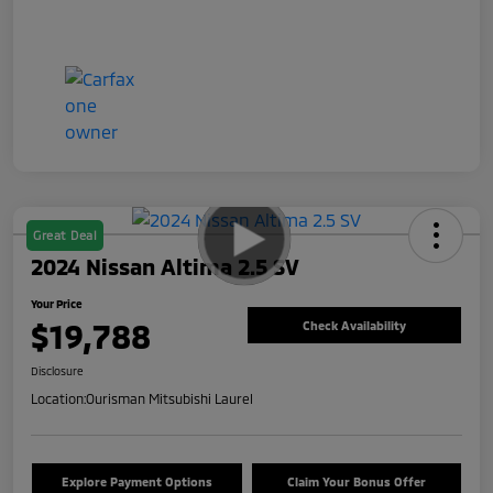
Great Deal
2024 Nissan Altima 2.5 SV
Your Price
$19,788
Check Availability
Disclosure
Location:
Ourisman Mitsubishi Laurel
Explore Payment Options
Claim Your Bonus Offer