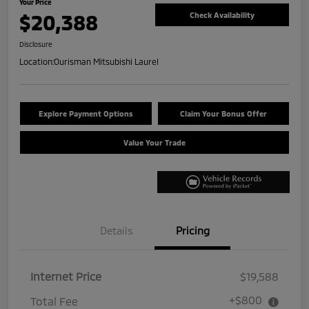
Your Price
$20,388
Check Availability
Disclosure
Location:
Ourisman Mitsubishi Laurel
Explore Payment Options
Claim Your Bonus Offer
Value Your Trade
Details
Pricing
Internet Price
$19,588
+$800
Total Fee