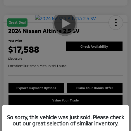
Great Deal
2024 Nissan Altima 2.5 SV
Your Price
$17,588
Check Availability
Disclosure
Location:
Ourisman Mitsubishi Laurel
Explore Payment Options
Claim Your Bonus Offer
Value Your Trade
So sorry, this vehicle was just sold. Please check
out our great selection of similar inventory.