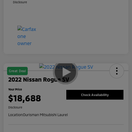
Disclosure
Great Deal
2022 Nissan Rogue SV
Your Price
$18,688
Check Availability
Disclosure
Location:
Ourisman Mitsubishi Laurel