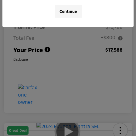
Details
Pricing
Continue
Internet Price
$16,788
+$800
Total Fee
Your Price
$17,588
Disclosure
Great Deal