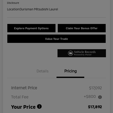
Disclosure
Location:
Ourisman Mitsubishi Laurel
Explore Payment Options
Claim Your Bonus Offer
Value Your Trade
Details
Pricing
Internet Price
$17,092
+$800
Total Fee
Your Price
$17,892