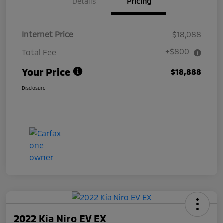
Details
Pricing
Internet Price
$18,088
+$800
Total Fee
Your Price
$18,888
Disclosure
2022 Kia Niro EV EX