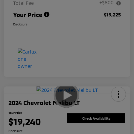
+$800
Total Fee
Your Price
$19,225
Disclosure
2024 Chevrolet Malibu LT
Your Price
$19,240
Check Availability
Disclosure