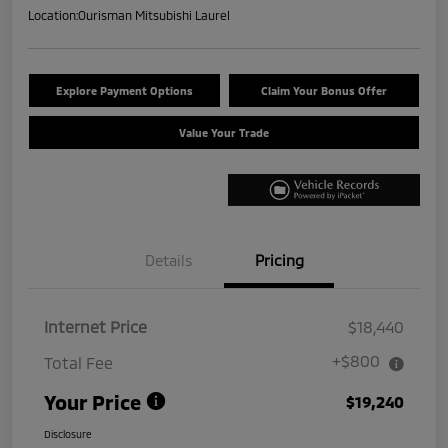
Location:
Ourisman Mitsubishi Laurel
Explore Payment Options
Claim Your Bonus Offer
Value Your Trade
Details
Pricing
Internet Price
$18,440
+$800
Total Fee
Your Price
$19,240
Disclosure