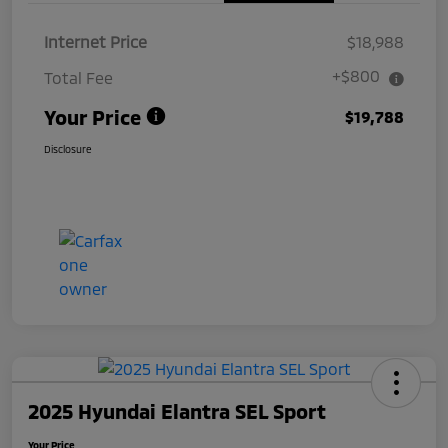
Internet Price
$18,988
+$800
Total Fee
Your Price
$19,788
Disclosure
2025 Hyundai Elantra SEL Sport
Your Price