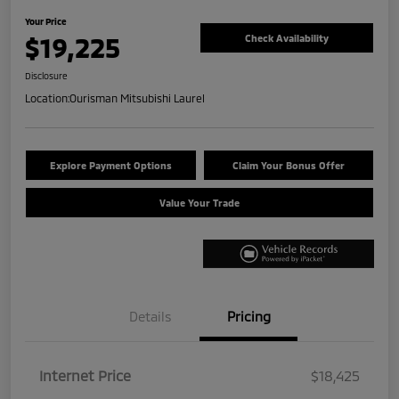
Your Price
$19,225
Check Availability
Disclosure
Location:
Ourisman Mitsubishi Laurel
Explore Payment Options
Claim Your Bonus Offer
Value Your Trade
Details
Pricing
Internet Price
$18,425