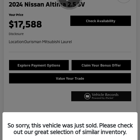
2024 Nissan Altima 2.5 SV
Your Price
$17,588
Check Availability
Disclosure
Location:
Ourisman Mitsubishi Laurel
Explore Payment Options
Claim Your Bonus Offer
Value Your Trade
Details
Pricing
So sorry, this vehicle was just sold. Please check
out our great selection of similar inventory.
Internet Price
$16,788