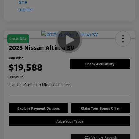
Great Deal
2025 Nissan Altima SV
Your Price
$19,588
Check Availability
Disclosure
Location:
Ourisman Mitsubishi Laurel
Explore Payment Options
Claim Your Bonus Offer
Value Your Trade