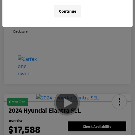
+$800
Total Fee
Continue
Your Price
$17,588
Disclosure
Great Deal
2024 Hyundai Elantra SEL
Your Price
$17,588
Check Availability