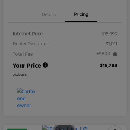
Details
Pricing
Internet Price
$15,999
Dealer Discount
-$1,011
+$800
Total Fee
Your Price
$15,788
Disclosure