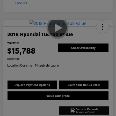
2018 Hyundai Tucson Value
Your Price
$15,788
Check Availability
Disclosure
Location:
Ourisman Mitsubishi Laurel
Explore Payment Options
Claim Your Bonus Offer
Value Your Trade