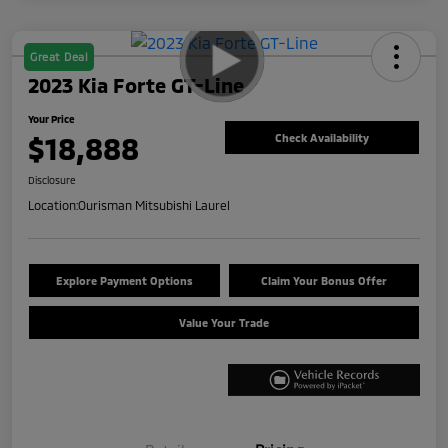
Great Deal
2023 Kia Forte GT-Line
Your Price
$18,888
Check Availability
Disclosure
Location:
Ourisman Mitsubishi Laurel
Explore Payment Options
Claim Your Bonus Offer
Value Your Trade