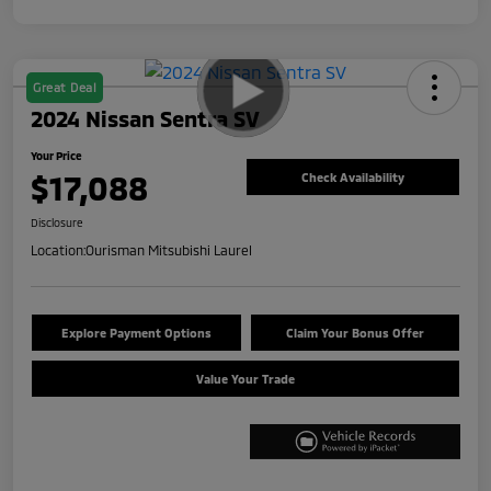
Great Deal
2024 Nissan Sentra SV
Your Price
$17,088
Check Availability
Disclosure
Location:
Ourisman Mitsubishi Laurel
Explore Payment Options
Claim Your Bonus Offer
Value Your Trade