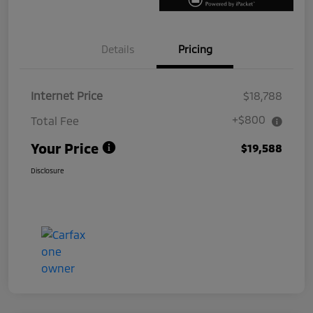
Details
Pricing
Internet Price
$18,788
+$800
Total Fee
Your Price
$19,588
Disclosure