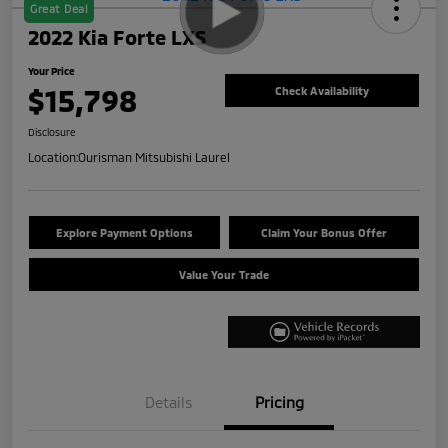
Great Deal
2022 Kia Forte LXS
Your Price
$15,798
Check Availability
Disclosure
Location:
Ourisman Mitsubishi Laurel
Explore Payment Options
Claim Your Bonus Offer
Value Your Trade
Details
Pricing