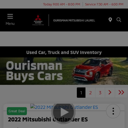
Today 9:00 AM - 8:00 PM
Service 7:30 AM - 6:00 PM
Menu
Used Car, Truck and SUV Inventory
1
2
3
Great Deal
2022 Mitsubishi Outlander ES