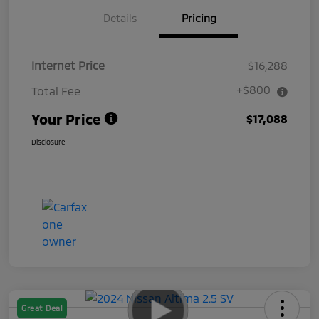
Details
Pricing
Internet Price
$16,288
+$800
Total Fee
Your Price
$17,088
Disclosure
Great Deal