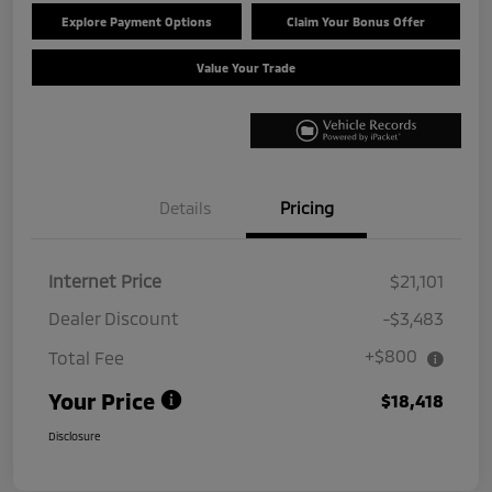
Explore Payment Options
Claim Your Bonus Offer
Value Your Trade
Details
Pricing
Internet Price
$21,101
Dealer Discount
-$3,483
+$800
Total Fee
Your Price
$18,418
Disclosure