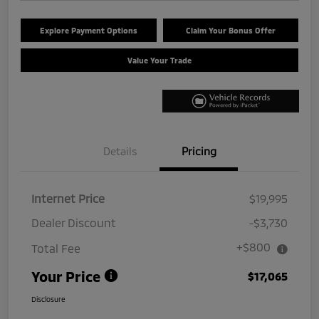
Explore Payment Options
Claim Your Bonus Offer
Value Your Trade
Details
Pricing
Internet Price
$19,995
Dealer Discount
-$3,730
+$800
Total Fee
Your Price
$17,065
Disclosure