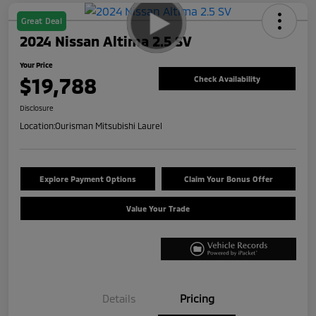
Great Deal
2024 Nissan Altima 2.5 SV
Your Price
$19,788
Check Availability
Disclosure
Location:
Ourisman Mitsubishi Laurel
Explore Payment Options
Claim Your Bonus Offer
Value Your Trade
Details
Pricing