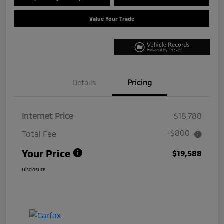
Value Your Trade
Details
Pricing
Internet Price
$18,788
+$800
Total Fee
Your Price
$19,588
Disclosure