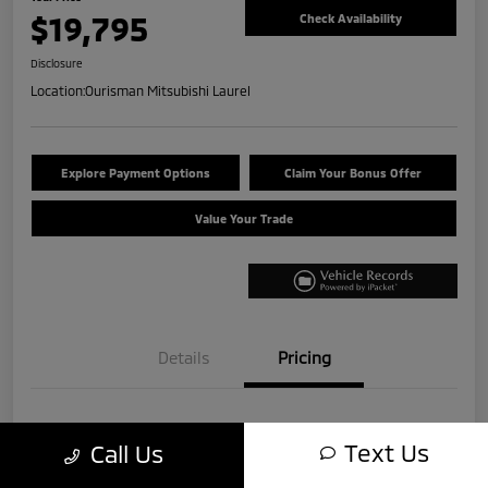
$19,795
Check Availability
Disclosure
Location:
Ourisman Mitsubishi Laurel
Explore Payment Options
Claim Your Bonus Offer
Value Your Trade
Details
Pricing
Internet Price
$18,995
Text Us
Call Us
+$800
Total Fee