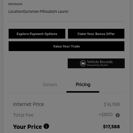
Disclosure
Location:
Ourisman Mitsubishi Laurel
Explore Payment Options
Claim Your Bonus Offer
Value Your Trade
Details
Pricing
Internet Price
$16,788
+$800
Total Fee
Your Price
$17,588