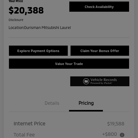
Your Price
$20,388
Check Availability
Disclosure
Location:
Ourisman Mitsubishi Laurel
Explore Payment Options
Claim Your Bonus Offer
Value Your Trade
Details
Pricing
Internet Price
$19,588
+$800
Total Fee