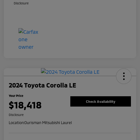
Disclosure
2024 Toyota Corolla LE
Your Price
$18,418
Check Availability
Disclosure
Location:
Ourisman Mitsubishi Laurel