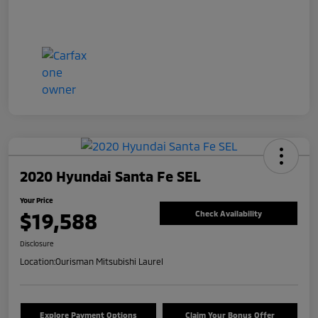
2020 Hyundai Santa Fe SEL
Your Price
$19,588
Check Availability
Disclosure
Location:
Ourisman Mitsubishi Laurel
Explore Payment Options
Claim Your Bonus Offer