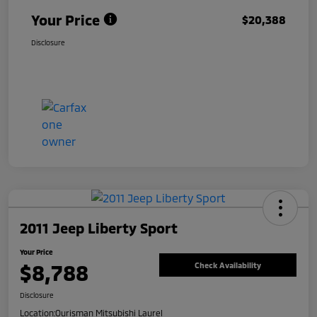
Your Price
$20,388
Disclosure
2011 Jeep Liberty Sport
Your Price
$8,788
Check Availability
Disclosure
Location:
Ourisman Mitsubishi Laurel