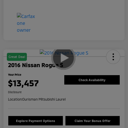
Great Deal
2016 Nissan Rogue S
Your Price
$13,457
Check Availability
Disclosure
Location:
Ourisman Mitsubishi Laurel
Explore Payment Options
Claim Your Bonus Offer