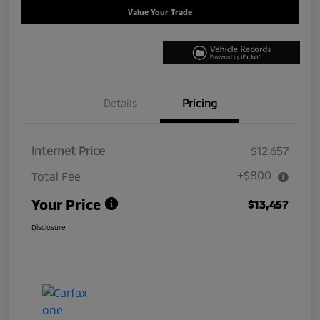
Value Your Trade
Details
Pricing
Internet Price
$12,657
+$800
Total Fee
Your Price
$13,457
Disclosure