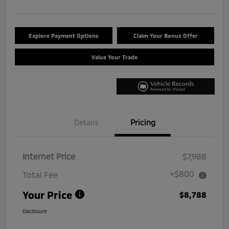
Explore Payment Options
Claim Your Bonus Offer
Value Your Trade
Details
Pricing
Internet Price
$7,988
+$800
Total Fee
Your Price
$8,788
Disclosure