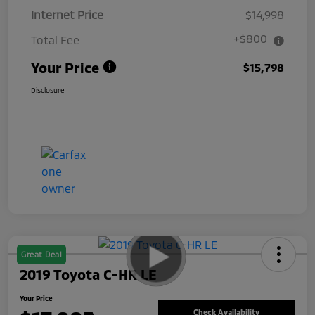
Internet Price
$14,998
+$800
Total Fee
Your Price
$15,798
Disclosure
Great Deal
2019 Toyota C-HR LE
Your Price
Check Availability