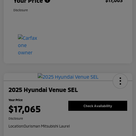
Your Price
$17,003
Disclosure
2025 Hyundai Venue SEL
Your Price
$17,065
Check Availability
Disclosure
Location:
Ourisman Mitsubishi Laurel