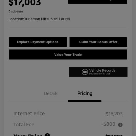
$17,003
Disclosure
Location:
Ourisman Mitsubishi Laurel
Explore Payment Options
Claim Your Bonus Offer
Value Your Trade
Details
Pricing
Internet Price
$16,203
+$800
Total Fee