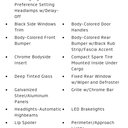
Preference Setting
Headlamps w/Delay-
Off
Black Side Windows
Body-Colored Door
Trim
Handles
Body-Colored Front
Body-Colored Rear
Bumper
Bumper w/Black Rub
Strip/Fascia Accent
Chrome Bodyside
Compact Spare Tire
Insert
Mounted Inside Under
Cargo
Deep Tinted Glass
Fixed Rear Window
w/Wiper and Defroster
Galvanized
Grille w/Chrome Bar
Steel/Aluminum
Panels
Headlights-Automatic
LED Brakelights
Highbeams
Lip Spoiler
Perimeter/Approach