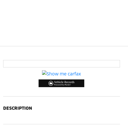
DESCRIPTION