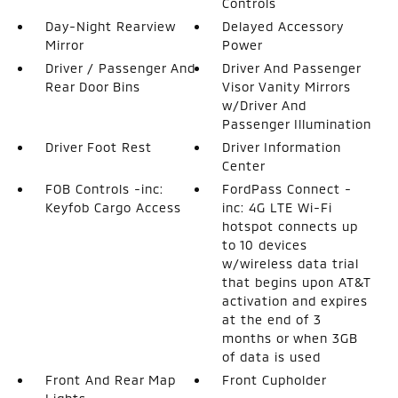
Controls
Day-Night Rearview
Delayed Accessory
Mirror
Power
Driver / Passenger And
Driver And Passenger
Rear Door Bins
Visor Vanity Mirrors
w/Driver And
Passenger Illumination
Driver Foot Rest
Driver Information
Center
FOB Controls -inc:
FordPass Connect -
Keyfob Cargo Access
inc: 4G LTE Wi-Fi
hotspot connects up
to 10 devices
w/wireless data trial
that begins upon AT&T
activation and expires
at the end of 3
months or when 3GB
of data is used
Front And Rear Map
Front Cupholder