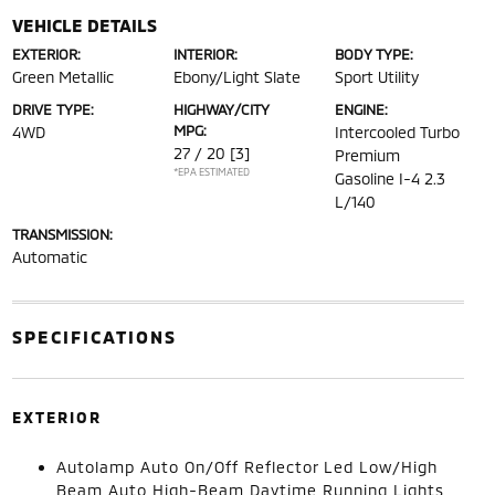
VEHICLE DETAILS
EXTERIOR:
INTERIOR:
BODY TYPE:
Green Metallic
Ebony/Light Slate
Sport Utility
DRIVE TYPE:
HIGHWAY/CITY
ENGINE:
MPG:
4WD
Intercooled Turbo
27 / 20
[3]
Premium
*EPA ESTIMATED
Gasoline I-4 2.3
L/140
TRANSMISSION:
Automatic
SPECIFICATIONS
EXTERIOR
Autolamp Auto On/Off Reflector Led Low/High
Beam Auto High-Beam Daytime Running Lights