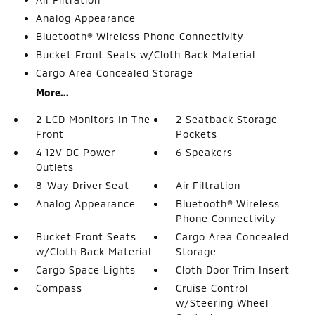
Analog Appearance
Bluetooth® Wireless Phone Connectivity
Bucket Front Seats w/Cloth Back Material
Cargo Area Concealed Storage
More...
2 LCD Monitors In The
2 Seatback Storage
Front
Pockets
4 12V DC Power
6 Speakers
Outlets
8-Way Driver Seat
Air Filtration
Analog Appearance
Bluetooth® Wireless
Phone Connectivity
Bucket Front Seats
Cargo Area Concealed
w/Cloth Back Material
Storage
Cargo Space Lights
Cloth Door Trim Insert
Compass
Cruise Control
w/Steering Wheel