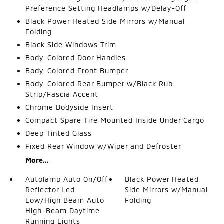
Preference Setting Headlamps w/Delay-Off
Black Power Heated Side Mirrors w/Manual
Folding
Black Side Windows Trim
Body-Colored Door Handles
Body-Colored Front Bumper
Body-Colored Rear Bumper w/Black Rub
Strip/Fascia Accent
Chrome Bodyside Insert
Compact Spare Tire Mounted Inside Under Cargo
Deep Tinted Glass
Fixed Rear Window w/Wiper and Defroster
More...
Autolamp Auto On/Off
Black Power Heated
Reflector Led
Side Mirrors w/Manual
Low/High Beam Auto
Folding
High-Beam Daytime
Running Lights