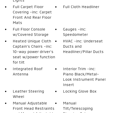
Lights
Full Carpet Floor
Full Cloth Headliner
Covering -inc: Carpet
Front And Rear Floor
Mats
Full Floor Console
Gauges -inc:
w/Covered Storage
Speedometer
Heated Unique Cloth
HVAC -inc: Underseat
Captain's Chairs -inc:
Ducts and
10-way power driver's
Headliner/Pillar Ducts
seat w/power function
for tilt
Integrated Roof
Interior Trim -inc:
Antenna
Piano Black/Metal-
Look Instrument Panel
Insert
Leather Steering
Locking Glove Box
Wheel
Manual Adjustable
Manual
Front Head Restraints
Tilt/Telescoping