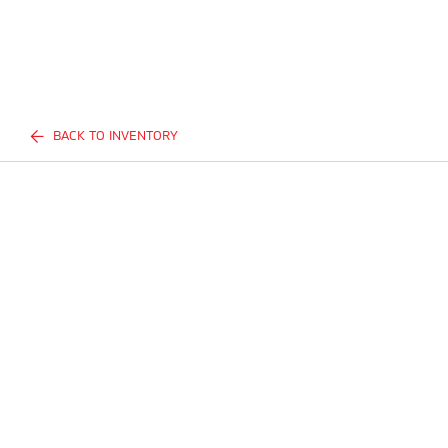
BACK TO INVENTORY