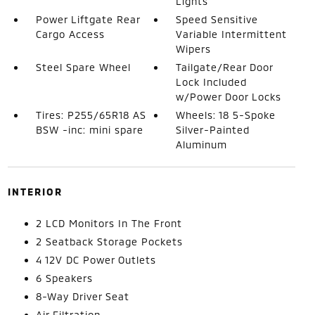
Lights
Power Liftgate Rear
Speed Sensitive
Cargo Access
Variable Intermittent
Wipers
Steel Spare Wheel
Tailgate/Rear Door
Lock Included
w/Power Door Locks
Tires: P255/65R18 AS
Wheels: 18 5-Spoke
BSW -inc: mini spare
Silver-Painted
Aluminum
INTERIOR
2 LCD Monitors In The Front
2 Seatback Storage Pockets
4 12V DC Power Outlets
6 Speakers
8-Way Driver Seat
Air Filtration