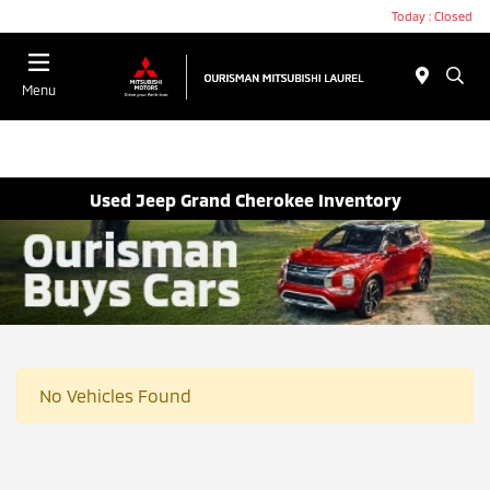
Today : Closed
Menu
Used Jeep Grand Cherokee Inventory
No Vehicles Found