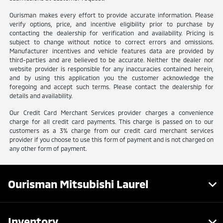
Ourisman makes every effort to provide accurate information. Please
verify options, price, and incentive eligibility prior to purchase by
contacting the dealership for verification and availability. Pricing is
subject to change without notice to correct errors and omissions.
Manufacturer incentives and vehicle features data are provided by
third-parties and are believed to be accurate. Neither the dealer nor
website provider is responsible for any inaccuracies contained herein,
and by using this application you the customer acknowledge the
foregoing and accept such terms. Please contact the dealership for
details and availability.
Our Credit Card Merchant Services provider charges a convenience
charge for all credit card payments. This charge is passed on to our
customers as a 3% charge from our credit card merchant services
provider if you choose to use this form of payment and is not charged on
any other form of payment.
Ourisman Mitsubishi Laurel
Inventory