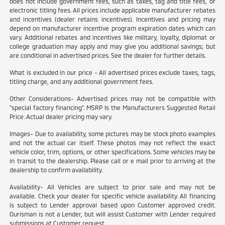
does not include government fees, such as taxes, tag and title fees, or
electronic titling fees. All prices include applicable manufacturer rebates
and incentives (dealer retains incentives). Incentives and pricing may
depend on manufacturer incentive program expiration dates which can
vary. Additional rebates and incentives like military, loyalty, diplomat or
college graduation may apply and may give you additional savings; but
are conditional in advertised prices. See the dealer for further details.
What is excluded in our price - All advertised prices exclude taxes, tags,
titling charge, and any additional government fees.
Other Considerations- Advertised prices may not be compatible with
"special factory financing". MSRP Is the Manufacturers Suggested Retail
Price. Actual dealer pricing may vary.
Images- Due to availability, some pictures may be stock photo examples
and not the actual car itself. These photos may not reflect the exact
vehicle color, trim, options, or other specifications. Some vehicles may be
in transit to the dealership. Please call or e mail prior to arriving at the
dealership to confirm availability.
Availability- All Vehicles are subject to prior sale and may not be
available. Check your dealer for specific vehicle availability. All financing
is subject to Lender approval based upon Customer approved credit.
Ourisman is not a Lender, but will assist Customer with Lender required
submissions at Customer request.