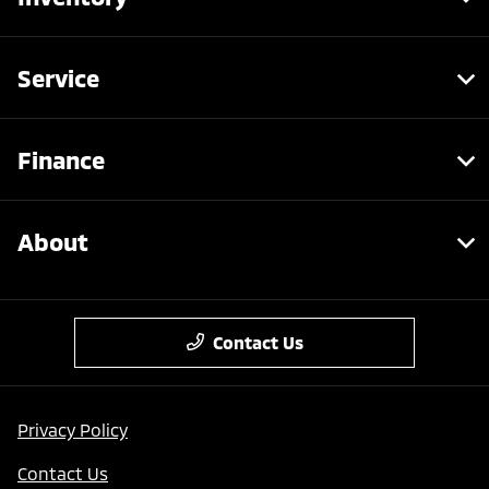
Service
Finance
About
Contact Us
Privacy Policy
Contact Us