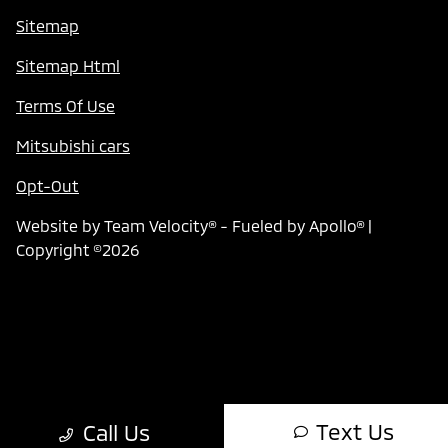
Sitemap
Sitemap Html
Terms Of Use
Mitsubishi cars
Opt-Out
Website by
Team Velocity®
- Fueled by Apollo® |
Copyright ©2026
Text Us
Call Us