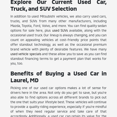
Explore Our Current Used Car,
Truck, and SUV Selection
In addition to used Mitsubishi vehicles, we also carry used cars,
trucks, and SUVs from many other manufacturers, including
Mazda, Toyota, Ford, Volvo, and more. You can find quality sedan
options for sale here, plus
used SUVs
available, along with the
occasional used truck. Our lineup is always changing, and you can
count on appealing vehicles at cost-friendly price points that
offer standout technology, as well as the occasional premium
brand vehicle with plenty of desirable features. We have many
used vehicle specials
and these allow you to save as you can find
standout financing terms to get a payment plan that works for
you, too.
Benefits of Buying a Used Car in
Laurel, MD
Picking one of our used car options makes a lot of sense for
drivers here in the area. Not only do you get to save, but you're
also able to find options across all different brands to pick out
the one that suits your lifestyle best. These vehicles will continue
to provide a quality riding experience, especially if you're mindful
of when they need regular service and take care of that
accordingly. Additionally, a used car can retain its value for the