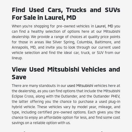
Find Used Cars, Trucks and SUVs
For Sale in Laurel, MD
When you're shopping for pre-owned vehicles in
Laurel, MD
you
can find a healthy selection of options here at our Mitsubishi
dealership. We provide a range of choices at quality price points
for those in areas like Silver Spring, Columbia, Baltimore, and
Annapolis, MD, and invite you to look through our current used
vehicle selection and find the ideal car, truck, or SUV from our
lineup.
View Used Mitsubishi Vehicles and
Save
There are many standouts in our
used Mitsubishi
vehicles here at
the dealership, as you can find options that include the Mitsubishi
Eclipse Cross, along with the Outlander, and the Outlander PHEV,
the latter offering you the chance to purchase a used plug-in
hybrid vehicle. These vehicles vary by model year, mileage, and
type, including certified pre-owned options. Each gives you the
chance to enjoy an affordable option for less, and find some cost
savings on a reliable option with us.