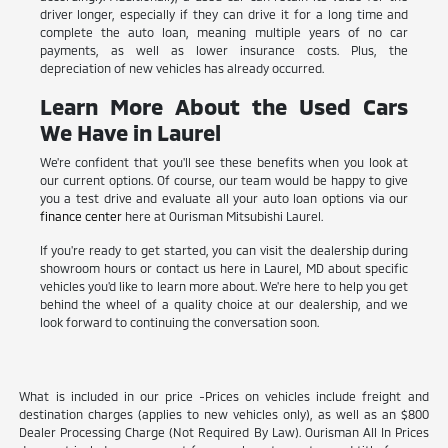
driver longer, especially if they can drive it for a long time and
complete the auto loan, meaning multiple years of no car
payments, as well as lower insurance costs. Plus, the
depreciation of new vehicles has already occurred.
Learn More About the Used Cars
We Have in Laurel
We're confident that you'll see these benefits when you look at
our current options. Of course, our team would be happy to give
you a test drive and evaluate all your auto loan options via our
finance center
here at Ourisman Mitsubishi Laurel.
If you're ready to get started, you can visit the dealership during
showroom hours or contact us here in Laurel, MD about specific
vehicles you'd like to learn more about. We're here to help you get
behind the wheel of a quality choice at our dealership, and we
look forward to continuing the conversation soon.
What is included in our price -Prices on vehicles include freight and
destination charges (applies to new vehicles only), as well as an $800
Dealer Processing Charge (Not Required By Law). Ourisman All In Prices