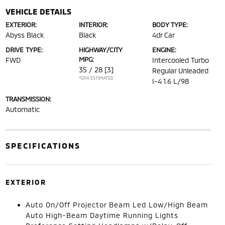
VEHICLE DETAILS
EXTERIOR:
INTERIOR:
BODY TYPE:
Abyss Black
Black
4dr Car
DRIVE TYPE:
HIGHWAY/CITY
ENGINE:
MPG:
FWD
Intercooled Turbo
35 / 28
[3]
Regular Unleaded
*EPA ESTIMATED
I-4 1.6 L/98
TRANSMISSION:
Automatic
SPECIFICATIONS
EXTERIOR
Auto On/Off Projector Beam Led Low/High Beam
Auto High-Beam Daytime Running Lights