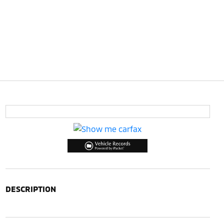
DESCRIPTION