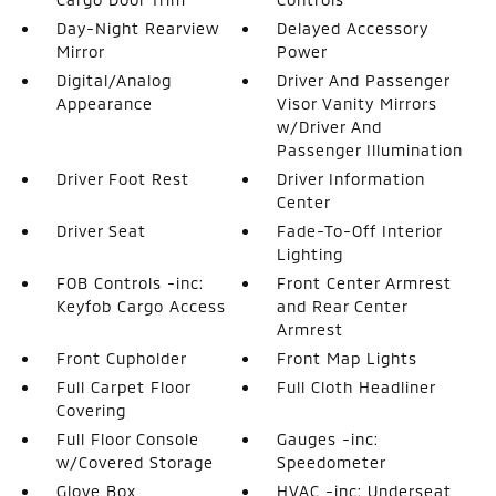
Day-Night Rearview
Delayed Accessory
Mirror
Power
Digital/Analog
Driver And Passenger
Appearance
Visor Vanity Mirrors
w/Driver And
Passenger Illumination
Driver Foot Rest
Driver Information
Center
Driver Seat
Fade-To-Off Interior
Lighting
FOB Controls -inc:
Front Center Armrest
Keyfob Cargo Access
and Rear Center
Armrest
Front Cupholder
Front Map Lights
Full Carpet Floor
Full Cloth Headliner
Covering
Full Floor Console
Gauges -inc:
w/Covered Storage
Speedometer
Glove Box
HVAC -inc: Underseat