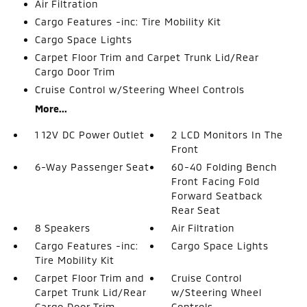
Air Filtration
Cargo Features -inc: Tire Mobility Kit
Cargo Space Lights
Carpet Floor Trim and Carpet Trunk Lid/Rear
Cargo Door Trim
Cruise Control w/Steering Wheel Controls
More...
1 12V DC Power Outlet
2 LCD Monitors In The
Front
6-Way Passenger Seat
60-40 Folding Bench
Front Facing Fold
Forward Seatback
Rear Seat
8 Speakers
Air Filtration
Cargo Features -inc:
Cargo Space Lights
Tire Mobility Kit
Carpet Floor Trim and
Cruise Control
Carpet Trunk Lid/Rear
w/Steering Wheel
Cargo Door Trim
Controls