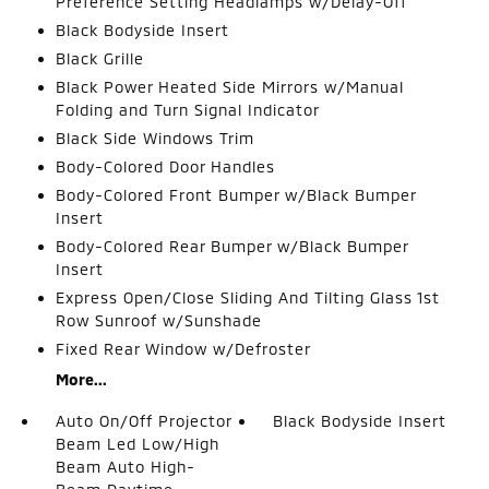
Preference Setting Headlamps w/Delay-Off
Black Bodyside Insert
Black Grille
Black Power Heated Side Mirrors w/Manual
Folding and Turn Signal Indicator
Black Side Windows Trim
Body-Colored Door Handles
Body-Colored Front Bumper w/Black Bumper
Insert
Body-Colored Rear Bumper w/Black Bumper
Insert
Express Open/Close Sliding And Tilting Glass 1st
Row Sunroof w/Sunshade
Fixed Rear Window w/Defroster
More...
Auto On/Off Projector
Black Bodyside Insert
Beam Led Low/High
Beam Auto High-