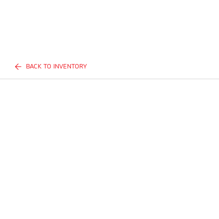
BACK TO INVENTORY