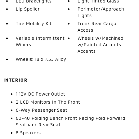
LED Brakelights
Light Tinted Glass
Lip Spoiler
Perimeter/Approach
Lights
Tire Mobility Kit
Trunk Rear Cargo
Access
Variable Intermittent
Wheels w/Machined
Wipers
w/Painted Accents
Accents
Wheels: 18 x 7.5J Alloy
INTERIOR
1 12V DC Power Outlet
2 LCD Monitors In The Front
6-Way Passenger Seat
60-40 Folding Bench Front Facing Fold Forward
Seatback Rear Seat
8 Speakers