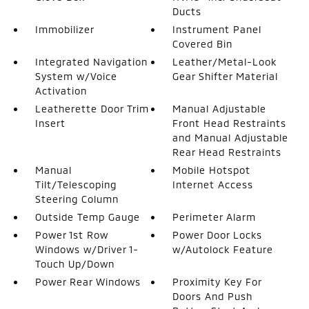
Ducts
Immobilizer
Instrument Panel
Covered Bin
Integrated Navigation
Leather/Metal-Look
System w/Voice
Gear Shifter Material
Activation
Leatherette Door Trim
Manual Adjustable
Insert
Front Head Restraints
and Manual Adjustable
Rear Head Restraints
Manual
Mobile Hotspot
Tilt/Telescoping
Internet Access
Steering Column
Outside Temp Gauge
Perimeter Alarm
Power 1st Row
Power Door Locks
Windows w/Driver 1-
w/Autolock Feature
Touch Up/Down
Power Rear Windows
Proximity Key For
Doors And Push