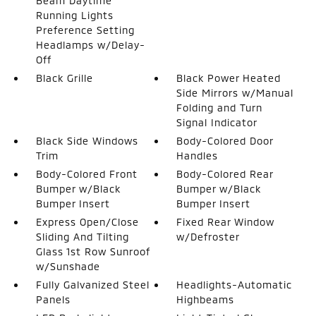
Beam Daytime
Running Lights
Preference Setting
Headlamps w/Delay-
Off
Black Grille
Black Power Heated
Side Mirrors w/Manual
Folding and Turn
Signal Indicator
Black Side Windows
Body-Colored Door
Trim
Handles
Body-Colored Front
Body-Colored Rear
Bumper w/Black
Bumper w/Black
Bumper Insert
Bumper Insert
Express Open/Close
Fixed Rear Window
Sliding And Tilting
w/Defroster
Glass 1st Row Sunroof
w/Sunshade
Fully Galvanized Steel
Headlights-Automatic
Panels
Highbeams