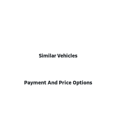
Similar Vehicles
Payment And Price Options