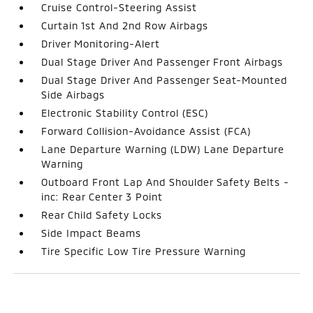
Cruise Control-Steering Assist
Curtain 1st And 2nd Row Airbags
Driver Monitoring-Alert
Dual Stage Driver And Passenger Front Airbags
Dual Stage Driver And Passenger Seat-Mounted
Side Airbags
Electronic Stability Control (ESC)
Forward Collision-Avoidance Assist (FCA)
Lane Departure Warning (LDW) Lane Departure
Warning
Outboard Front Lap And Shoulder Safety Belts -
inc: Rear Center 3 Point
Rear Child Safety Locks
Side Impact Beams
Tire Specific Low Tire Pressure Warning