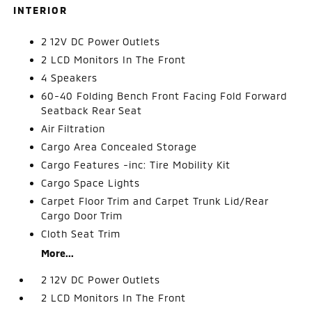
INTERIOR
2 12V DC Power Outlets
2 LCD Monitors In The Front
4 Speakers
60-40 Folding Bench Front Facing Fold Forward
Seatback Rear Seat
Air Filtration
Cargo Area Concealed Storage
Cargo Features -inc: Tire Mobility Kit
Cargo Space Lights
Carpet Floor Trim and Carpet Trunk Lid/Rear
Cargo Door Trim
Cloth Seat Trim
More...
2 12V DC Power Outlets
2 LCD Monitors In The Front