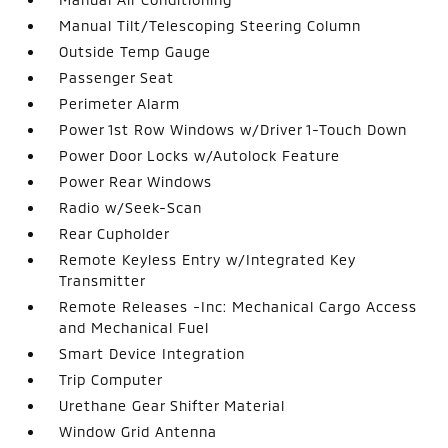
Manual Tilt/Telescoping Steering Column
Outside Temp Gauge
Passenger Seat
Perimeter Alarm
Power 1st Row Windows w/Driver 1-Touch Down
Power Door Locks w/Autolock Feature
Power Rear Windows
Radio w/Seek-Scan
Rear Cupholder
Remote Keyless Entry w/Integrated Key
Transmitter
Remote Releases -Inc: Mechanical Cargo Access
and Mechanical Fuel
Smart Device Integration
Trip Computer
Urethane Gear Shifter Material
Window Grid Antenna