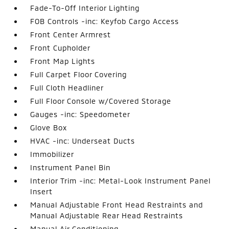
Fade-To-Off Interior Lighting
FOB Controls -inc: Keyfob Cargo Access
Front Center Armrest
Front Cupholder
Front Map Lights
Full Carpet Floor Covering
Full Cloth Headliner
Full Floor Console w/Covered Storage
Gauges -inc: Speedometer
Glove Box
HVAC -inc: Underseat Ducts
Immobilizer
Instrument Panel Bin
Interior Trim -inc: Metal-Look Instrument Panel
Insert
Manual Adjustable Front Head Restraints and
Manual Adjustable Rear Head Restraints
Manual Air Conditioning