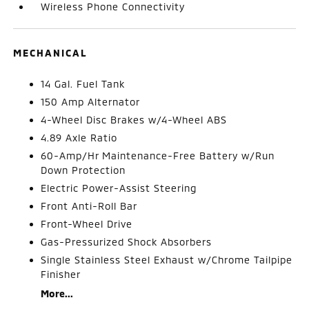
Wireless Phone Connectivity
MECHANICAL
14 Gal. Fuel Tank
150 Amp Alternator
4-Wheel Disc Brakes w/4-Wheel ABS
4.89 Axle Ratio
60-Amp/Hr Maintenance-Free Battery w/Run
Down Protection
Electric Power-Assist Steering
Front Anti-Roll Bar
Front-Wheel Drive
Gas-Pressurized Shock Absorbers
Single Stainless Steel Exhaust w/Chrome Tailpipe
Finisher
More...