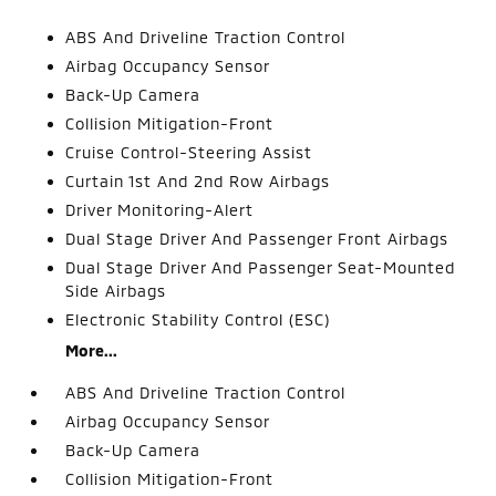
ABS And Driveline Traction Control
Airbag Occupancy Sensor
Back-Up Camera
Collision Mitigation-Front
Cruise Control-Steering Assist
Curtain 1st And 2nd Row Airbags
Driver Monitoring-Alert
Dual Stage Driver And Passenger Front Airbags
Dual Stage Driver And Passenger Seat-Mounted
Side Airbags
Electronic Stability Control (ESC)
More...
ABS And Driveline Traction Control
Airbag Occupancy Sensor
Back-Up Camera
Collision Mitigation-Front