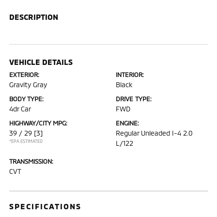
DESCRIPTION
VEHICLE DETAILS
EXTERIOR:
INTERIOR:
Gravity Gray
Black
BODY TYPE:
DRIVE TYPE:
4dr Car
FWD
HIGHWAY/CITY MPG:
ENGINE:
39 / 29
[3]
Regular Unleaded I-4 2.0
*EPA ESTIMATED
L/122
TRANSMISSION:
CVT
SPECIFICATIONS