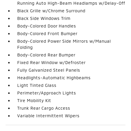
Running Auto High-Beam Headlamps w/Delay-Off
Black Grille w/Chrome Surround
Black Side Windows Trim
Body-Colored Door Handles
Body-Colored Front Bumper
Body-Colored Power Side Mirrors w/Manual
Folding
Body-Colored Rear Bumper
Fixed Rear Window w/Defroster
Fully Galvanized Steel Panels
Headlights-Automatic Highbeams
Light Tinted Glass
Perimeter/Approach Lights
Tire Mobility Kit
Trunk Rear Cargo Access
Variable Intermittent Wipers