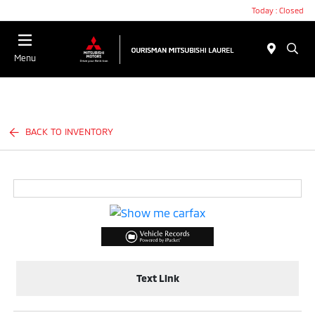
Today : Closed
Menu
BACK TO INVENTORY
Text Link