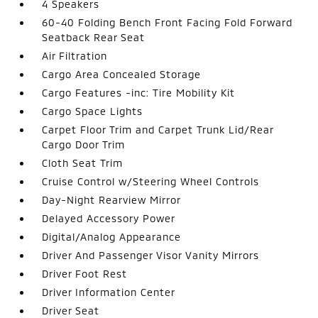
4 Speakers
60-40 Folding Bench Front Facing Fold Forward
Seatback Rear Seat
Air Filtration
Cargo Area Concealed Storage
Cargo Features -inc: Tire Mobility Kit
Cargo Space Lights
Carpet Floor Trim and Carpet Trunk Lid/Rear
Cargo Door Trim
Cloth Seat Trim
Cruise Control w/Steering Wheel Controls
Day-Night Rearview Mirror
Delayed Accessory Power
Digital/Analog Appearance
Driver And Passenger Visor Vanity Mirrors
Driver Foot Rest
Driver Information Center
Driver Seat