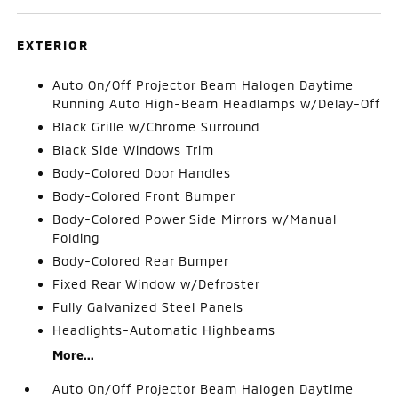
EXTERIOR
Auto On/Off Projector Beam Halogen Daytime
Running Auto High-Beam Headlamps w/Delay-Off
Black Grille w/Chrome Surround
Black Side Windows Trim
Body-Colored Door Handles
Body-Colored Front Bumper
Body-Colored Power Side Mirrors w/Manual
Folding
Body-Colored Rear Bumper
Fixed Rear Window w/Defroster
Fully Galvanized Steel Panels
Headlights-Automatic Highbeams
More...
Auto On/Off Projector Beam Halogen Daytime