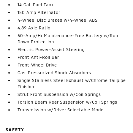
14 Gal. Fuel Tank
150 Amp Alternator
4-Wheel Disc Brakes w/4-Wheel ABS
4.89 Axle Ratio
60-Amp/Hr Maintenance-Free Battery w/Run
Down Protection
Electric Power-Assist Steering
Front Anti-Roll Bar
Front-Wheel Drive
Gas-Pressurized Shock Absorbers
Single Stainless Steel Exhaust w/Chrome Tailpipe
Finisher
Strut Front Suspension w/Coil Springs
Torsion Beam Rear Suspension w/Coil Springs
Transmission w/Driver Selectable Mode
SAFETY