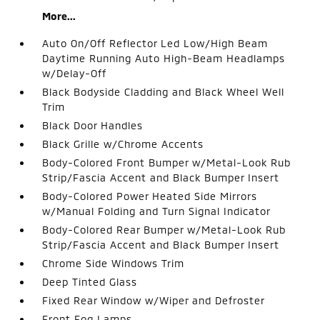
More...
Auto On/Off Reflector Led Low/High Beam
Daytime Running Auto High-Beam Headlamps
w/Delay-Off
Black Bodyside Cladding and Black Wheel Well
Trim
Black Door Handles
Black Grille w/Chrome Accents
Body-Colored Front Bumper w/Metal-Look Rub
Strip/Fascia Accent and Black Bumper Insert
Body-Colored Power Heated Side Mirrors
w/Manual Folding and Turn Signal Indicator
Body-Colored Rear Bumper w/Metal-Look Rub
Strip/Fascia Accent and Black Bumper Insert
Chrome Side Windows Trim
Deep Tinted Glass
Fixed Rear Window w/Wiper and Defroster
Front Fog Lamps