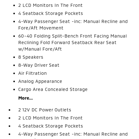
2 LCD Monitors In The Front
4 Seatback Storage Pockets
4-Way Passenger Seat -inc: Manual Recline and
Fore/Aft Movement
60-40 Folding Split-Bench Front Facing Manual
Reclining Fold Forward Seatback Rear Seat
w/Manual Fore/Aft
8 Speakers
8-Way Driver Seat
Air Filtration
Analog Appearance
Cargo Area Concealed Storage
More...
2 12V DC Power Outlets
2 LCD Monitors In The Front
4 Seatback Storage Pockets
4-Way Passenger Seat -inc: Manual Recline and