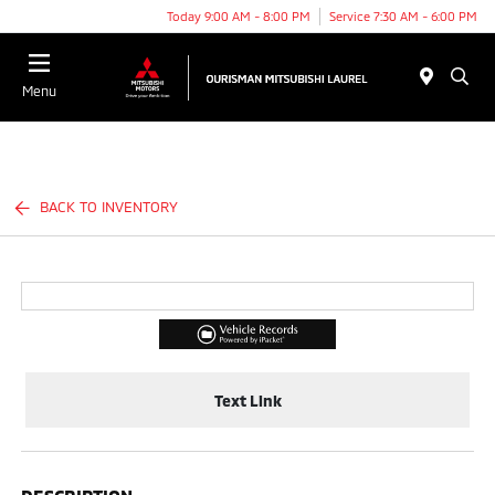
Today 9:00 AM - 8:00 PM
Service 7:30 AM - 6:00 PM
Menu
BACK TO INVENTORY
Text Link