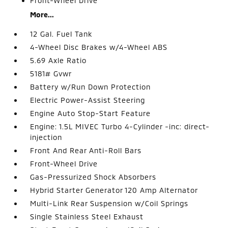
Front-Wheel Drive
More...
12 Gal. Fuel Tank
4-Wheel Disc Brakes w/4-Wheel ABS
5.69 Axle Ratio
5181# Gvwr
Battery w/Run Down Protection
Electric Power-Assist Steering
Engine Auto Stop-Start Feature
Engine: 1.5L MIVEC Turbo 4-Cylinder -inc: direct-
injection
Front And Rear Anti-Roll Bars
Front-Wheel Drive
Gas-Pressurized Shock Absorbers
Hybrid Starter Generator 120 Amp Alternator
Multi-Link Rear Suspension w/Coil Springs
Single Stainless Steel Exhaust