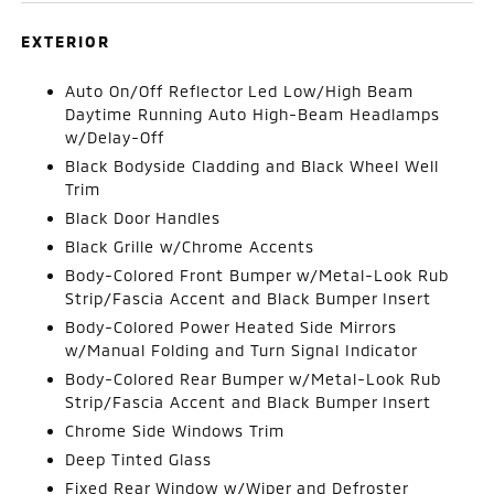
EXTERIOR
Auto On/Off Reflector Led Low/High Beam
Daytime Running Auto High-Beam Headlamps
w/Delay-Off
Black Bodyside Cladding and Black Wheel Well
Trim
Black Door Handles
Black Grille w/Chrome Accents
Body-Colored Front Bumper w/Metal-Look Rub
Strip/Fascia Accent and Black Bumper Insert
Body-Colored Power Heated Side Mirrors
w/Manual Folding and Turn Signal Indicator
Body-Colored Rear Bumper w/Metal-Look Rub
Strip/Fascia Accent and Black Bumper Insert
Chrome Side Windows Trim
Deep Tinted Glass
Fixed Rear Window w/Wiper and Defroster