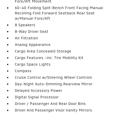
Fore/Aft Movement
60-40 Folding Split-Bench Front Facing Manual
Reclining Fold Forward Seatback Rear Seat
w/Manual Fore/Aft
8 Speakers
8-Way Driver Seat
Air Filtration
Analog Appearance
Cargo Area Concealed Storage
Cargo Features -inc: Tire Mobility Kit
Cargo Space Lights
Compass
Cruise Control w/Steering Wheel Controls
Day-Night Auto-Dimming Rearview Mirror
Delayed Accessory Power
Digital Signal Processor
Driver / Passenger And Rear Door Bins
Driver And Passenger Visor Vanity Mirrors