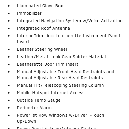
Illuminated Glove Box
Immobilizer
Integrated Navigation System w/Voice Activation
Integrated Roof Antenna
Interior Trim -inc: Leatherette Instrument Panel
Insert
Leather Steering Wheel
Leather/Metal-Look Gear Shifter Material
Leatherette Door Trim Insert
Manual Adjustable Front Head Restraints and
Manual Adjustable Rear Head Restraints
Manual Tilt/Telescoping Steering Column
Mobile Hotspot Internet Access
Outside Temp Gauge
Perimeter Alarm
Power 1st Row Windows w/Driver 1-Touch
Up/Down
Power Door Locks w/Autolock Feature