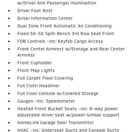
w/Driver And Passenger Illumination
Driver Foot Rest
Driver Information Center
Dual Zone Front Automatic Air Conditioning
Fixed 50-50 Split-Bench 3rd Row Seat Front
FOB Controls -inc: Keyfob Cargo Access
Front Center Armrest w/Storage and Rear Center
Armrest
Front Cupholder
Front Map Lights
Full Carpet Floor Covering
Full Cloth Headliner
Full Floor Console w/Covered Storage
Gauges -inc: Speedometer
Heated Front Bucket Seats -inc: 8-way power
adjustable driver seat w/power lumbar support
HomeLink Garage Door Transmitter
HVAC -inc: Underseat Ducts and Console Ducts