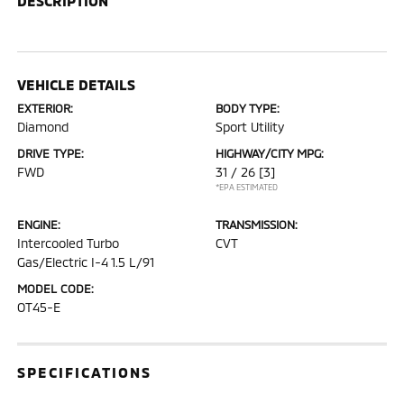
DESCRIPTION
VEHICLE DETAILS
EXTERIOR:
BODY TYPE:
Diamond
Sport Utility
DRIVE TYPE:
HIGHWAY/CITY MPG:
FWD
31 / 26
[3]
*EPA ESTIMATED
ENGINE:
TRANSMISSION:
Intercooled Turbo
CVT
Gas/Electric I-4 1.5 L/91
MODEL CODE:
OT45-E
SPECIFICATIONS