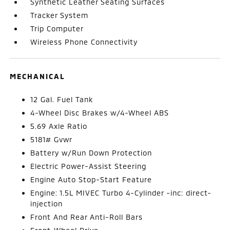
Synthetic Leather Seating Surfaces
Tracker System
Trip Computer
Wireless Phone Connectivity
MECHANICAL
12 Gal. Fuel Tank
4-Wheel Disc Brakes w/4-Wheel ABS
5.69 Axle Ratio
5181# Gvwr
Battery w/Run Down Protection
Electric Power-Assist Steering
Engine Auto Stop-Start Feature
Engine: 1.5L MIVEC Turbo 4-Cylinder -inc: direct-
injection
Front And Rear Anti-Roll Bars