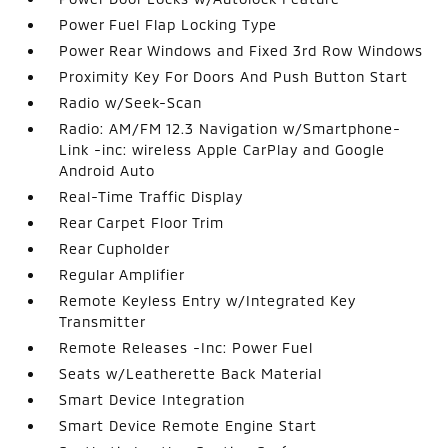
Power Fuel Flap Locking Type
Power Rear Windows and Fixed 3rd Row Windows
Proximity Key For Doors And Push Button Start
Radio w/Seek-Scan
Radio: AM/FM 12.3 Navigation w/Smartphone-
Link -inc: wireless Apple CarPlay and Google
Android Auto
Real-Time Traffic Display
Rear Carpet Floor Trim
Rear Cupholder
Regular Amplifier
Remote Keyless Entry w/Integrated Key
Transmitter
Remote Releases -Inc: Power Fuel
Seats w/Leatherette Back Material
Smart Device Integration
Smart Device Remote Engine Start