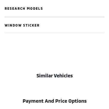
RESEARCH MODELS
WINDOW STICKER
Similar Vehicles
Payment And Price Options