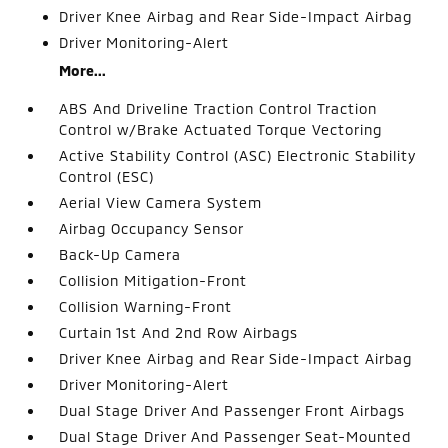
Driver Knee Airbag and Rear Side-Impact Airbag
Driver Monitoring-Alert
More...
ABS And Driveline Traction Control Traction
Control w/Brake Actuated Torque Vectoring
Active Stability Control (ASC) Electronic Stability
Control (ESC)
Aerial View Camera System
Airbag Occupancy Sensor
Back-Up Camera
Collision Mitigation-Front
Collision Warning-Front
Curtain 1st And 2nd Row Airbags
Driver Knee Airbag and Rear Side-Impact Airbag
Driver Monitoring-Alert
Dual Stage Driver And Passenger Front Airbags
Dual Stage Driver And Passenger Seat-Mounted