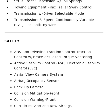
Strut Front Suspension w/Coil Springs
Towing Equipment -inc: Trailer Sway Control
Transmission w/Driver Selectable Mode
Transmission: 8-Speed Continuously Variable
(CVT) -inc: shift by wire
SAFETY
ABS And Driveline Traction Control Traction
Control w/Brake Actuated Torque Vectoring
Active Stability Control (ASC) Electronic Stability
Control (ESC)
Aerial View Camera System
Airbag Occupancy Sensor
Back-Up Camera
Collision Mitigation-Front
Collision Warning-Front
Curtain 1st And 2nd Row Airbags