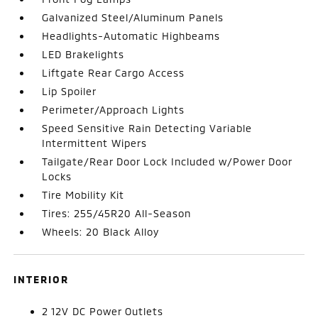
Galvanized Steel/Aluminum Panels
Headlights-Automatic Highbeams
LED Brakelights
Liftgate Rear Cargo Access
Lip Spoiler
Perimeter/Approach Lights
Speed Sensitive Rain Detecting Variable
Intermittent Wipers
Tailgate/Rear Door Lock Included w/Power Door
Locks
Tire Mobility Kit
Tires: 255/45R20 All-Season
Wheels: 20 Black Alloy
INTERIOR
2 12V DC Power Outlets