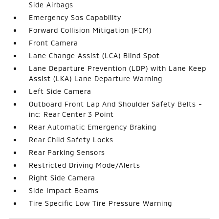
Side Airbags
Emergency Sos Capability
Forward Collision Mitigation (FCM)
Front Camera
Lane Change Assist (LCA) Blind Spot
Lane Departure Prevention (LDP) with Lane Keep
Assist (LKA) Lane Departure Warning
Left Side Camera
Outboard Front Lap And Shoulder Safety Belts -
inc: Rear Center 3 Point
Rear Automatic Emergency Braking
Rear Child Safety Locks
Rear Parking Sensors
Restricted Driving Mode/Alerts
Right Side Camera
Side Impact Beams
Tire Specific Low Tire Pressure Warning