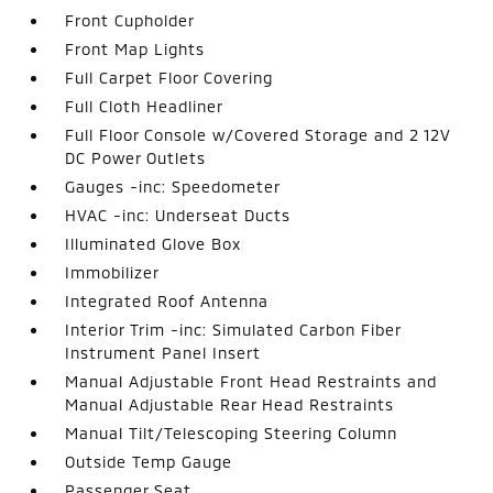
Front Cupholder
Front Map Lights
Full Carpet Floor Covering
Full Cloth Headliner
Full Floor Console w/Covered Storage and 2 12V
DC Power Outlets
Gauges -inc: Speedometer
HVAC -inc: Underseat Ducts
Illuminated Glove Box
Immobilizer
Integrated Roof Antenna
Interior Trim -inc: Simulated Carbon Fiber
Instrument Panel Insert
Manual Adjustable Front Head Restraints and
Manual Adjustable Rear Head Restraints
Manual Tilt/Telescoping Steering Column
Outside Temp Gauge
Passenger Seat