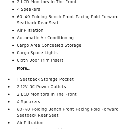
2 LCD Monitors In The Front
4 Speakers
60-40 Folding Bench Front Facing Fold Forward
Seatback Rear Seat
Air Filtration
Automatic Air Conditioning
Cargo Area Concealed Storage
Cargo Space Lights
Cloth Door Trim Insert
More...
1 Seatback Storage Pocket
2 12V DC Power Outlets
2 LCD Monitors In The Front
4 Speakers
60-40 Folding Bench Front Facing Fold Forward
Seatback Rear Seat
Air Filtration