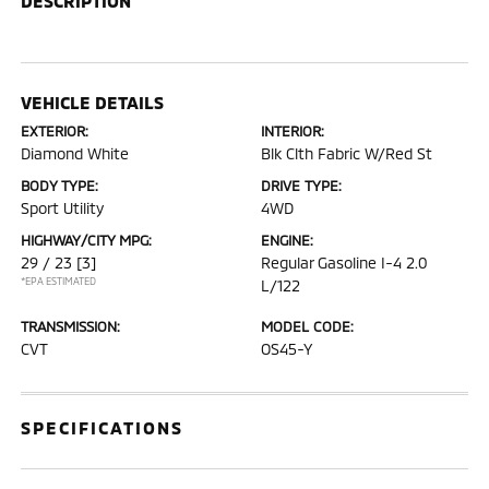
DESCRIPTION
VEHICLE DETAILS
EXTERIOR:
INTERIOR:
Diamond White
Blk Clth Fabric W/Red St
BODY TYPE:
DRIVE TYPE:
Sport Utility
4WD
HIGHWAY/CITY MPG:
ENGINE:
29 / 23
[3]
Regular Gasoline I-4 2.0
*EPA ESTIMATED
L/122
TRANSMISSION:
MODEL CODE:
CVT
OS45-Y
SPECIFICATIONS