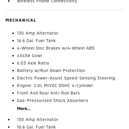
Wireless Phone Connectivity
MECHANICAL
130 Amp Alternator
16.6 Gal. Fuel Tank
4-Wheel Disc Brakes w/4-Wheel ABS
4343# Gvwr
6.03 Axle Ratio
Battery w/Run Down Protection
Electric Power-Assist Speed-Sensing Steering
Engine: 2.0L MIVEC DOHC 4-Cylinder
Front And Rear Anti-Roll Bars
Gas-Pressurized Shock Absorbers
More...
130 Amp Alternator
16.6 Gal. Fuel Tank