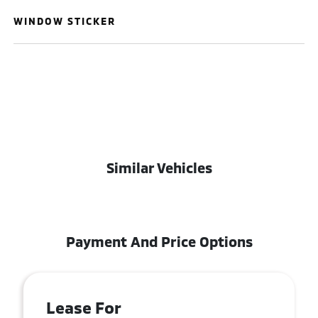
WINDOW STICKER
Similar Vehicles
Payment And Price Options
Lease For