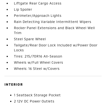
Liftgate Rear Cargo Access
Lip Spoiler
Perimeter/Approach Lights
Rain Detecting Variable Intermittent Wipers
Rocker Panel Extensions and Black Wheel Well
Trim
Steel Spare Wheel
Tailgate/Rear Door Lock Included w/Power Door
Locks
Tires: 215/70R16 All-Season
Wheels w/Full Wheel Covers
Wheels: 16 Steel w/Covers
INTERIOR
1 Seatback Storage Pocket
2 12V DC Power Outlets