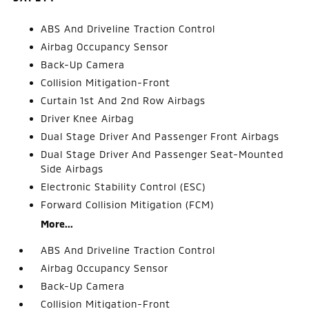
ABS And Driveline Traction Control
Airbag Occupancy Sensor
Back-Up Camera
Collision Mitigation-Front
Curtain 1st And 2nd Row Airbags
Driver Knee Airbag
Dual Stage Driver And Passenger Front Airbags
Dual Stage Driver And Passenger Seat-Mounted
Side Airbags
Electronic Stability Control (ESC)
Forward Collision Mitigation (FCM)
More...
ABS And Driveline Traction Control
Airbag Occupancy Sensor
Back-Up Camera
Collision Mitigation-Front