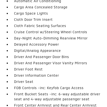
Automatic Air Conditioning
Cargo Area Concealed Storage
Cargo Space Lights
Cloth Door Trim Insert
Cloth Fabric Seating Surfaces
Cruise Control w/Steering Wheel Controls
Day-Night Auto-Dimming Rearview Mirror
Delayed Accessory Power
Digital/Analog Appearance
Driver And Passenger Door Bins
Driver And Passenger Visor Vanity Mirrors
Driver Foot Rest
Driver Information Center
Driver Seat
FOB Controls -inc: Keyfob Cargo Access
Front Bucket Seats -inc: 6-way adjustable driver
seat and 4-way adjustable passenger seat
Front Center Armrest and Rear Center Armrest