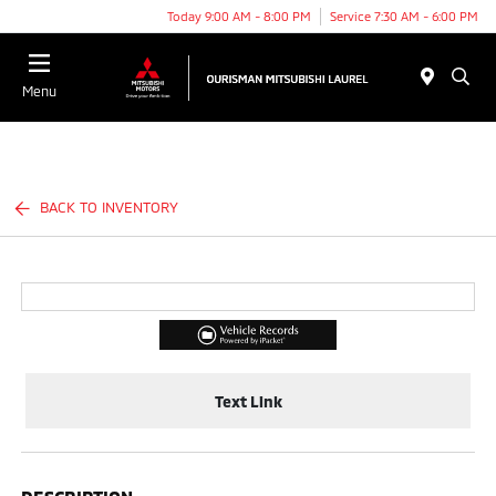
Today 9:00 AM - 8:00 PM
Service 7:30 AM - 6:00 PM
Menu
BACK TO INVENTORY
Text Link