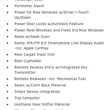
Perimeter Alarm
Power 1st Row Windows w/Driver 1-Touch
Up/Down
Power Door Locks w/Autolock Feature
Power Rear Windows and Fixed 3rd Row Windows
Radio w/Seek-Scan
Radio: AM/FM 8.0 Smartphone Link Display Audio
-inc: Apple CarPlay
Rear Carpet Floor Trim
Rear Cupholder
Remote Keyless Entry w/Integrated Key
Transmitter
Remote Releases -Inc: Mechanical Fuel
Seats w/Cloth Back Material
Smart Device Integration
Trip Computer
Urethane Gear Shifter Material