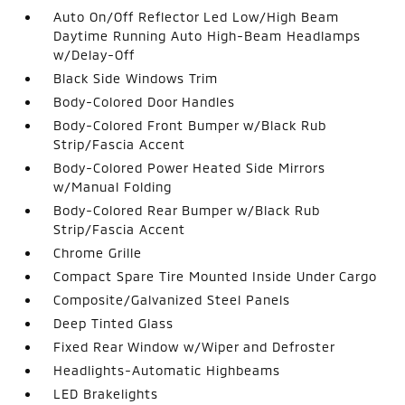
Auto On/Off Reflector Led Low/High Beam
Daytime Running Auto High-Beam Headlamps
w/Delay-Off
Black Side Windows Trim
Body-Colored Door Handles
Body-Colored Front Bumper w/Black Rub
Strip/Fascia Accent
Body-Colored Power Heated Side Mirrors
w/Manual Folding
Body-Colored Rear Bumper w/Black Rub
Strip/Fascia Accent
Chrome Grille
Compact Spare Tire Mounted Inside Under Cargo
Composite/Galvanized Steel Panels
Deep Tinted Glass
Fixed Rear Window w/Wiper and Defroster
Headlights-Automatic Highbeams
LED Brakelights