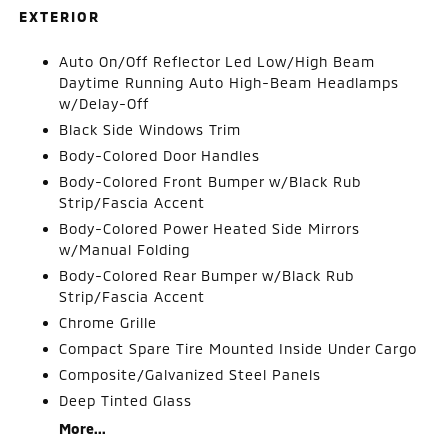
EXTERIOR
Auto On/Off Reflector Led Low/High Beam
Daytime Running Auto High-Beam Headlamps
w/Delay-Off
Black Side Windows Trim
Body-Colored Door Handles
Body-Colored Front Bumper w/Black Rub
Strip/Fascia Accent
Body-Colored Power Heated Side Mirrors
w/Manual Folding
Body-Colored Rear Bumper w/Black Rub
Strip/Fascia Accent
Chrome Grille
Compact Spare Tire Mounted Inside Under Cargo
Composite/Galvanized Steel Panels
Deep Tinted Glass
More...