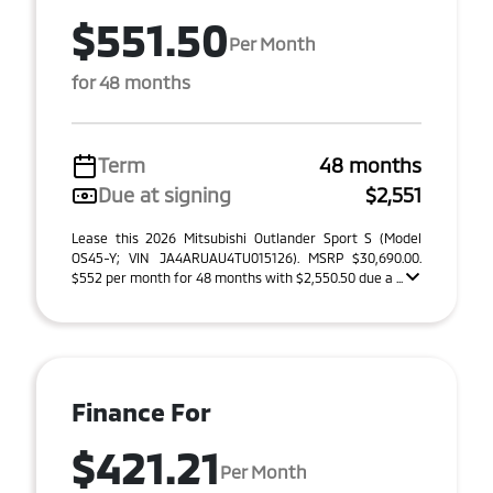
$551.50
Per Month
for 48 months
Term
48 months
Due at signing
$2,551
Lease this 2026 Mitsubishi Outlander Sport S (Model
OS45-Y; VIN JA4ARUAU4TU015126). MSRP $30,690.00.
$552 per month for 48 months with $2,550.50 due a ...
Finance For
$421.21
Per Month