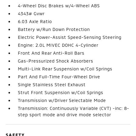
4-Wheel Disc Brakes w/4-Wheel ABS
4343# Gvwr
6.03 Axle Ratio
Battery w/Run Down Protection
Electric Power-Assist Speed-Sensing Steering
Engine: 2.0L MIVEC DOHC 4-Cylinder
Front And Rear Anti-Roll Bars
Gas-Pressurized Shock Absorbers
Multi-Link Rear Suspension w/Coil Springs
Part And Full-Time Four-Wheel Drive
Single Stainless Steel Exhaust
Strut Front Suspension w/Coil Springs
Transmission w/Driver Selectable Mode
Transmission: Continuously Variable (CVT) -inc: 8-
step sport mode and drive mode selector
SAFETY