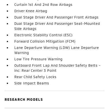
Curtain 1st And 2nd Row Airbags
Driver Knee Airbag
Dual Stage Driver And Passenger Front Airbags
Dual Stage Driver And Passenger Seat-Mounted
Side Airbags
Electronic Stability Control (ESC)
Forward Collision Mitigation (FCM)
Lane Departure Warning (LDW) Lane Departure
Warning
Low Tire Pressure Warning
Outboard Front Lap And Shoulder Safety Belts -
inc: Rear Center 3 Point
Rear Child Safety Locks
Side Impact Beams
RESEARCH MODELS