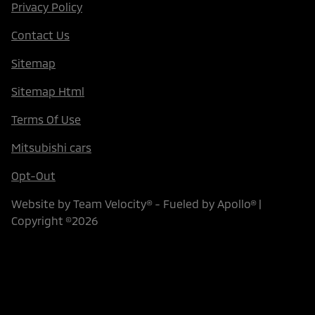
Privacy Policy
Contact Us
Sitemap
Sitemap Html
Terms Of Use
Mitsubishi cars
Opt-Out
Website by
Team Velocity®
- Fueled by Apollo® |
Copyright ©2026