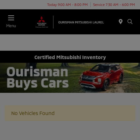
Today 9:00 AM - 8:00 PM
Service 7:30 AM - 6:00 PM
Menu
Certified Mitsubishi Inventory
No Vehicles Found