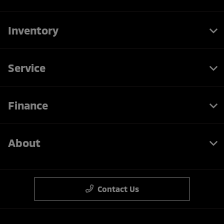
Inventory
Service
Finance
About
Contact Us