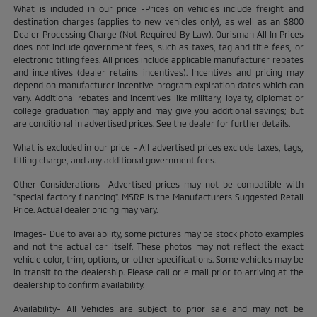
What is included in our price -Prices on vehicles include freight and
destination charges (applies to new vehicles only), as well as an $800
Dealer Processing Charge (Not Required By Law). Ourisman All In Prices
does not include government fees, such as taxes, tag and title fees, or
electronic titling fees. All prices include applicable manufacturer rebates
and incentives (dealer retains incentives). Incentives and pricing may
depend on manufacturer incentive program expiration dates which can
vary. Additional rebates and incentives like military, loyalty, diplomat or
college graduation may apply and may give you additional savings; but
are conditional in advertised prices. See the dealer for further details.
What is excluded in our price - All advertised prices exclude taxes, tags,
titling charge, and any additional government fees.
Other Considerations- Advertised prices may not be compatible with
"special factory financing". MSRP Is the Manufacturers Suggested Retail
Price. Actual dealer pricing may vary.
Images- Due to availability, some pictures may be stock photo examples
and not the actual car itself. These photos may not reflect the exact
vehicle color, trim, options, or other specifications. Some vehicles may be
in transit to the dealership. Please call or e mail prior to arriving at the
dealership to confirm availability.
Availability- All Vehicles are subject to prior sale and may not be