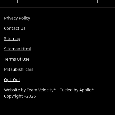
Privacy Policy
Contact Us
Sitemap
Sitemap Html
Terms Of Use
Mitsubishi cars
Opt-Out
Website by
Team Velocity®
- Fueled by Apollo® |
Copyright ©2026