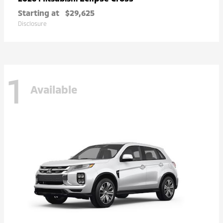
Starting at
$29,625
Disclosure
1
Available