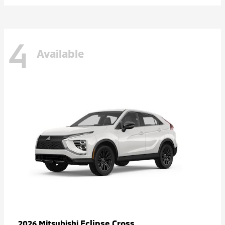
4
Available
Eclipse Cross
2026 Mitsubishi