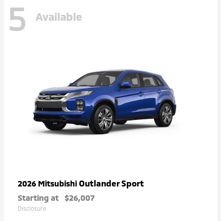
5
Available
Outlander Sport
2026 Mitsubishi
Starting at
$26,007
Disclosure