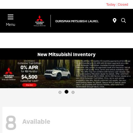
Today : Closed
Menu
New Mitsubishi Inventory
8
Available