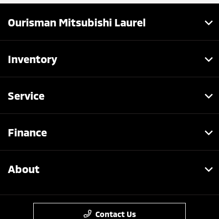
Ourisman Mitsubishi Laurel
Inventory
Service
Finance
About
Contact Us