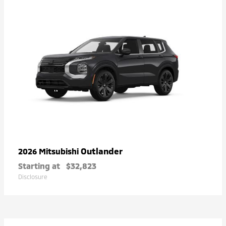
Outlander
2026 Mitsubishi
Starting at
$32,823
Disclosure