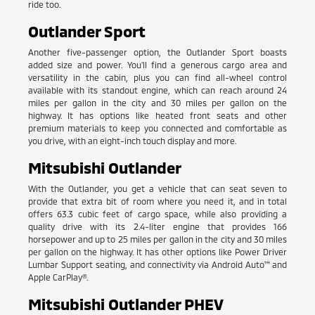
ride too.
Outlander Sport
Another five-passenger option, the Outlander Sport boasts
added size and power. You'll find a generous cargo area and
versatility in the cabin, plus you can find all-wheel control
available with its standout engine, which can reach around 24
miles per gallon in the city and 30 miles per gallon on the
highway. It has options like heated front seats and other
premium materials to keep you connected and comfortable as
you drive, with an eight-inch touch display and more.
Mitsubishi Outlander
With the Outlander, you get a vehicle that can seat seven to
provide that extra bit of room where you need it, and in total
offers 63.3 cubic feet of cargo space, while also providing a
quality drive with its 2.4-liter engine that provides 166
horsepower and up to 25 miles per gallon in the city and 30 miles
per gallon on the highway. It has other options like Power Driver
Lumbar Support seating, and connectivity via Android Auto™ and
Apple CarPlay®.
Mitsubishi Outlander PHEV