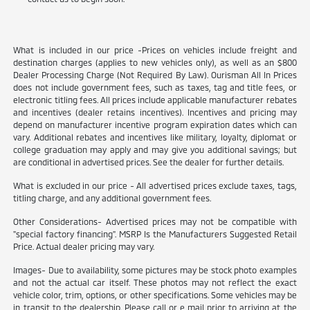
What is included in our price -Prices on vehicles include freight and
destination charges (applies to new vehicles only), as well as an $800
Dealer Processing Charge (Not Required By Law). Ourisman All In Prices
does not include government fees, such as taxes, tag and title fees, or
electronic titling fees. All prices include applicable manufacturer rebates
and incentives (dealer retains incentives). Incentives and pricing may
depend on manufacturer incentive program expiration dates which can
vary. Additional rebates and incentives like military, loyalty, diplomat or
college graduation may apply and may give you additional savings; but
are conditional in advertised prices. See the dealer for further details.
What is excluded in our price - All advertised prices exclude taxes, tags,
titling charge, and any additional government fees.
Other Considerations- Advertised prices may not be compatible with
"special factory financing". MSRP Is the Manufacturers Suggested Retail
Price. Actual dealer pricing may vary.
Images- Due to availability, some pictures may be stock photo examples
and not the actual car itself. These photos may not reflect the exact
vehicle color, trim, options, or other specifications. Some vehicles may be
in transit to the dealership. Please call or e mail prior to arriving at the