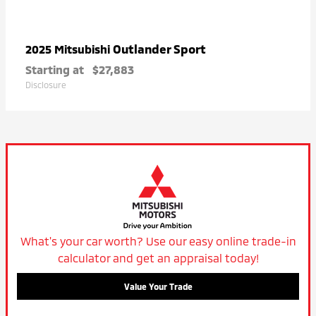
Outlander Sport
2025 Mitsubishi
Starting at
$27,883
Disclosure
What's your car worth? Use our easy online trade-in
calculator and get an appraisal today!
Value Your Trade