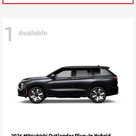
1
Available
Outlander Plug-In Hybrid
2026 Mitsubishi