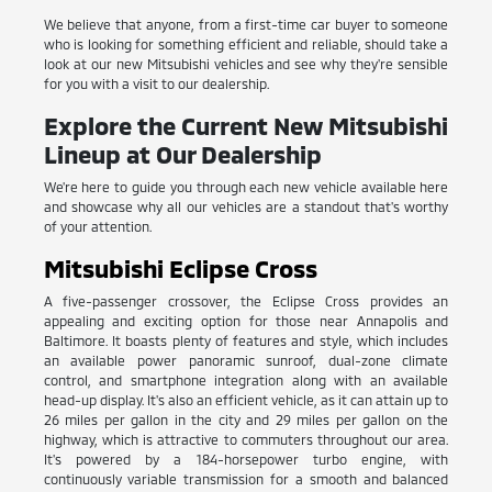
We believe that anyone, from a first-time car buyer to someone
who is looking for something efficient and reliable, should take a
look at our new Mitsubishi vehicles and see why they're sensible
for you with a visit to our dealership.
Explore the Current New Mitsubishi
Lineup at Our Dealership
We're here to guide you through each new vehicle available here
and showcase why all our vehicles are a standout that's worthy
of your attention.
Mitsubishi Eclipse Cross
A five-passenger crossover, the Eclipse Cross provides an
appealing and exciting option for those near Annapolis and
Baltimore. It boasts plenty of features and style, which includes
an available power panoramic sunroof, dual-zone climate
control, and smartphone integration along with an available
head-up display. It's also an efficient vehicle, as it can attain up to
26 miles per gallon in the city and 29 miles per gallon on the
highway, which is attractive to commuters throughout our area.
It's powered by a 184-horsepower turbo engine, with
continuously variable transmission for a smooth and balanced