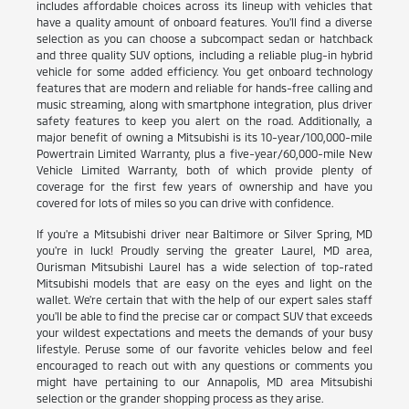
includes affordable choices across its lineup with vehicles that
have a quality amount of onboard features. You'll find a diverse
selection as you can choose a subcompact sedan or hatchback
and three quality SUV options, including a reliable plug-in hybrid
vehicle for some added efficiency. You get onboard technology
features that are modern and reliable for hands-free calling and
music streaming, along with smartphone integration, plus driver
safety features to keep you alert on the road. Additionally, a
major benefit of owning a Mitsubishi is its 10-year/100,000-mile
Powertrain Limited Warranty, plus a five-year/60,000-mile New
Vehicle Limited Warranty, both of which provide plenty of
coverage for the first few years of ownership and have you
covered for lots of miles so you can drive with confidence.
If you're a Mitsubishi driver near Baltimore or Silver Spring, MD
you're in luck! Proudly serving the greater Laurel, MD area,
Ourisman Mitsubishi Laurel has a wide selection of top-rated
Mitsubishi models that are easy on the eyes and light on the
wallet. We're certain that with the help of our expert sales staff
you'll be able to find the precise car or compact SUV that exceeds
your wildest expectations and meets the demands of your busy
lifestyle. Peruse some of our favorite vehicles below and feel
encouraged to reach out with any questions or comments you
might have pertaining to our Annapolis, MD area Mitsubishi
selection or the grander shopping process as they arise.