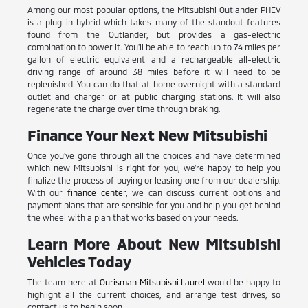
Among our most popular options, the Mitsubishi Outlander PHEV
is a plug-in hybrid which takes many of the standout features
found from the Outlander, but provides a gas-electric
combination to power it. You'll be able to reach up to 74 miles per
gallon of electric equivalent and a rechargeable all-electric
driving range of around 38 miles before it will need to be
replenished. You can do that at home overnight with a standard
outlet and charger or at public charging stations. It will also
regenerate the charge over time through braking.
Finance Your Next New Mitsubishi
Once you've gone through all the choices and have determined
which new Mitsubishi is right for you, we're happy to help you
finalize the process of buying or leasing one from our dealership.
With our
finance center
, we can discuss current options and
payment plans that are sensible for you and help you get behind
the wheel with a plan that works based on your needs.
Learn More About New Mitsubishi
Vehicles Today
The team here at
Ourisman Mitsubishi Laurel
would be happy to
highlight all the current choices, and arrange test drives, so
contact us to begin soon.