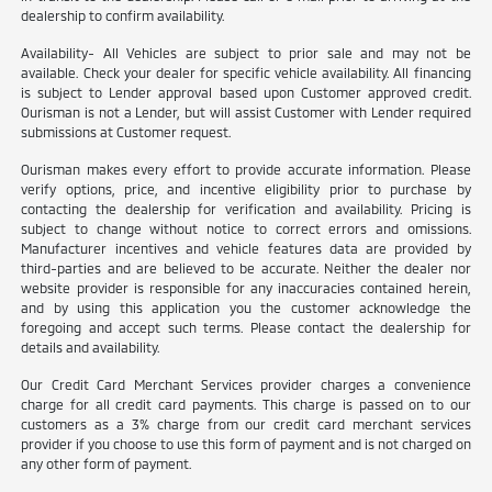
dealership to confirm availability.
Availability- All Vehicles are subject to prior sale and may not be
available. Check your dealer for specific vehicle availability. All financing
is subject to Lender approval based upon Customer approved credit.
Ourisman is not a Lender, but will assist Customer with Lender required
submissions at Customer request.
Ourisman makes every effort to provide accurate information. Please
verify options, price, and incentive eligibility prior to purchase by
contacting the dealership for verification and availability. Pricing is
subject to change without notice to correct errors and omissions.
Manufacturer incentives and vehicle features data are provided by
third-parties and are believed to be accurate. Neither the dealer nor
website provider is responsible for any inaccuracies contained herein,
and by using this application you the customer acknowledge the
foregoing and accept such terms. Please contact the dealership for
details and availability.
Our Credit Card Merchant Services provider charges a convenience
charge for all credit card payments. This charge is passed on to our
customers as a 3% charge from our credit card merchant services
provider if you choose to use this form of payment and is not charged on
any other form of payment.