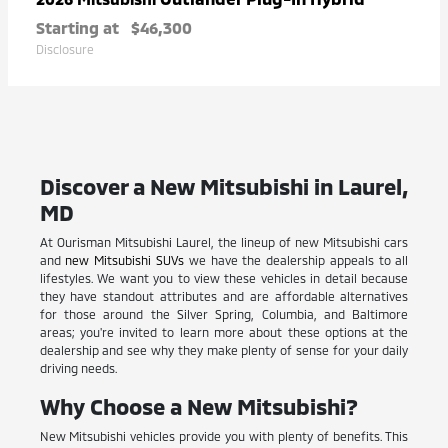
Starting at
$46,300
Disclosure
Discover a New Mitsubishi in Laurel,
MD
At Ourisman Mitsubishi Laurel, the lineup of new Mitsubishi cars
and
new Mitsubishi SUVs
we have the dealership appeals to all
lifestyles. We want you to view these vehicles in detail because
they have standout attributes and are affordable alternatives
for those around the Silver Spring, Columbia, and Baltimore
areas; you're invited to learn more about these options at the
dealership and see why they make plenty of sense for your daily
driving needs.
Why Choose a New Mitsubishi?
New Mitsubishi vehicles provide you with plenty of benefits. This