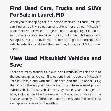
Find Used Cars, Trucks and SUVs
For Sale in Laurel, MD
When you're shopping for pre-owned vehicles in
Laurel, MD
you
can find a healthy selection of options here at our Mitsubishi
dealership. We provide a range of choices at quality price points
for those in areas like Silver Spring, Columbia, Baltimore, and
Annapolis, MD, and invite you to look through our current used
vehicle selection and find the ideal car, truck, or SUV from our
lineup.
View Used Mitsubishi Vehicles and
Save
There are many standouts in our
used Mitsubishi
vehicles here at
the dealership, as you can find options that include the Mitsubishi
Eclipse Cross, along with the Outlander, and the Outlander PHEV,
the latter offering you the chance to purchase a used plug-in
hybrid vehicle. These vehicles vary by model year, mileage, and
type, including certified pre-owned options. Each gives you the
chance to enjoy an affordable option for less, and find some cost
savings on a reliable option with us.