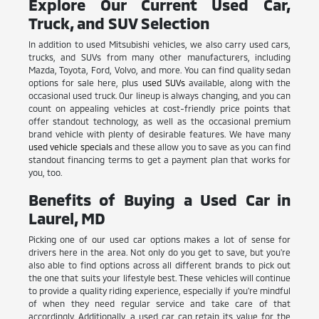
Explore Our Current Used Car,
Truck, and SUV Selection
In addition to used Mitsubishi vehicles, we also carry used cars,
trucks, and SUVs from many other manufacturers, including
Mazda, Toyota, Ford, Volvo, and more. You can find quality sedan
options for sale here, plus
used SUVs
available, along with the
occasional used truck. Our lineup is always changing, and you can
count on appealing vehicles at cost-friendly price points that
offer standout technology, as well as the occasional premium
brand vehicle with plenty of desirable features. We have many
used vehicle specials
and these allow you to save as you can find
standout financing terms to get a payment plan that works for
you, too.
Benefits of Buying a Used Car in
Laurel, MD
Picking one of our used car options makes a lot of sense for
drivers here in the area. Not only do you get to save, but you're
also able to find options across all different brands to pick out
the one that suits your lifestyle best. These vehicles will continue
to provide a quality riding experience, especially if you're mindful
of when they need regular service and take care of that
accordingly. Additionally, a used car can retain its value for the