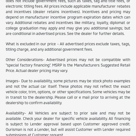
does not include government fees, such as taxes, tag and title fees, or
electronic titling fees. All prices include applicable manufacturer rebates
and incentives (dealer retains incentives). Incentives and pricing may
depend on manufacturer incentive program expiration dates which can
vary. Additional rebates and incentives like military, loyalty, diplomat or
college graduation may apply and may give you additional savings; but
are conditional in advertised prices. See the dealer for further details.
What is excluded in our price - All advertised prices exclude taxes, tags,
titling charge, and any additional government fees.
Other Considerations- Advertised prices may not be compatible with
"special factory financing". MSRP Is the Manufacturers Suggested Retail
Price. Actual dealer pricing may vary.
Images- Due to availability, some pictures may be stock photo examples
and not the actual car itself. These photos may not reflect the exact
vehicle color, trim, options, or other specifications. Some vehicles may be
in transit to the dealership. Please call or e mail prior to arriving at the
dealership to confirm availability.
Availability- All Vehicles are subject to prior sale and may not be
available. Check your dealer for specific vehicle availability. All financing
is subject to Lender approval based upon Customer approved credit.
Ourisman is not a Lender, but will assist Customer with Lender required
submissions at Customer request.