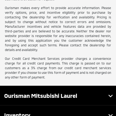
Ourisman makes every effort to provide accurate information. Please
verify options, price, and incentive eligibility prior to purchase by
contacting the dealership for verification and availability. Pricing is
subject to change without notice to correct errors and omissions.
Manufacturer incentives and vehicle features data are provided by
third-parties and are believed to be accurate. Neither the dealer nor
website provider is responsible for any inaccuracies contained herein,
and by using this application you the customer acknowledge the
foregoing and accept such terms. Please contact the dealership for
details and availability.
Our Credit Card Merchant Services provider charges a convenience
charge for all credit card payments. This charge is passed on to our
customers as a 3% charge from our credit card merchant services
provider if you choose to use this form of payment and is not charged on
any other form of payment.
Ourisman Mitsubishi Laurel
Inventory