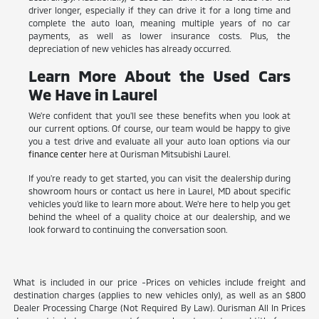
driver longer, especially if they can drive it for a long time and
complete the auto loan, meaning multiple years of no car
payments, as well as lower insurance costs. Plus, the
depreciation of new vehicles has already occurred.
Learn More About the Used Cars
We Have in Laurel
We're confident that you'll see these benefits when you look at
our current options. Of course, our team would be happy to give
you a test drive and evaluate all your auto loan options via our
finance center
here at Ourisman Mitsubishi Laurel.
If you're ready to get started, you can visit the dealership during
showroom hours or contact us here in Laurel, MD about specific
vehicles you'd like to learn more about. We're here to help you get
behind the wheel of a quality choice at our dealership, and we
look forward to continuing the conversation soon.
What is included in our price -Prices on vehicles include freight and
destination charges (applies to new vehicles only), as well as an $800
Dealer Processing Charge (Not Required By Law). Ourisman All In Prices