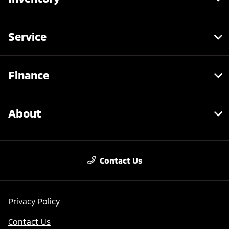
Service
Finance
About
Contact Us
Privacy Policy
Contact Us