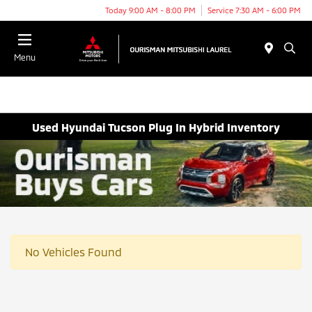
Today 9:00 AM - 8:00 PM
Service 7:30 AM - 6:00 PM
Menu
Used Hyundai Tucson Plug In Hybrid Inventory
No Vehicles Found