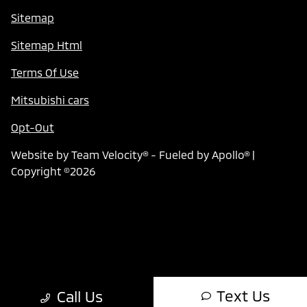
Sitemap
Sitemap Html
Terms Of Use
Mitsubishi cars
Opt-Out
Website by
Team Velocity®
- Fueled by Apollo® |
Copyright ©2026
Text Us
Call Us