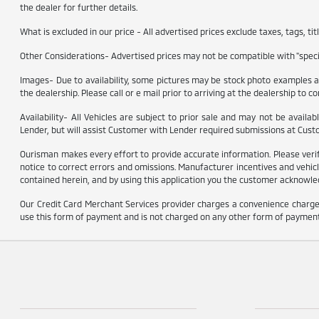
the dealer for further details.
What is excluded in our price - All advertised prices exclude taxes, tags, t
Other Considerations- Advertised prices may not be compatible with "specia
Images- Due to availability, some pictures may be stock photo examples and
the dealership. Please call or e mail prior to arriving at the dealership to con
Availability- All Vehicles are subject to prior sale and may not be availa
Lender, but will assist Customer with Lender required submissions at Cust
Ourisman makes every effort to provide accurate information. Please verify o
notice to correct errors and omissions. Manufacturer incentives and vehicl
contained herein, and by using this application you the customer acknowled
Our Credit Card Merchant Services provider charges a convenience charge 
use this form of payment and is not charged on any other form of payment