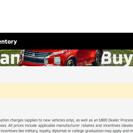
entory
ination charges (applies to new vehicles only), as well as an $800 Dealer Proce
 fees. All prices include applicable manufacturer rebates and incentives (dea
ncentives like military, loyalty, diplomat or college graduation may apply and ma