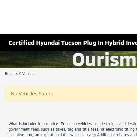
Certified Hyundai Tucson Plug In Hybrid Inv
Results: 0 Vehicles
No Vehicles Found
What is included in our price -Prices on vehicles include freight and dest
government fees, such as taxes, tag and title fees, or electronic titling
incentive program expiration dates which can vary. Additional rebates and i