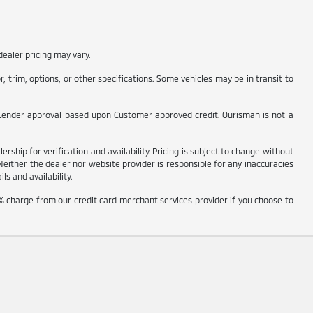
ealer pricing may vary.
 trim, options, or other specifications. Some vehicles may be in transit to
t to Lender approval based upon Customer approved credit. Ourisman is not a
rship for verification and availability. Pricing is subject to change without
Neither the dealer nor website provider is responsible for any inaccuracies
s and availability.
% charge from our credit card merchant services provider if you choose to