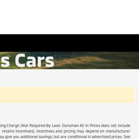
ssing Charge (Not Required By Law). Ourisman All In Prices does not include
ler retains incentives). Incentives and pricing may depend on manufacturer
y give you additional savings; but are conditional in advertised prices. See