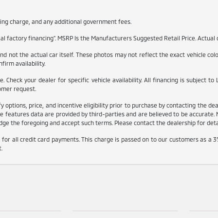
itling charge, and any additional government fees.
l factory financing". MSRP Is the Manufacturers Suggested Retail Price. Actual d
 not the actual car itself. These photos may not reflect the exact vehicle color,
firm availability.
ble. Check your dealer for specific vehicle availability. All financing is subjec
omer request.
ptions, price, and incentive eligibility prior to purchase by contacting the deale
e features data are provided by third-parties and are believed to be accurate. 
ge the foregoing and accept such terms. Please contact the dealership for detail
for all credit card payments. This charge is passed on to our customers as a 3
.