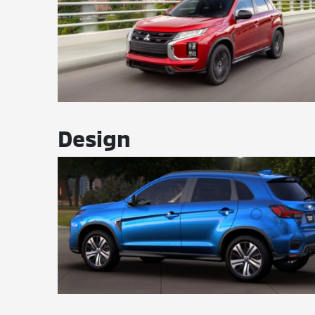
Design