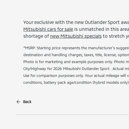
Your exclusive with the new Outlander Sport awa
Mitsubishi cars for sale
is unmatched in this area.
shortage of
new Mitsubishi specials
to stretch y
*MSRP: Starting price represents the manufacturer’s suggest
destination and handling charges, taxes, title, license, optio
Photo is for marketing and example purposes only. Photo ma
City/Highway for 2026 Mitsubishi Outlander Sport . Actual mi
Use for comparison purposes only. Your actual mileage will 
conditions, battery pack age/condition (hybrid models only)
Back