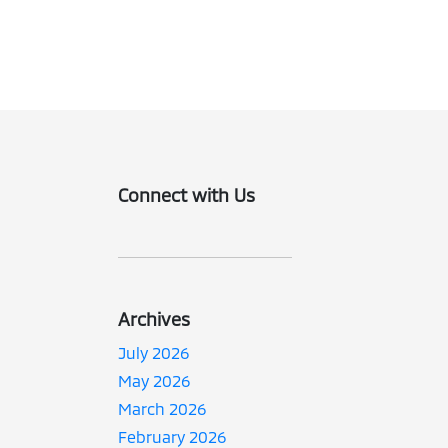
Connect with Us
Archives
July 2026
May 2026
March 2026
February 2026