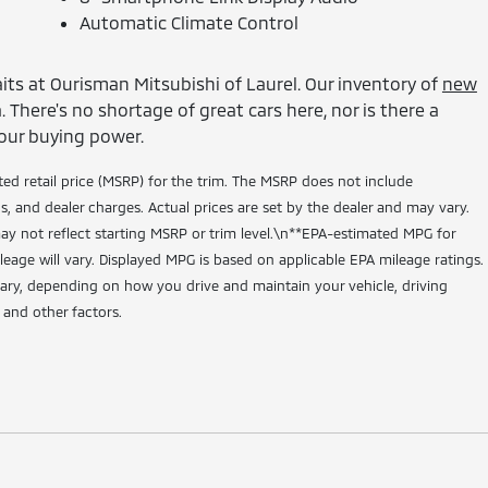
Automatic Climate Control
its at Ourisman Mitsubishi of Laurel. Our inventory of
new
 There's no shortage of great cars here, nor is there a
our buying power.
ed retail price (MSRP) for the trim. The MSRP does not include
ns, and dealer charges. Actual prices are set by the dealer and may vary.
y not reflect starting MSRP or trim level.\n**EPA-estimated MPG for
leage will vary. Displayed MPG is based on applicable EPA mileage ratings.
vary, depending on how you drive and maintain your vehicle, driving
 and other factors.