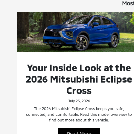
Most
Your Inside Look at the
2026 Mitsubishi Eclipse
Cross
July 23, 2026
The 2026 Mitsubishi Eclipse Cross keeps you safe,
connected, and comfortable. Read this model overview to
find out more about this vehicle.
Read More