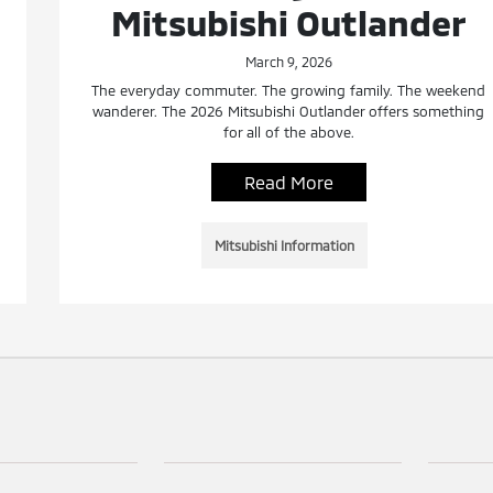
Mitsubishi Outlander
March 9, 2026
The everyday commuter. The growing family. The weekend
wanderer. The 2026 Mitsubishi Outlander offers something
for all of the above.
Read More
Mitsubishi Information