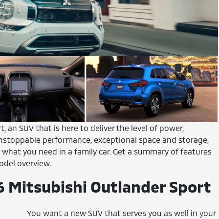
, an SUV that is here to deliver the level of power,
 unstoppable performance, exceptional space and storage,
 what you need in a family car. Get a summary of features
odel overview.
6 Mitsubishi Outlander Sport
You want a new SUV that serves you as well in your