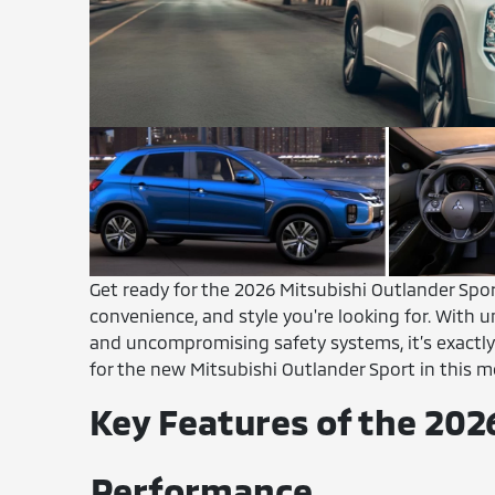
Get ready for the 2026 Mitsubishi Outlander Sport
convenience, and style you're looking for. With
and uncompromising safety systems, it’s exactly
for the new Mitsubishi Outlander Sport in this m
Key Features of the 202
Performance