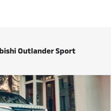
bishi Outlander Sport