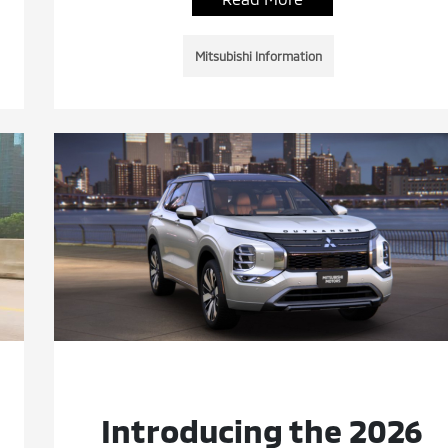
Mitsubishi Information
Introducing the 2026