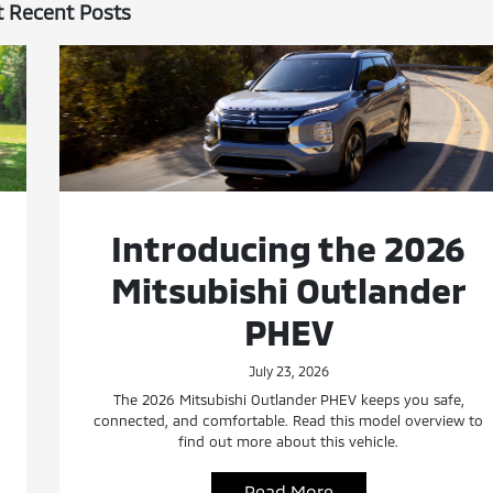
 Recent Posts
Introducing the 2026
Mitsubishi Outlander
PHEV
July 23, 2026
The 2026 Mitsubishi Outlander PHEV keeps you safe,
connected, and comfortable. Read this model overview to
find out more about this vehicle.
Read More