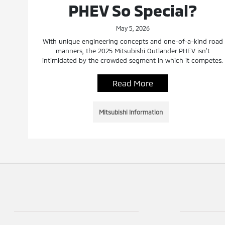
PHEV So Special?
May 5, 2026
With unique engineering concepts and one-of-a-kind road
manners, the 2025 Mitsubishi Outlander PHEV isn't
intimidated by the crowded segment in which it competes.
Read More
Mitsubishi Information