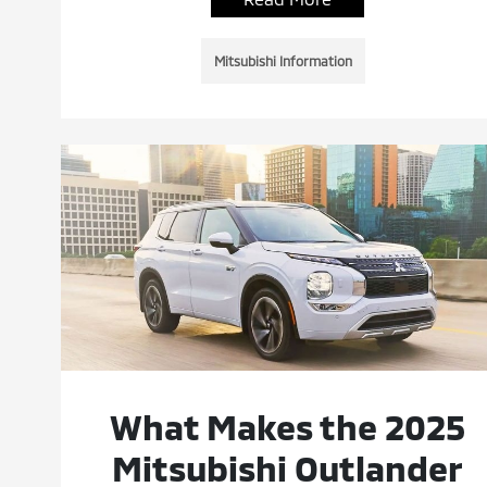
Mitsubishi Information
What Makes the 2025
Mitsubishi Outlander