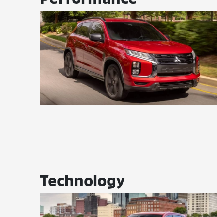
Technology