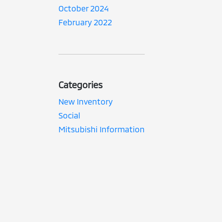
October 2024
February 2022
Categories
New Inventory
Social
Mitsubishi Information