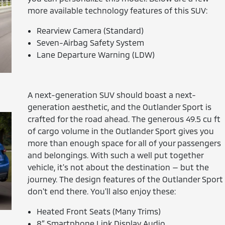
more available technology features of this SUV:
Rearview Camera (Standard)
Seven-Airbag Safety System
Lane Departure Warning (LDW)
A next-generation SUV should boast a next-
generation aesthetic, and the Outlander Sport is
crafted for the road ahead. The generous 49.5 cu ft
of cargo volume in the Outlander Sport gives you
more than enough space for all of your passengers
and belongings. With such a well put together
vehicle, it's not about the destination — but the
journey. The design features of the Outlander Sport
don't end there. You'll also enjoy these:
Heated Front Seats (Many Trims)
8″ Smartphone Link Display Audio