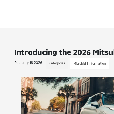
Introducing the 2026 Mitsu
February 18 2026
Categories
Mitsubishi Information