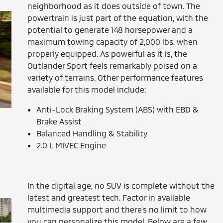
neighborhood as it does outside of town. The
powertrain is just part of the equation, with the
potential to generate 148 horsepower and a
maximum towing capacity of 2,000 lbs. when
properly equipped. As powerful as it is, the
Outlander Sport feels remarkably poised on a
variety of terrains. Other performance features
available for this model include:
Anti-Lock Braking System (ABS) with EBD &
Brake Assist
Balanced Handling & Stability
2.0 L MIVEC Engine
In the digital age, no SUV is complete without the
latest and greatest tech. Factor in available
multimedia support and there’s no limit to how
you can personalize this model. Below are a few