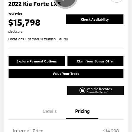
2022 Kia Forte LXS
Your Price
$15,798
Check Availability
Disclosure
Location:
Ourisman Mitsubishi Laurel
Explore Payment Options
Claim Your Bonus Offer
Value Your Trade
Details
Pricing
Internet Price
$14,998