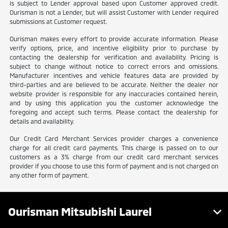
is subject to Lender approval based upon Customer approved credit.
Ourisman is not a Lender, but will assist Customer with Lender required
submissions at Customer request.
Ourisman makes every effort to provide accurate information. Please
verify options, price, and incentive eligibility prior to purchase by
contacting the dealership for verification and availability. Pricing is
subject to change without notice to correct errors and omissions.
Manufacturer incentives and vehicle features data are provided by
third-parties and are believed to be accurate. Neither the dealer nor
website provider is responsible for any inaccuracies contained herein,
and by using this application you the customer acknowledge the
foregoing and accept such terms. Please contact the dealership for
details and availability.
Our Credit Card Merchant Services provider charges a convenience
charge for all credit card payments. This charge is passed on to our
customers as a 3% charge from our credit card merchant services
provider if you choose to use this form of payment and is not charged on
any other form of payment.
Ourisman Mitsubishi Laurel