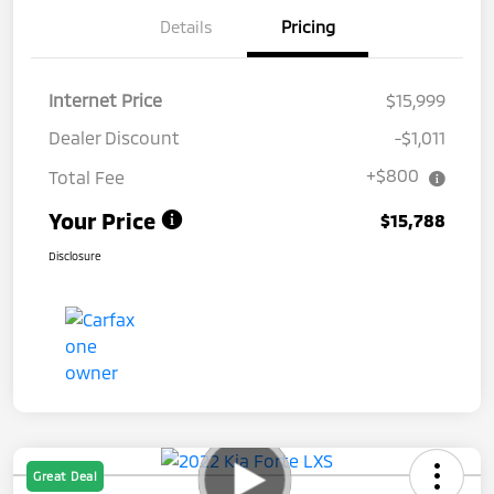
Details
Pricing
Internet Price
$15,999
Dealer Discount
-$1,011
+$800
Total Fee
Your Price
$15,788
Disclosure
Great Deal