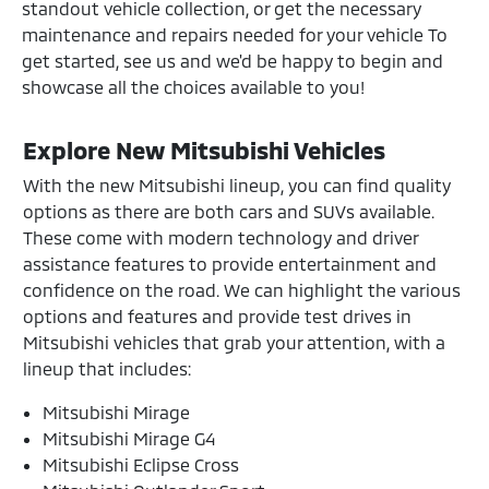
standout vehicle collection, or get the necessary
maintenance and repairs needed for your vehicle To
get started, see us and we'd be happy to begin and
showcase all the choices available to you!
Explore New Mitsubishi Vehicles
With the new Mitsubishi lineup, you can find quality
options as there are both cars and SUVs available.
These come with modern technology and driver
assistance features to provide entertainment and
confidence on the road. We can highlight the various
options and features and provide test drives in
Mitsubishi vehicles that grab your attention, with a
lineup that includes:
Mitsubishi Mirage
Mitsubishi Mirage G4
Mitsubishi Eclipse Cross