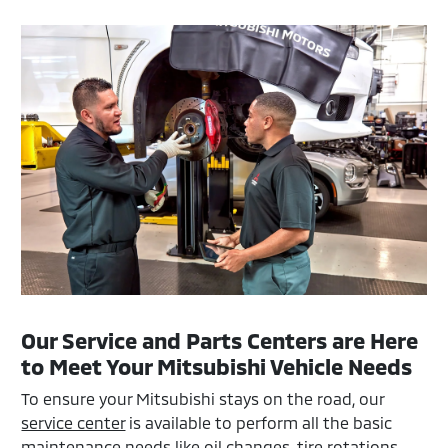
Our Service and Parts Centers are Here
to Meet Your Mitsubishi Vehicle Needs
To ensure your Mitsubishi stays on the road, our
service center
is available to perform all the basic
maintenance needs like oil changes, tire rotations