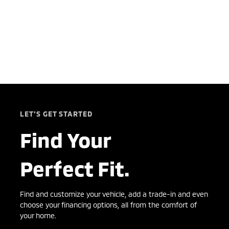
LET'S GET STARTED
Find Your
Perfect Fit.
Find and customize your vehicle, add a trade-in and even
choose your financing options, all from the comfort of
your home.