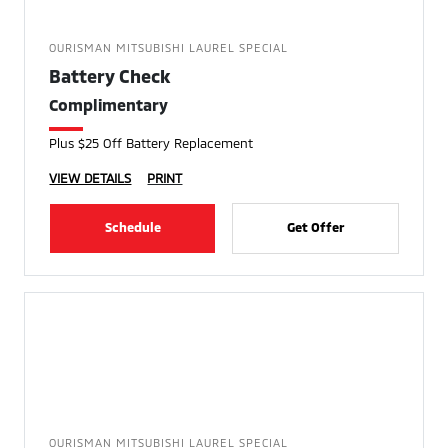
OURISMAN MITSUBISHI LAUREL SPECIAL
Battery Check
Complimentary
Plus $25 Off Battery Replacement
VIEW DETAILS
PRINT
Schedule
Get Offer
OURISMAN MITSUBISHI LAUREL SPECIAL