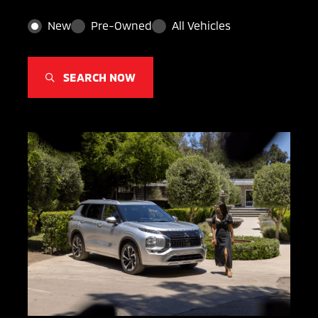
New
Pre-Owned
All Vehicles
SEARCH NOW