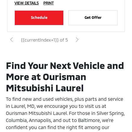
VIEW DETAILS
PRINT
Schedule
Get Offer
{{currentIndex+1}} of 5
Find Your Next Vehicle and
More at Ourisman
Mitsubishi Laurel
To find new and used vehicles, plus parts and service
in Laurel, MD, we encourage you to visit us at
Ourisman Mitsubishi Laurel. For those in Silver Spring,
Columbia, Annapolis, and out to Baltimore, we're
confident you can find the right fit among our