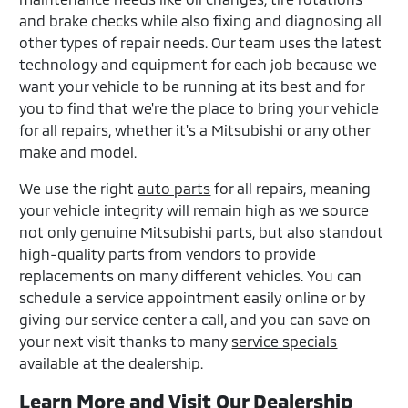
and brake checks while also fixing and diagnosing all
other types of repair needs. Our team uses the latest
technology and equipment for each job because we
want your vehicle to be running at its best and for
you to find that we're the place to bring your vehicle
for all repairs, whether it's a Mitsubishi or any other
make and model.
We use the right
auto parts
for all repairs, meaning
your vehicle integrity will remain high as we source
not only genuine Mitsubishi parts, but also standout
high-quality parts from vendors to provide
replacements on many different vehicles. You can
schedule a service appointment easily online or by
giving our service center a call, and you can save on
your next visit thanks to many
service specials
available at the dealership.
Learn More and Visit Our Dealership