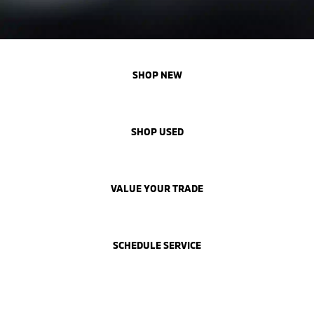
SHOP NEW
SHOP USED
VALUE YOUR TRADE
SCHEDULE SERVICE