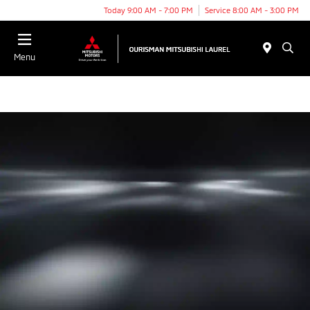
Today 9:00 AM - 7:00 PM
Service 8:00 AM - 3:00 PM
Menu