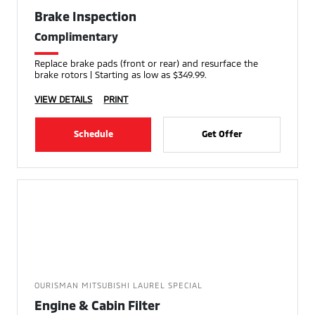
Brake Inspection
Complimentary
Replace brake pads (front or rear) and resurface the
brake rotors | Starting as low as $349.99.
VIEW DETAILS
PRINT
Schedule
Get Offer
OURISMAN MITSUBISHI LAUREL SPECIAL
Engine & Cabin Filter