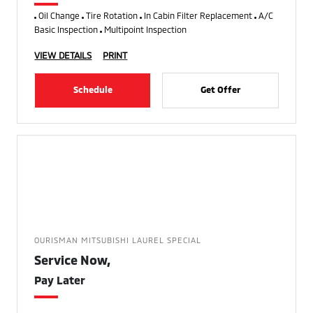
Oil Change
Tire Rotation
In Cabin Filter Replacement
A/C
Basic Inspection
Multipoint Inspection
VIEW DETAILS
PRINT
Schedule
Get Offer
OURISMAN MITSUBISHI LAUREL SPECIAL
Service Now,
Pay Later