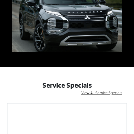
Service Specials
View All Service Specials