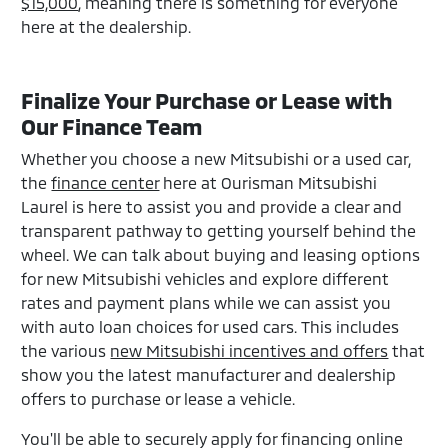
$15,000
, meaning there is something for everyone
here at the dealership.
Finalize Your Purchase or Lease with
Our Finance Team
Whether you choose a new Mitsubishi or a used car,
the
finance center
here at Ourisman Mitsubishi
Laurel is here to assist you and provide a clear and
transparent pathway to getting yourself behind the
wheel. We can talk about buying and leasing options
for new Mitsubishi vehicles and explore different
rates and payment plans while we can assist you
with auto loan choices for used cars. This includes
the various
new Mitsubishi incentives and offers
that
show you the latest manufacturer and dealership
offers to purchase or lease a vehicle.
You'll be able to securely apply for financing online