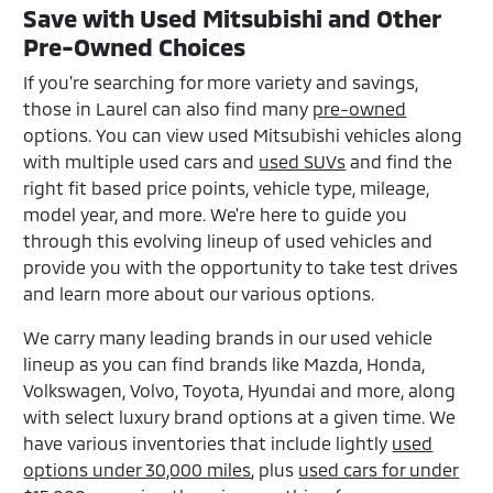
Save with Used Mitsubishi and Other
Pre-Owned Choices
If you're searching for more variety and savings,
those in Laurel can also find many
pre-owned
options. You can view used Mitsubishi vehicles along
with multiple used cars and
used SUVs
and find the
right fit based price points, vehicle type, mileage,
model year, and more. We're here to guide you
through this evolving lineup of used vehicles and
provide you with the opportunity to take test drives
and learn more about our various options.
We carry many leading brands in our used vehicle
lineup as you can find brands like Mazda, Honda,
Volkswagen, Volvo, Toyota, Hyundai and more, along
with select luxury brand options at a given time. We
have various inventories that include lightly
used
options under 30,000 miles
, plus
used cars for under