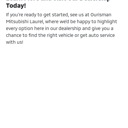
Today!
If you're ready to get started, see us at Ourisman
Mitsubishi Laurel, where we'd be happy to highlight
every option here in our dealership and give you a
chance to find the right vehicle or get auto service
with us!