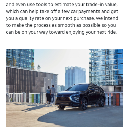
and even use tools to estimate your trade-in value,
which can help take off a few car payments and get
you a quality rate on your next purchase. We intend
to make the process as smooth as possible so you
can be on your way toward enjoying your next ride.