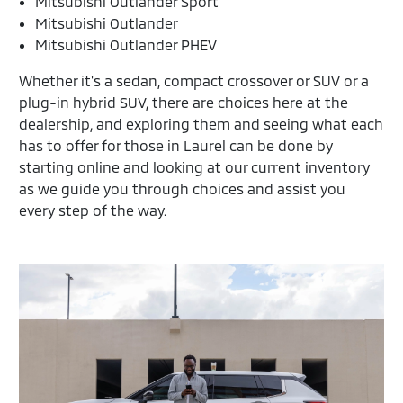
Mitsubishi Outlander Sport
Mitsubishi Outlander
Mitsubishi Outlander PHEV
Whether it's a sedan, compact crossover or SUV or a
plug-in hybrid SUV, there are choices here at the
dealership, and exploring them and seeing what each
has to offer for those in Laurel can be done by
starting online and looking at our current inventory
as we guide you through choices and assist you
every step of the way.