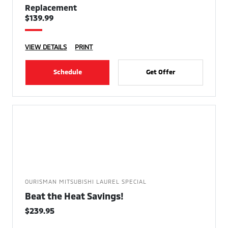
Replacement
$139.99
VIEW DETAILS
PRINT
Schedule
Get Offer
OURISMAN MITSUBISHI LAUREL SPECIAL
Beat the Heat Savings!
$239.95