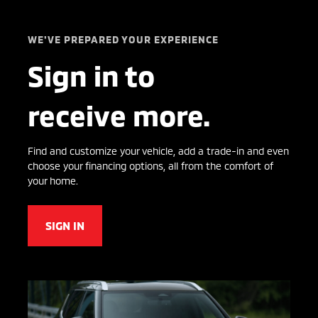
WE'VE PREPARED YOUR EXPERIENCE
Sign in to
receive more.
Find and customize your vehicle, add a trade-in and even
choose your financing options, all from the comfort of
your home.
SIGN IN