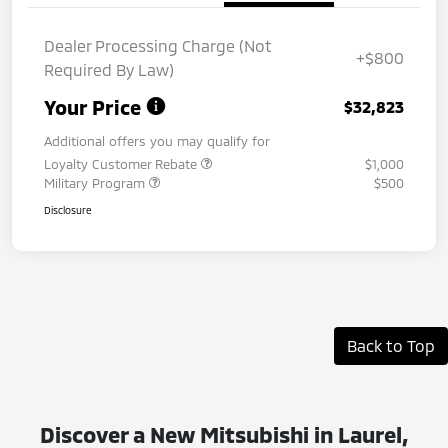
Dealer Processing Charge (Not
+$800
Required By Law)
Your Price
$32,823
Additional offers you may qualify for
Loyalty Customer Rebate
$1,000
Military Program
$500
Disclosure
Back to Top
Discover a New Mitsubishi in Laurel,