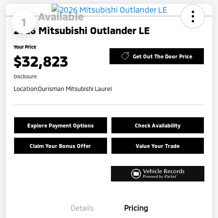
Available
1
2026 Mitsubishi Outlander LE
Your Price
$32,823
Get Out The Door Price
Disclosure
Location:
Ourisman Mitsubishi Laurel
Explore Payment Options
Check Availability
Claim Your Bonus Offer
Value Your Trade
Details
Pricing