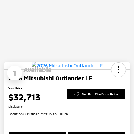
Available
1
2026 Mitsubishi Outlander LE
Your Price
$32,713
Get Out The Door Price
Disclosure
Location:
Ourisman Mitsubishi Laurel