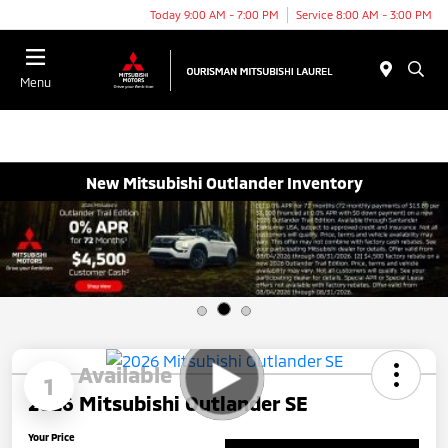
Today 9:00 AM - 7:00 PM
Service 8:00 AM - 3:00 PM
Menu
New Mitsubishi Outlander Inventory
Available
1
2026 Mitsubishi Outlander SE
Your Price