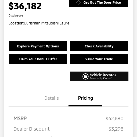
$36,182
Get Out The Door Price
Disclosure
Location:
Ourisman Mitsubishi Laurel
Explore Payment Options
Check Availability
Claim Your Bonus Offer
Value Your Trade
Details
Pricing
MSRP
$42,680
Dealer Discount
-$3,298