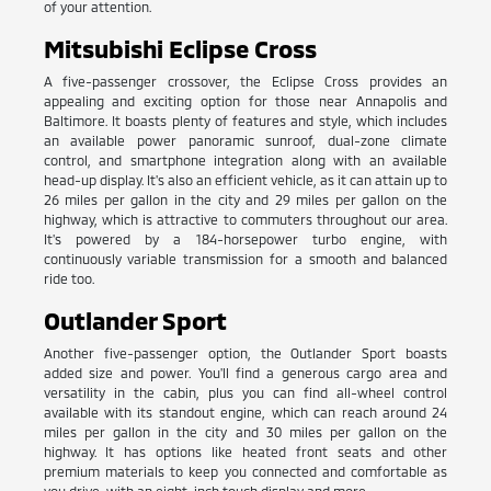
of your attention.
Mitsubishi Eclipse Cross
A five-passenger crossover, the Eclipse Cross provides an
appealing and exciting option for those near Annapolis and
Baltimore. It boasts plenty of features and style, which includes
an available power panoramic sunroof, dual-zone climate
control, and smartphone integration along with an available
head-up display. It's also an efficient vehicle, as it can attain up to
26 miles per gallon in the city and 29 miles per gallon on the
highway, which is attractive to commuters throughout our area.
It's powered by a 184-horsepower turbo engine, with
continuously variable transmission for a smooth and balanced
ride too.
Outlander Sport
Another five-passenger option, the Outlander Sport boasts
added size and power. You'll find a generous cargo area and
versatility in the cabin, plus you can find all-wheel control
available with its standout engine, which can reach around 24
miles per gallon in the city and 30 miles per gallon on the
highway. It has options like heated front seats and other
premium materials to keep you connected and comfortable as