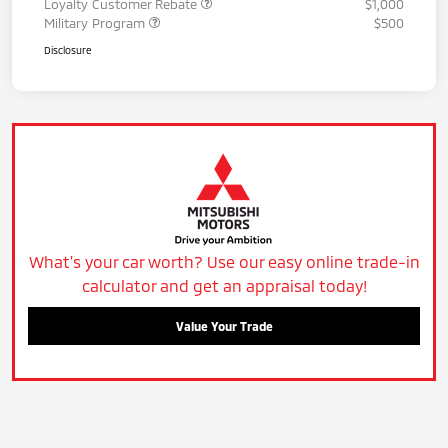
Loyalty Customer Rebate
$1,000
Military Program
$500
Disclosure
What's your car worth? Use our easy online trade-in
calculator and get an appraisal today!
Value Your Trade