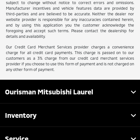
subject to change without notice to correct errors and omissions.
Manufacturer incentives and vehicle features data are provided by
third-parties and are believed to be accurate. Neither the dealer nor
website provider is responsible for any inaccuracies contained herein,
and by using this application you the customer acknowledge the
foregoing and accept such terms. Please contact the dealership for
details and availability.
Our Credit Card Merchant Services provider charges a convenience
charge for all credit card payments. This charge is passed on to our
customers as a 3% charge from our credit card merchant services
provider if you choose to use this form of payment and is not charged on
any other form of payment.
Ourisman Mitsubishi Laurel
Inventory
Service