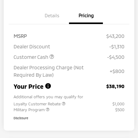
Details
Pricing
MSRP
$43,200
Dealer Discount
-$1,310
Customer Cash
-$4,500
Dealer Processing Charge (Not
+$800
Required By Law)
Your Price
$38,190
Additional offers you may qualify for
Loyalty Customer Rebate
$1,000
Military Program
$500
Disclosure