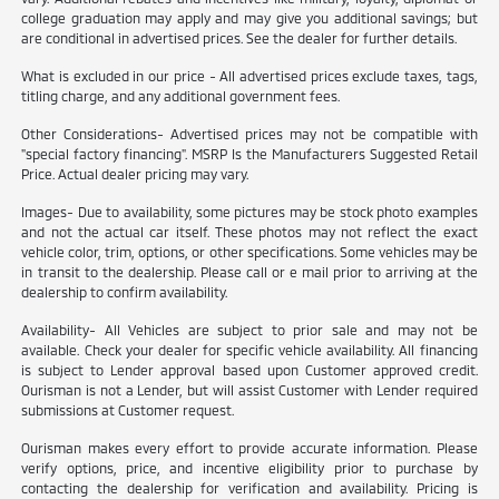
college graduation may apply and may give you additional savings; but
are conditional in advertised prices. See the dealer for further details.
What is excluded in our price - All advertised prices exclude taxes, tags,
titling charge, and any additional government fees.
Other Considerations- Advertised prices may not be compatible with
"special factory financing". MSRP Is the Manufacturers Suggested Retail
Price. Actual dealer pricing may vary.
Images- Due to availability, some pictures may be stock photo examples
and not the actual car itself. These photos may not reflect the exact
vehicle color, trim, options, or other specifications. Some vehicles may be
in transit to the dealership. Please call or e mail prior to arriving at the
dealership to confirm availability.
Availability- All Vehicles are subject to prior sale and may not be
available. Check your dealer for specific vehicle availability. All financing
is subject to Lender approval based upon Customer approved credit.
Ourisman is not a Lender, but will assist Customer with Lender required
submissions at Customer request.
Ourisman makes every effort to provide accurate information. Please
verify options, price, and incentive eligibility prior to purchase by
contacting the dealership for verification and availability. Pricing is