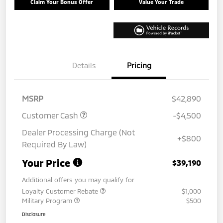
Claim Your Bonus Offer
Value Your Trade
Details
Pricing
MSRP
$42,890
Customer Cash
-$4,500
Dealer Processing Charge (Not
+$800
Required By Law)
Your Price
$39,190
Additional offers you may qualify for
Loyalty Customer Rebate
$1,000
Military Program
$500
Disclosure