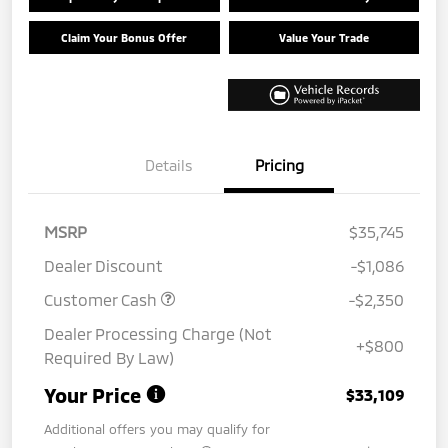
Claim Your Bonus Offer
Value Your Trade
Details
Pricing
MSRP
$35,745
Dealer Discount
-$1,086
Customer Cash
-$2,350
Dealer Processing Charge (Not
+$800
Required By Law)
Your Price
$33,109
Additional offers you may qualify for