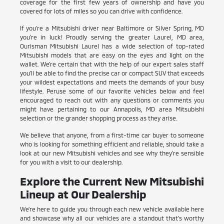
coverage for the first few years of ownership and have you
covered for lots of miles so you can drive with confidence.
If you're a Mitsubishi driver near Baltimore or Silver Spring, MD
you're in luck! Proudly serving the greater Laurel, MD area,
Ourisman Mitsubishi Laurel has a wide selection of top-rated
Mitsubishi models that are easy on the eyes and light on the
wallet. We're certain that with the help of our expert sales staff
you'll be able to find the precise car or compact SUV that exceeds
your wildest expectations and meets the demands of your busy
lifestyle. Peruse some of our favorite vehicles below and feel
encouraged to reach out with any questions or comments you
might have pertaining to our Annapolis, MD area Mitsubishi
selection or the grander shopping process as they arise.
We believe that anyone, from a first-time car buyer to someone
who is looking for something efficient and reliable, should take a
look at our new Mitsubishi vehicles and see why they're sensible
for you with a visit to our dealership.
Explore the Current New Mitsubishi
Lineup at Our Dealership
We're here to guide you through each new vehicle available here
and showcase why all our vehicles are a standout that's worthy