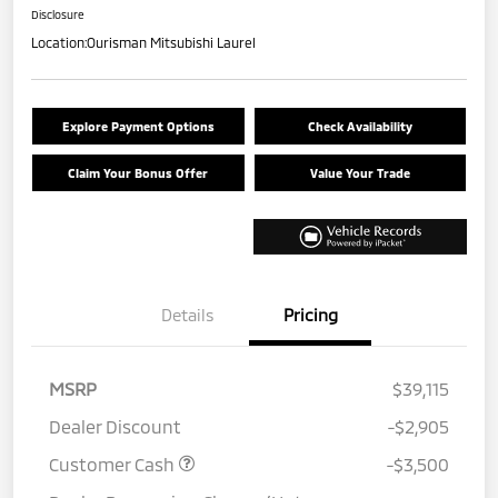
Disclosure
Location:
Ourisman Mitsubishi Laurel
Explore Payment Options
Check Availability
Claim Your Bonus Offer
Value Your Trade
Details
Pricing
MSRP
$39,115
Dealer Discount
-$2,905
Customer Cash
-$3,500