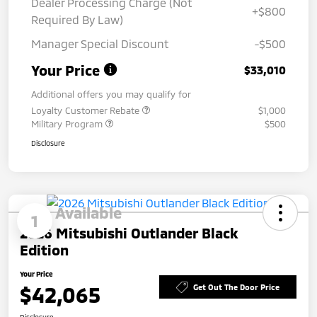
Dealer Processing Charge (Not
+$800
Required By Law)
Manager Special Discount
-$500
Your Price
$33,010
Additional offers you may qualify for
Loyalty Customer Rebate
$1,000
Military Program
$500
Disclosure
Available
1
2026 Mitsubishi Outlander Black
Edition
Your Price
$42,065
Get Out The Door Price
Disclosure