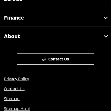
Finance
About
Contact Us
Privacy Policy
Contact Us
Sitemap
Sitemap Html