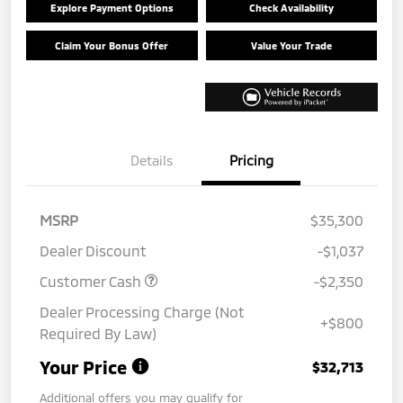
Explore Payment Options
Check Availability
Claim Your Bonus Offer
Value Your Trade
Details
Pricing
MSRP
$35,300
Dealer Discount
-$1,037
Customer Cash
-$2,350
Dealer Processing Charge (Not
+$800
Required By Law)
Your Price
$32,713
Additional offers you may qualify for