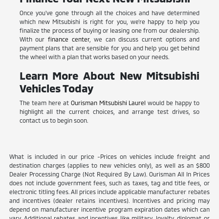
Once you've gone through all the choices and have determined
which new Mitsubishi is right for you, we're happy to help you
finalize the process of buying or leasing one from our dealership.
With our
finance center
, we can discuss current options and
payment plans that are sensible for you and help you get behind
the wheel with a plan that works based on your needs.
Learn More About New Mitsubishi
Vehicles Today
The team here at
Ourisman Mitsubishi Laurel
would be happy to
highlight all the current choices, and arrange test drives, so
contact us to begin soon.
What is included in our price -Prices on vehicles include freight and
destination charges (applies to new vehicles only), as well as an $800
Dealer Processing Charge (Not Required By Law). Ourisman All In Prices
does not include government fees, such as taxes, tag and title fees, or
electronic titling fees. All prices include applicable manufacturer rebates
and incentives (dealer retains incentives). Incentives and pricing may
depend on manufacturer incentive program expiration dates which can
vary. Additional rebates and incentives like military, loyalty, diplomat or