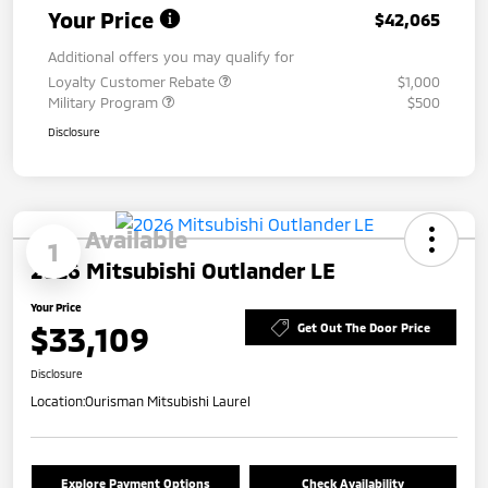
Your Price
$42,065
Additional offers you may qualify for
Loyalty Customer Rebate
$1,000
Military Program
$500
Disclosure
Available
1
2026 Mitsubishi Outlander LE
Your Price
$33,109
Get Out The Door Price
Disclosure
Location:
Ourisman Mitsubishi Laurel
Explore Payment Options
Check Availability