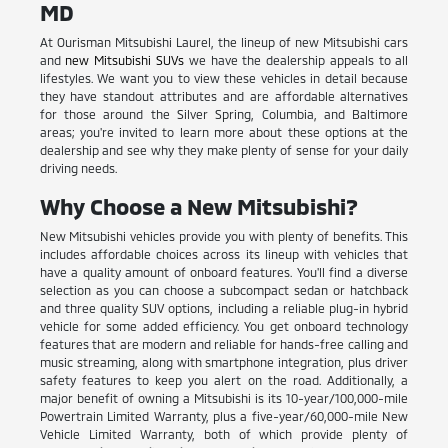
MD
At Ourisman Mitsubishi Laurel, the lineup of new Mitsubishi cars
and
new Mitsubishi SUVs
we have the dealership appeals to all
lifestyles. We want you to view these vehicles in detail because
they have standout attributes and are affordable alternatives
for those around the Silver Spring, Columbia, and Baltimore
areas; you're invited to learn more about these options at the
dealership and see why they make plenty of sense for your daily
driving needs.
Why Choose a New Mitsubishi?
New Mitsubishi vehicles provide you with plenty of benefits. This
includes affordable choices across its lineup with vehicles that
have a quality amount of onboard features. You'll find a diverse
selection as you can choose a subcompact sedan or hatchback
and three quality SUV options, including a reliable plug-in hybrid
vehicle for some added efficiency. You get onboard technology
features that are modern and reliable for hands-free calling and
music streaming, along with smartphone integration, plus driver
safety features to keep you alert on the road. Additionally, a
major benefit of owning a Mitsubishi is its 10-year/100,000-mile
Powertrain Limited Warranty, plus a five-year/60,000-mile New
Vehicle Limited Warranty, both of which provide plenty of