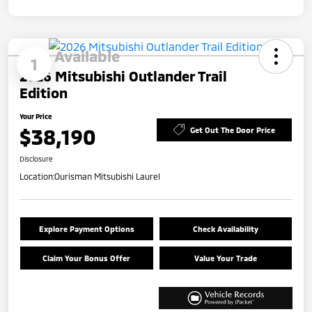
Available
1
2026 Mitsubishi Outlander Trail
Edition
Your Price
$38,190
Get Out The Door Price
Disclosure
Location:
Ourisman Mitsubishi Laurel
Explore Payment Options
Check Availability
Claim Your Bonus Offer
Value Your Trade