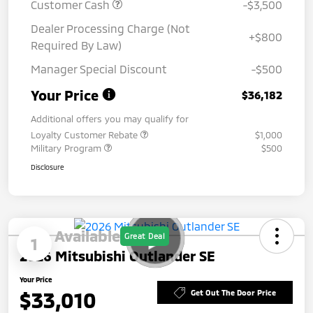
Customer Cash
-$3,500
Dealer Processing Charge (Not
+$800
Required By Law)
Manager Special Discount
-$500
Your Price
$36,182
Additional offers you may qualify for
Loyalty Customer Rebate
$1,000
Military Program
$500
Disclosure
Available
Great Deal
1
2026 Mitsubishi Outlander SE
Your Price
$33,010
Get Out The Door Price