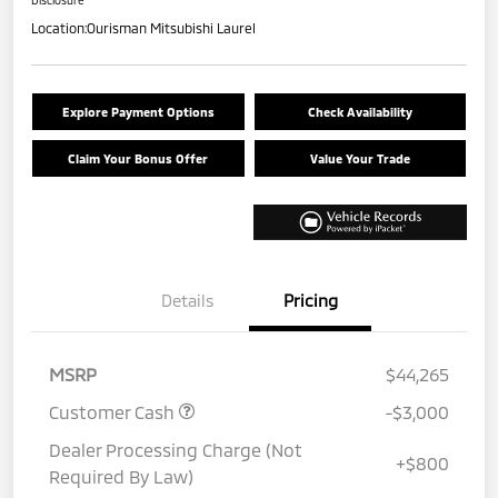
Location:
Ourisman Mitsubishi Laurel
Explore Payment Options
Check Availability
Claim Your Bonus Offer
Value Your Trade
Details
Pricing
MSRP
$44,265
Customer Cash
-$3,000
Dealer Processing Charge (Not
+$800
Required By Law)