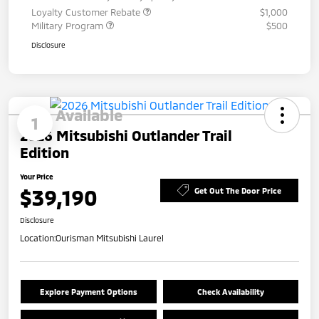
Loyalty Customer Rebate
$1,000
Military Program
$500
Disclosure
Available
1
2026 Mitsubishi Outlander Trail
Edition
Your Price
$39,190
Get Out The Door Price
Disclosure
Location:
Ourisman Mitsubishi Laurel
Explore Payment Options
Check Availability