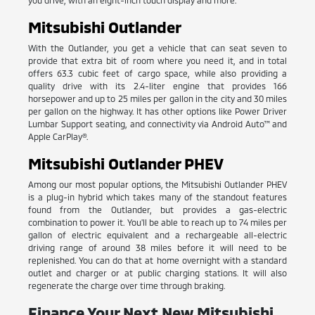
you drive, with an eight-inch touch display and more.
Mitsubishi Outlander
With the Outlander, you get a vehicle that can seat seven to
provide that extra bit of room where you need it, and in total
offers 63.3 cubic feet of cargo space, while also providing a
quality drive with its 2.4-liter engine that provides 166
horsepower and up to 25 miles per gallon in the city and 30 miles
per gallon on the highway. It has other options like Power Driver
Lumbar Support seating, and connectivity via Android Auto™ and
Apple CarPlay®.
Mitsubishi Outlander PHEV
Among our most popular options, the Mitsubishi Outlander PHEV
is a plug-in hybrid which takes many of the standout features
found from the Outlander, but provides a gas-electric
combination to power it. You'll be able to reach up to 74 miles per
gallon of electric equivalent and a rechargeable all-electric
driving range of around 38 miles before it will need to be
replenished. You can do that at home overnight with a standard
outlet and charger or at public charging stations. It will also
regenerate the charge over time through braking.
Finance Your Next New Mitsubishi