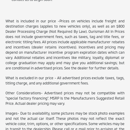
What is included in our price -Prices on vehicles include freight and
destination charges (applies to new vehicles only), as well as an $800
Dealer Processing Charge (Not Required By Law). Ourisman All In Prices
does not include government fees, such as taxes, tag and title fees, or
electronic titling fees. All prices include applicable manufacturer rebates
and incentives (dealer retains incentives). Incentives and pricing may
depend on manufacturer incentive program expiration dates which can
vary. Additional rebates and incentives like military, loyalty, diplomat or
college graduation may apply and may give you additional savings; but
are conditional in advertised prices. See the dealer for further details.
What is excluded in our price - All advertised prices exclude taxes, tags,
titling charge, and any additional government fees.
Other Considerations- Advertised prices may not be compatible with
"special factory financing". MSRP Is the Manufacturers Suggested Retail
Price. Actual dealer pricing may vary.
Images- Due to availability, some pictures may be stock photo examples
and not the actual car itself. These photos may not reflect the exact
vehicle color, trim, options, or other specifications. Some vehicles may be
in transit to the dealership. Please call or e mail prior to arriving at the