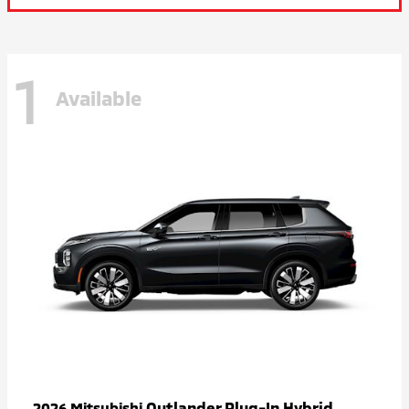
1
Available
Outlander Plug-In Hybrid
2026 Mitsubishi