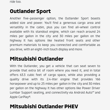
ride too.
Outlander Sport
Another five-passenger option, the Outlander Sport boasts
added size and power. You'll find a generous cargo area and
versatility in the cabin, plus you can find all-wheel control
available with its standout engine, which can reach around 24
miles per gallon in the city and 30 miles per gallon on the
highway. It has options like heated front seats and other
premium materials to keep you connected and comfortable as
you drive, with an eight-inch touch display and more.
Mitsubishi Outlander
With the Outlander, you get a vehicle that can seat seven to
provide that extra bit of room where you need it, and in total
offers 63.3 cubic feet of cargo space, while also providing a
quality drive with its 2.4-liter engine that provides 166
horsepower and up to 25 miles per gallon in the city and 30 miles
per gallon on the highway. It has other options like Power Driver
Lumbar Support seating, and connectivity via Android Auto™ and
Apple CarPlay®.
Mitsubishi Outlander PHEV