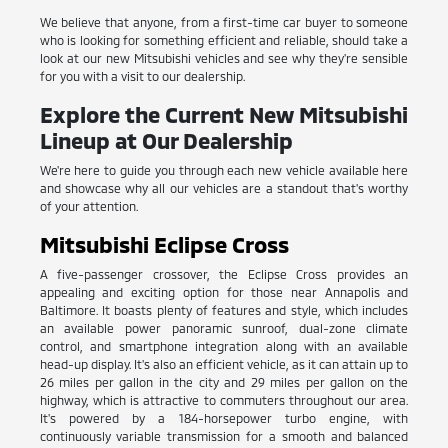
We believe that anyone, from a first-time car buyer to someone
who is looking for something efficient and reliable, should take a
look at our new Mitsubishi vehicles and see why they're sensible
for you with a visit to our dealership.
Explore the Current New Mitsubishi
Lineup at Our Dealership
We're here to guide you through each new vehicle available here
and showcase why all our vehicles are a standout that's worthy
of your attention.
Mitsubishi Eclipse Cross
A five-passenger crossover, the Eclipse Cross provides an
appealing and exciting option for those near Annapolis and
Baltimore. It boasts plenty of features and style, which includes
an available power panoramic sunroof, dual-zone climate
control, and smartphone integration along with an available
head-up display. It's also an efficient vehicle, as it can attain up to
26 miles per gallon in the city and 29 miles per gallon on the
highway, which is attractive to commuters throughout our area.
It's powered by a 184-horsepower turbo engine, with
continuously variable transmission for a smooth and balanced