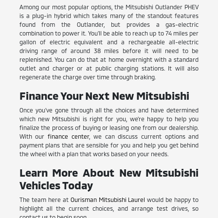
Among our most popular options, the Mitsubishi Outlander PHEV
is a plug-in hybrid which takes many of the standout features
found from the Outlander, but provides a gas-electric
combination to power it. You'll be able to reach up to 74 miles per
gallon of electric equivalent and a rechargeable all-electric
driving range of around 38 miles before it will need to be
replenished. You can do that at home overnight with a standard
outlet and charger or at public charging stations. It will also
regenerate the charge over time through braking.
Finance Your Next New Mitsubishi
Once you've gone through all the choices and have determined
which new Mitsubishi is right for you, we're happy to help you
finalize the process of buying or leasing one from our dealership.
With our
finance center
, we can discuss current options and
payment plans that are sensible for you and help you get behind
the wheel with a plan that works based on your needs.
Learn More About New Mitsubishi
Vehicles Today
The team here at
Ourisman Mitsubishi Laurel
would be happy to
highlight all the current choices, and arrange test drives, so
contact us to begin soon.