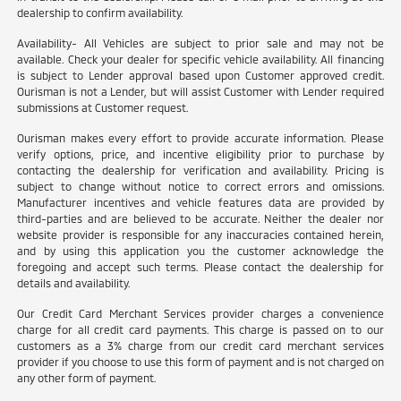
dealership to confirm availability.
Availability- All Vehicles are subject to prior sale and may not be
available. Check your dealer for specific vehicle availability. All financing
is subject to Lender approval based upon Customer approved credit.
Ourisman is not a Lender, but will assist Customer with Lender required
submissions at Customer request.
Ourisman makes every effort to provide accurate information. Please
verify options, price, and incentive eligibility prior to purchase by
contacting the dealership for verification and availability. Pricing is
subject to change without notice to correct errors and omissions.
Manufacturer incentives and vehicle features data are provided by
third-parties and are believed to be accurate. Neither the dealer nor
website provider is responsible for any inaccuracies contained herein,
and by using this application you the customer acknowledge the
foregoing and accept such terms. Please contact the dealership for
details and availability.
Our Credit Card Merchant Services provider charges a convenience
charge for all credit card payments. This charge is passed on to our
customers as a 3% charge from our credit card merchant services
provider if you choose to use this form of payment and is not charged on
any other form of payment.