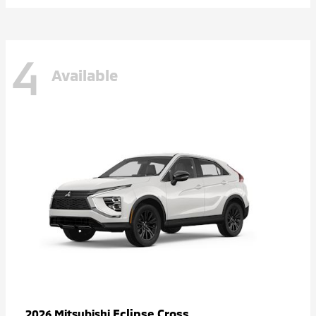
4
Available
Eclipse Cross
2026 Mitsubishi