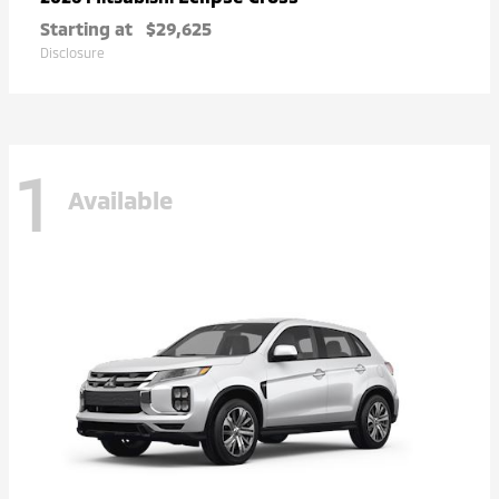
Starting at
$29,625
Disclosure
1
Available