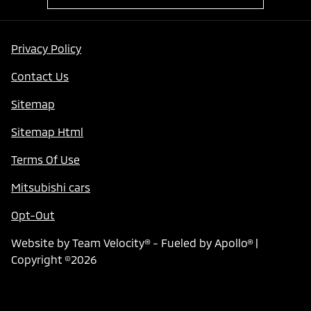
Privacy Policy
Contact Us
Sitemap
Sitemap Html
Terms Of Use
Mitsubishi cars
Opt-Out
Website by
Team Velocity®
- Fueled by Apollo® |
Copyright ©2026