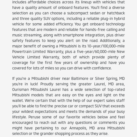
includes affordable choices across its lineup with vehicles that
have a quality amount of onboard features. You'll find a diverse
selection as you can choose a subcompact sedan or hatchback
and three quality SUV options, including a reliable plug-in hybrid
vehicle for some added efficiency. You get onboard technology
features that are modern and reliable for hands-free calling and
music streaming, along with smartphone integration, plus driver
safety features to keep you alert on the road. Additionally, a
major benefit of owning a Mitsubishi is its 10-year/100,000-mile
Powertrain Limited Warranty, plus a five-year/60,000-mile New
Vehicle Limited Warranty, both of which provide plenty of
coverage for the first few years of ownership and have you
covered for lots of miles so you can drive with confidence.
If you're a Mitsubishi driver near Baltimore or Silver Spring, MD
you're in luck! Proudly serving the greater Laurel, MD area,
Ourisman Mitsubishi Laurel has a wide selection of top-rated
Mitsubishi models that are easy on the eyes and light on the
wallet. We're certain that with the help of our expert sales staff
you'll be able to find the precise car or compact SUV that exceeds
your wildest expectations and meets the demands of your busy
lifestyle. Peruse some of our favorite vehicles below and feel
encouraged to reach out with any questions or comments you
might have pertaining to our Annapolis, MD area Mitsubishi
selection or the grander shopping process as they arise.