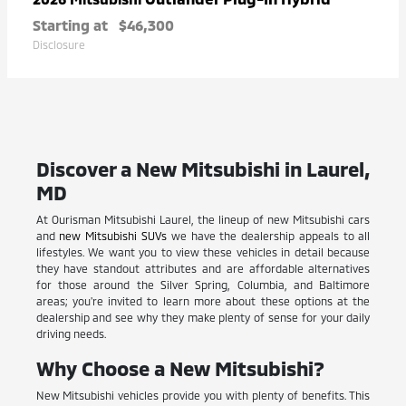
Starting at
$46,300
Disclosure
Discover a New Mitsubishi in Laurel,
MD
At Ourisman Mitsubishi Laurel, the lineup of new Mitsubishi cars
and
new Mitsubishi SUVs
we have the dealership appeals to all
lifestyles. We want you to view these vehicles in detail because
they have standout attributes and are affordable alternatives
for those around the Silver Spring, Columbia, and Baltimore
areas; you're invited to learn more about these options at the
dealership and see why they make plenty of sense for your daily
driving needs.
Why Choose a New Mitsubishi?
New Mitsubishi vehicles provide you with plenty of benefits. This