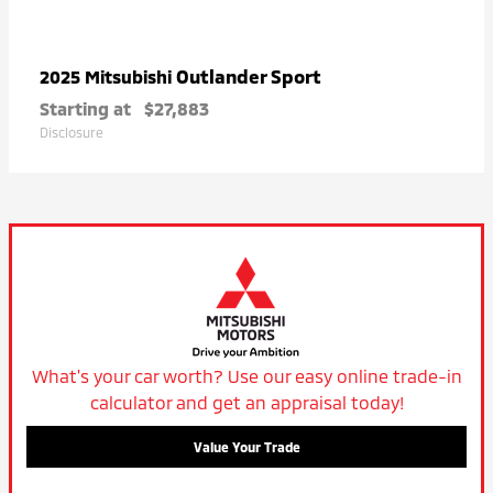
Outlander Sport
2025 Mitsubishi
Starting at
$27,883
Disclosure
What's your car worth? Use our easy online trade-in
calculator and get an appraisal today!
Value Your Trade