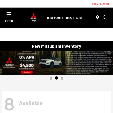
Today : Closed
Menu
New Mitsubishi Inventory
8
Available