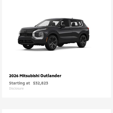
Outlander
2026 Mitsubishi
Starting at
$32,823
Disclosure