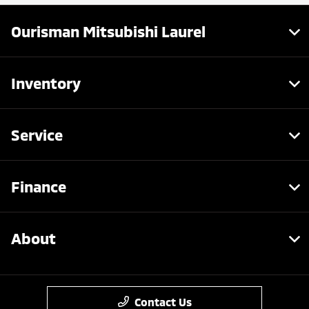
Ourisman Mitsubishi Laurel
Inventory
Service
Finance
About
Contact Us