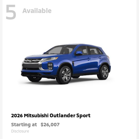
5
Available
Outlander Sport
2026 Mitsubishi
Starting at
$26,007
Disclosure