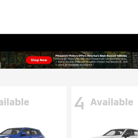
4
ailable
Available