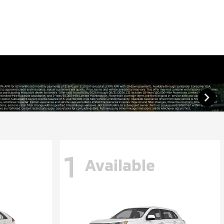
1
Available