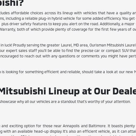
ishi?
cludes affordable choices across its lineup with vehicles that have a quality a
, including a reliable plug-in hybrid vehicle for some added efficiency. You ge
plus driver safety features to keep you alert on the road. Additionally, a major
arranty, both of which provide plenty of coverage for the first few years of o
re in luck! Proudly serving the greater Laurel, MD area, Ourisman Mitsubishi Laur
f our expert sales staff you'll be able to find the precise car or compact SUV
l encouraged to reach out with any questions or comments you might have perta
 looking for something efficient and reliable, should take a look at our new Mi
Mitsubishi Lineup at Our Deal
howcase why all our vehicles are a standout that's worthy of your attention.
 and exciting option for those near Annapolis and Baltimore. It boasts plent
ith an available head-up display. It's also an efficient vehicle, as it can atta