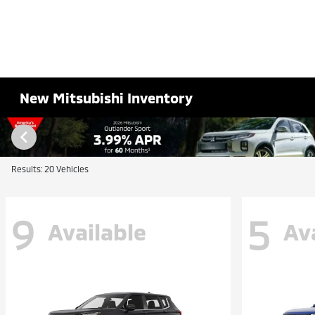
New Mitsubishi Inventory
Results: 20 Vehicles
9
5
Available
Av