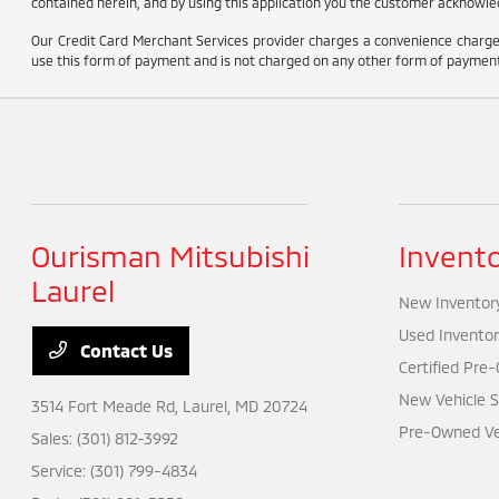
contained herein, and by using this application you the customer acknowled
Our Credit Card Merchant Services provider charges a convenience charge 
use this form of payment and is not charged on any other form of payment
Ourisman Mitsubishi
Invent
Laurel
New Inventor
Used Inventor
Contact Us
Certified Pre
New Vehicle S
3514 Fort Meade Rd,
Laurel, MD 20724
Pre-Owned Veh
Sales:
(301) 812-3992
Service:
(301) 799-4834