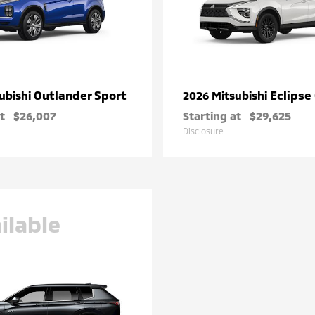
Outlander Sport
Eclipse
ubishi
2026 Mitsubishi
t
$26,007
Starting at
$29,625
Disclosure
ilable