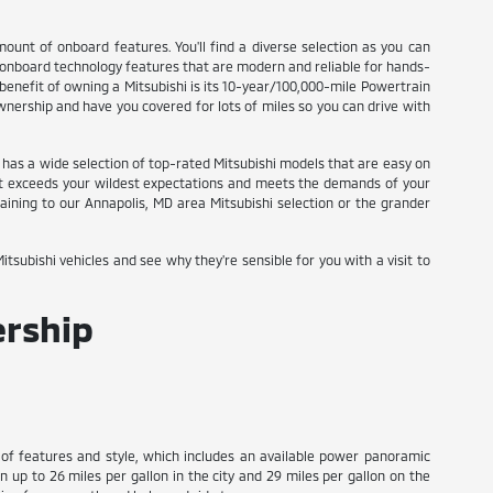
mount of onboard features. You'll find a diverse selection as you can
t onboard technology features that are modern and reliable for hands-
 benefit of owning a Mitsubishi is its 10-year/100,000-mile Powertrain
wnership and have you covered for lots of miles so you can drive with
el has a wide selection of top-rated Mitsubishi models that are easy on
 that exceeds your wildest expectations and meets the demands of your
ining to our Annapolis, MD area Mitsubishi selection or the grander
tsubishi vehicles and see why they're sensible for you with a visit to
ership
y of features and style, which includes an available power panoramic
in up to 26 miles per gallon in the city and 29 miles per gallon on the