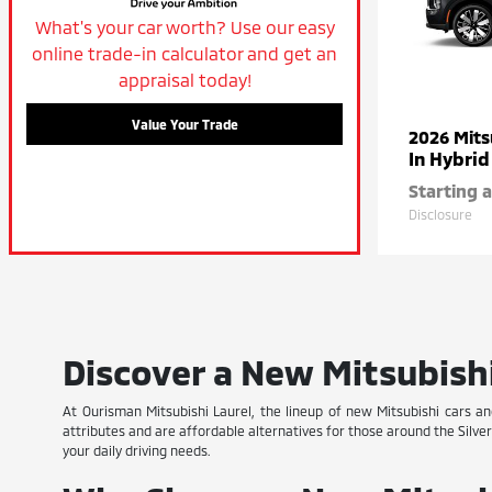
What's your car worth? Use our easy
online trade-in calculator and get an
appraisal today!
Value Your Trade
2026 Mits
In Hybrid
Starting a
Disclosure
Discover a New Mitsubishi
At Ourisman Mitsubishi Laurel, the lineup of new Mitsubishi cars a
attributes and are affordable alternatives for those around the Silve
your daily driving needs.