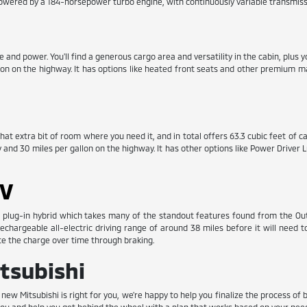
powered by a 184-horsepower turbo engine, with continuously variable transmiss
nd power. You'll find a generous cargo area and versatility in the cabin, plus y
llon on the highway. It has options like heated front seats and other premium 
at extra bit of room where you need it, and in total offers 63.3 cubic feet of car
y and 30 miles per gallon on the highway. It has other options like Power Drive
EV
plug-in hybrid which takes many of the standout features found from the Outla
 rechargeable all-electric driving range of around 38 miles before it will need
ate the charge over time through braking.
tsubishi
w Mitsubishi is right for you, we're happy to help you finalize the process of 