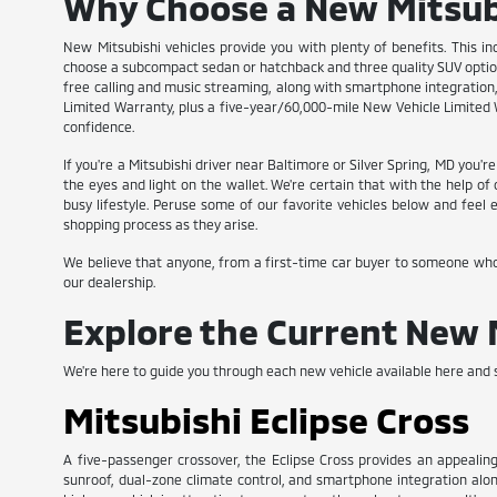
Why Choose a New Mitsub
New Mitsubishi vehicles provide you with plenty of benefits. This in
choose a subcompact sedan or hatchback and three quality SUV options
free calling and music streaming, along with smartphone integration, 
Limited Warranty, plus a five-year/60,000-mile New Vehicle Limited W
confidence.
If you're a Mitsubishi driver near Baltimore or Silver Spring, MD you'
the eyes and light on the wallet. We're certain that with the help o
busy lifestyle. Peruse some of our favorite vehicles below and fee
shopping process as they arise.
We believe that anyone, from a first-time car buyer to someone who is
our dealership.
Explore the Current New 
We're here to guide you through each new vehicle available here and s
Mitsubishi Eclipse Cross
A five-passenger crossover, the Eclipse Cross provides an appealing
sunroof, dual-zone climate control, and smartphone integration along w