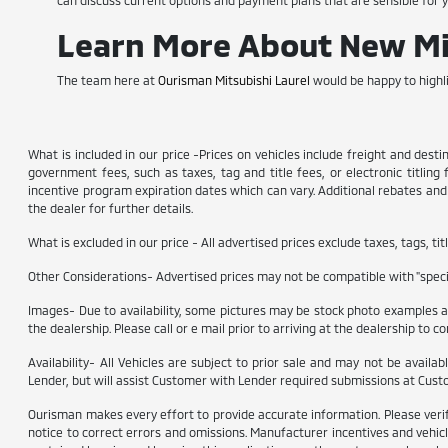
can discuss current options and payment plans that are sensible for 
Learn More About New Mit
The team here at
Ourisman Mitsubishi Laurel
would be happy to highli
What is included in our price -Prices on vehicles include freight and dest
government fees, such as taxes, tag and title fees, or electronic titling
incentive program expiration dates which can vary. Additional rebates and i
the dealer for further details.
What is excluded in our price - All advertised prices exclude taxes, tags, t
Other Considerations- Advertised prices may not be compatible with "specia
Images- Due to availability, some pictures may be stock photo examples and
the dealership. Please call or e mail prior to arriving at the dealership to con
Availability- All Vehicles are subject to prior sale and may not be availa
Lender, but will assist Customer with Lender required submissions at Cust
Ourisman makes every effort to provide accurate information. Please verify o
notice to correct errors and omissions. Manufacturer incentives and vehicl