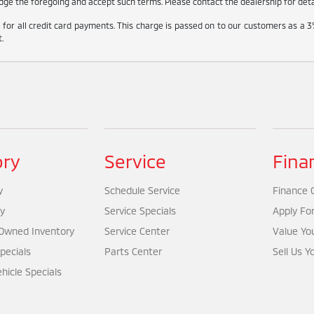
ge the foregoing and accept such terms. Please contact the dealership for detail
for all credit card payments. This charge is passed on to our customers as a 3
.
ory
Service
Fina
y
Schedule Service
Finance 
y
Service Specials
Apply Fo
-Owned Inventory
Service Center
Value Yo
pecials
Parts Center
Sell Us Y
icle Specials