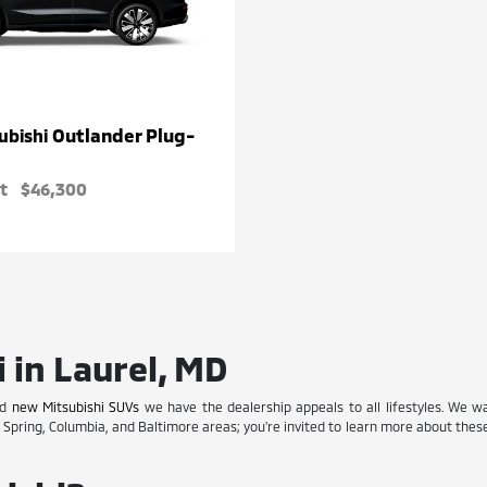
Outlander Plug-
ubishi
t
$46,300
 in Laurel, MD
nd
new Mitsubishi SUVs
we have the dealership appeals to all lifestyles. We w
r Spring, Columbia, and Baltimore areas; you're invited to learn more about the