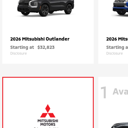
Outlander
2026 Mitsubishi
2026 Mits
Starting at
$32,823
Starting a
Disclosure
Disclosure
1
Ava