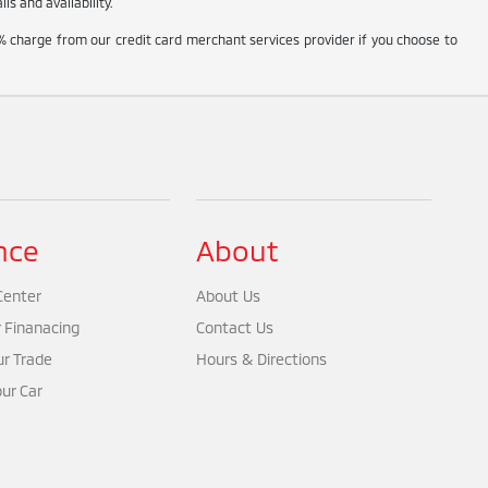
s and availability.
% charge from our credit card merchant services provider if you choose to
nce
About
Center
About Us
r Finanacing
Contact Us
ur Trade
Hours & Directions
our Car