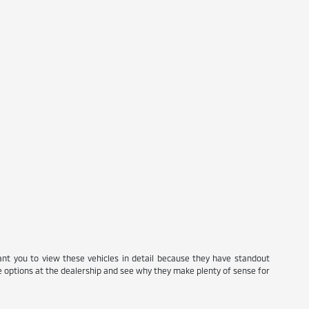
ant you to view these vehicles in detail because they have standout
se options at the dealership and see why they make plenty of sense for