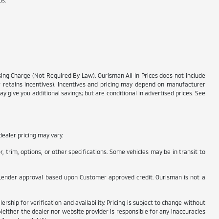
ds.
.
ssing Charge (Not Required By Law). Ourisman All In Prices does not include
ler retains incentives). Incentives and pricing may depend on manufacturer
y give you additional savings; but are conditional in advertised prices. See
ealer pricing may vary.
 trim, options, or other specifications. Some vehicles may be in transit to
t to Lender approval based upon Customer approved credit. Ourisman is not a
rship for verification and availability. Pricing is subject to change without
Neither the dealer nor website provider is responsible for any inaccuracies