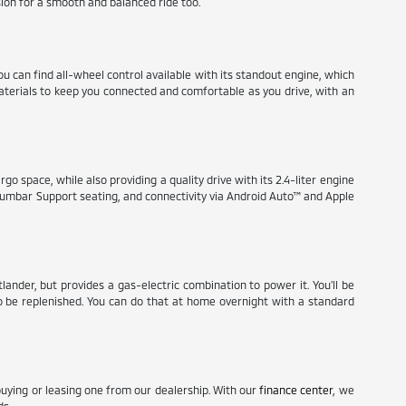
ion for a smooth and balanced ride too.
ou can find all-wheel control available with its standout engine, which
materials to keep you connected and comfortable as you drive, with an
go space, while also providing a quality drive with its 2.4-liter engine
r Lumbar Support seating, and connectivity via Android Auto™ and Apple
nder, but provides a gas-electric combination to power it. You'll be
 to be replenished. You can do that at home overnight with a standard
buying or leasing one from our dealership. With our
finance center
, we