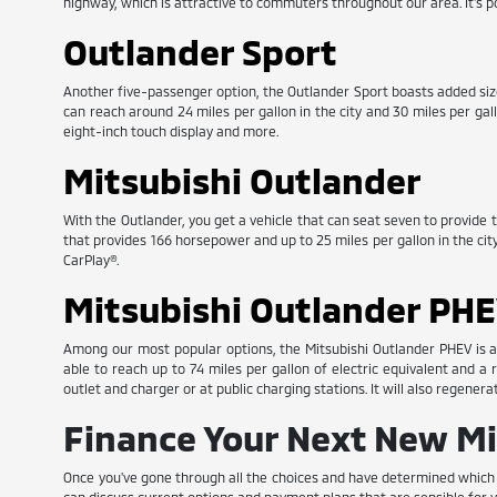
highway, which is attractive to commuters throughout our area. It's 
Outlander Sport
Another five-passenger option, the Outlander Sport boasts added size a
can reach around 24 miles per gallon in the city and 30 miles per ga
eight-inch touch display and more.
Mitsubishi Outlander
With the Outlander, you get a vehicle that can seat seven to provide th
that provides 166 horsepower and up to 25 miles per gallon in the cit
CarPlay®.
Mitsubishi Outlander PH
Among our most popular options, the Mitsubishi Outlander PHEV is a 
able to reach up to 74 miles per gallon of electric equivalent and a
outlet and charger or at public charging stations. It will also regener
Finance Your Next New Mi
Once you've gone through all the choices and have determined which ne