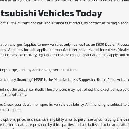
you and help you get behind the wheel with a plan that works based on your nee
subishi Vehicles Today
ght all the current choices, and arrange test drives, so contact us to begin soon
ination charges (applies to new vehicles only), as well as an $800 Dealer Proce
 fees. All prices include applicable manufacturer rebates and incentives (dea
ncentives like military, loyalty, diplomat or college graduation may apply and ma
itling charge, and any additional government fees.
l factory financing". MSRP Is the Manufacturers Suggested Retail Price. Actual d
 not the actual car itself. These photos may not reflect the exact vehicle color,
firm availability.
ble. Check your dealer for specific vehicle availability. All financing is subjec
omer request.
ptions, price, and incentive eligibility prior to purchase by contacting the deale
e features data are provided by third-parties and are believed to be accurate. 