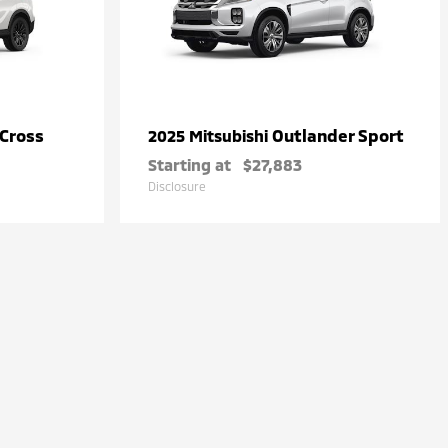
 Cross
Outlander Sport
2025 Mitsubishi
Starting at
$27,883
Disclosure