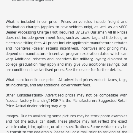
What is included in our price -Prices on vehicles include freight and
destination charges (applies to new vehicles only), as well as an $800
Dealer Processing Charge (Not Required By Law). Ourisman All In Prices
does not include government fees, such as taxes, tag and title fees, or
electronic titling fees. All prices include applicable manufacturer rebates
and incentives (dealer retains incentives). Incentives and pricing may
depend on manufacturer incentive program expiration dates which can
vary. Additional rebates and incentives like military, loyalty, diplomat or
college graduation may apply and may give you additional savings; but
are conditional in advertised prices. See the dealer for further details.
What is excluded in our price - All advertised prices exclude taxes, tags,
titling charge, and any additional government fees.
Other Considerations- Advertised prices may not be compatible with
"special factory financing". MSRP Is the Manufacturers Suggested Retail
Price. Actual dealer pricing may vary.
Images- Due to availability, some pictures may be stock photo examples
and not the actual car itself. These photos may not reflect the exact
vehicle color, trim, options, or other specifications. Some vehicles may be
in transit to the dealership. Please call or e mail prior to arriving at the