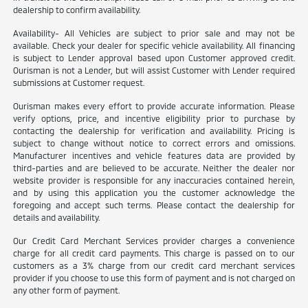
dealership to confirm availability.
Availability- All Vehicles are subject to prior sale and may not be
available. Check your dealer for specific vehicle availability. All financing
is subject to Lender approval based upon Customer approved credit.
Ourisman is not a Lender, but will assist Customer with Lender required
submissions at Customer request.
Ourisman makes every effort to provide accurate information. Please
verify options, price, and incentive eligibility prior to purchase by
contacting the dealership for verification and availability. Pricing is
subject to change without notice to correct errors and omissions.
Manufacturer incentives and vehicle features data are provided by
third-parties and are believed to be accurate. Neither the dealer nor
website provider is responsible for any inaccuracies contained herein,
and by using this application you the customer acknowledge the
foregoing and accept such terms. Please contact the dealership for
details and availability.
Our Credit Card Merchant Services provider charges a convenience
charge for all credit card payments. This charge is passed on to our
customers as a 3% charge from our credit card merchant services
provider if you choose to use this form of payment and is not charged on
any other form of payment.