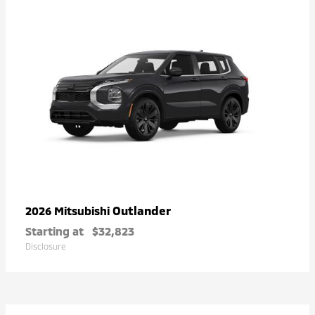
Outlander
2026 Mitsubishi
Starting at
$32,823
Disclosure