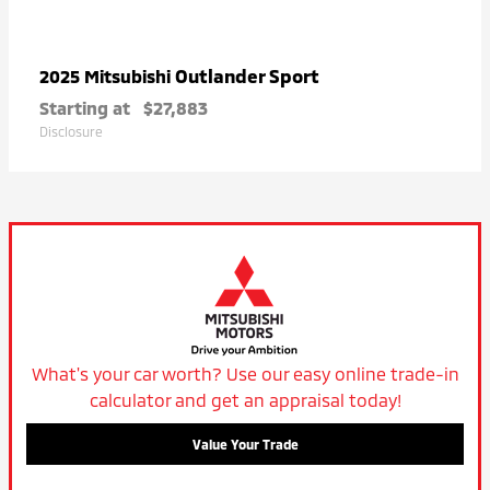
Outlander Sport
2025 Mitsubishi
Starting at
$27,883
Disclosure
What's your car worth? Use our easy online trade-in
calculator and get an appraisal today!
Value Your Trade