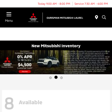
Today 9:00 AM - 8:00 PM
Service 7:30 AM - 6:00 PM
Menu
New Mitsubishi Inventory
8
Available