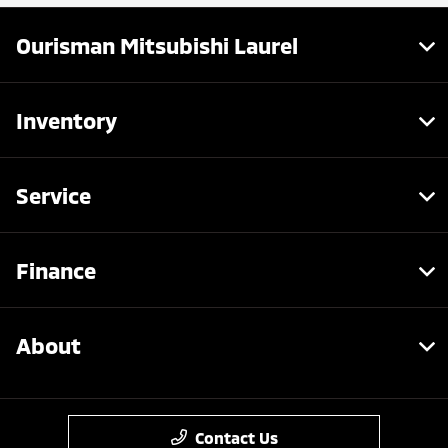
Ourisman Mitsubishi Laurel
Inventory
Service
Finance
About
Contact Us