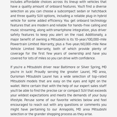
includes affordable choices across its lineup with vehicles that
have a quality amount of onboard features. You'll find a diverse
selection as you can choose a subcompact sedan or hatchback
and three quality SUV options, including a reliable plug-in hybrid
vehicle for some added efficiency. You get onboard technology
features that are modern and reliable for hands-free calling and
music streaming, along with smartphone integration, plus driver
safety features to keep you alert on the road. Additionally, a
major benefit of owning a Mitsubishi is its 10-year/100,000-mile
Powertrain Limited Warranty, plus a five-year/60,000-mile New
Vehicle Limited Warranty, both of which provide plenty of
coverage for the first few years of ownership and have you
covered for lots of miles so you can drive with confidence.
If you're a Mitsubishi driver near Baltimore or Silver Spring, MD
you're in luck! Proudly serving the greater Laurel, MD area,
Ourisman Mitsubishi Laurel has a wide selection of top-rated
Mitsubishi models that are easy on the eyes and light on the
wallet. We're certain that with the help of our expert sales staff
you'll be able to find the precise car or compact SUV that exceeds
your wildest expectations and meets the demands of your busy
lifestyle. Peruse some of our favorite vehicles below and feel
encouraged to reach out with any questions or comments you
might have pertaining to our Annapolis, MD area Mitsubishi
selection or the grander shopping process as they arise.