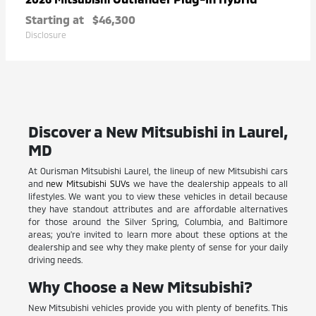
Starting at
$46,300
Disclosure
Discover a New Mitsubishi in Laurel,
MD
At Ourisman Mitsubishi Laurel, the lineup of new Mitsubishi cars
and
new Mitsubishi SUVs
we have the dealership appeals to all
lifestyles. We want you to view these vehicles in detail because
they have standout attributes and are affordable alternatives
for those around the Silver Spring, Columbia, and Baltimore
areas; you're invited to learn more about these options at the
dealership and see why they make plenty of sense for your daily
driving needs.
Why Choose a New Mitsubishi?
New Mitsubishi vehicles provide you with plenty of benefits. This