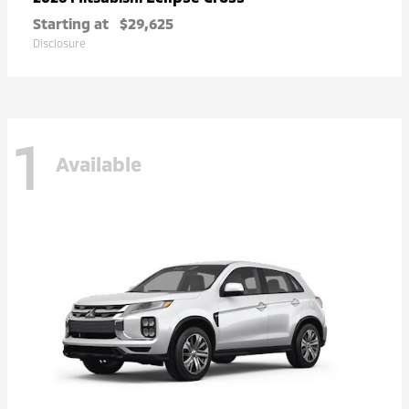
Starting at
$29,625
Disclosure
1
Available