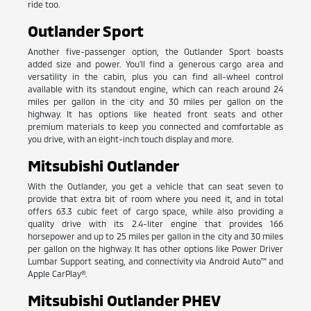
ride too.
Outlander Sport
Another five-passenger option, the Outlander Sport boasts
added size and power. You'll find a generous cargo area and
versatility in the cabin, plus you can find all-wheel control
available with its standout engine, which can reach around 24
miles per gallon in the city and 30 miles per gallon on the
highway. It has options like heated front seats and other
premium materials to keep you connected and comfortable as
you drive, with an eight-inch touch display and more.
Mitsubishi Outlander
With the Outlander, you get a vehicle that can seat seven to
provide that extra bit of room where you need it, and in total
offers 63.3 cubic feet of cargo space, while also providing a
quality drive with its 2.4-liter engine that provides 166
horsepower and up to 25 miles per gallon in the city and 30 miles
per gallon on the highway. It has other options like Power Driver
Lumbar Support seating, and connectivity via Android Auto™ and
Apple CarPlay®.
Mitsubishi Outlander PHEV