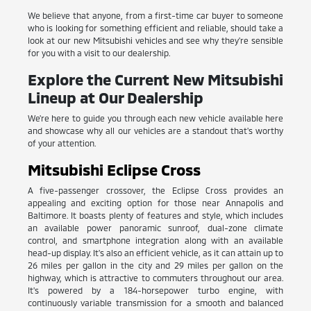
We believe that anyone, from a first-time car buyer to someone
who is looking for something efficient and reliable, should take a
look at our new Mitsubishi vehicles and see why they're sensible
for you with a visit to our dealership.
Explore the Current New Mitsubishi
Lineup at Our Dealership
We're here to guide you through each new vehicle available here
and showcase why all our vehicles are a standout that's worthy
of your attention.
Mitsubishi Eclipse Cross
A five-passenger crossover, the Eclipse Cross provides an
appealing and exciting option for those near Annapolis and
Baltimore. It boasts plenty of features and style, which includes
an available power panoramic sunroof, dual-zone climate
control, and smartphone integration along with an available
head-up display. It's also an efficient vehicle, as it can attain up to
26 miles per gallon in the city and 29 miles per gallon on the
highway, which is attractive to commuters throughout our area.
It's powered by a 184-horsepower turbo engine, with
continuously variable transmission for a smooth and balanced