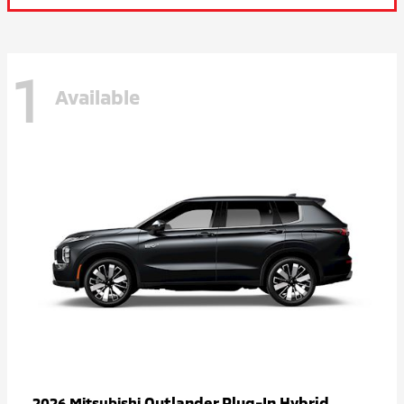
1
Available
Outlander Plug-In Hybrid
2026 Mitsubishi