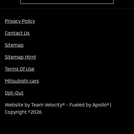
Privacy Policy
Contact Us
Sitemap
Sitemap Html
Terms Of Use
Mitsubishi cars
Opt-Out
Website by
Team Velocity®
- Fueled by Apollo® |
Copyright ©2026