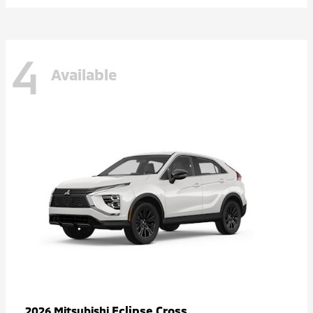
4
Available
Eclipse Cross
2026 Mitsubishi