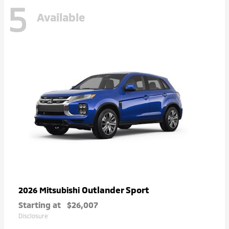
5
Available
Outlander Sport
2026 Mitsubishi
Starting at
$26,007
Disclosure