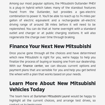
Among our most popular options, the Mitsubishi Outlander PHEV
is a plug-in hybrid which takes many of the standout features
found from the Outlander, but provides a gas-electric
combination to power it. You'll be able to reach up to 74 miles per
gallon of electric equivalent and a rechargeable all-electric
driving range of around 38 miles before it will need to be
replenished. You can do that at home overnight with a standard
outlet and charger or at public charging stations. It will also
regenerate the charge over time through braking.
Finance Your Next New Mitsubishi
Once you've gone through all the choices and have determined
which new Mitsubishi is right for you, we're happy to help you
finalize the process of buying or leasing one from our dealership.
With our
finance center
, we can discuss current options and
payment plans that are sensible for you and help you get behind
the wheel with a plan that works based on your needs.
Learn More About New Mitsubishi
Vehicles Today
The team here at
Ourisman Mitsubishi Laurel
would be happy to
highlight all the current choices, and arrange test drives, so
contact us to begin soon.