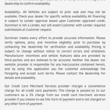
dealership to confirm availability.
Availability- All Vehicles are subject to prior sale and may not be
available. Check your dealer for specific vehicle availability. All financing
is subject to Lender approval based upon Customer approved credit.
Ourisman is not a Lender, but will assist Customer with Lender required
submissions at Customer request.
Ourisman makes every effort to provide accurate information. Please
verify options, price, and incentive eligibility prior to purchase by
contacting the dealership for verification and availability. Pricing is
subject to change without notice to correct errors and omissions.
Manufacturer incentives and vehicle features data are provided by
third-parties and are believed to be accurate. Neither the dealer nor
website provider is responsible for any inaccuracies contained herein,
and by using this application you the customer acknowledge the
foregoing and accept such terms. Please contact the dealership for
details and availability.
Our Credit Card Merchant Services provider charges a convenience
charge for all credit card payments. This charge is passed on to our
customers as a 3% charge from our credit card merchant services
provider if you choose to use this form of payment and is not charged on
any other form of payment.