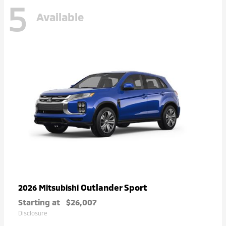
5
Available
Outlander Sport
2026 Mitsubishi
Starting at
$26,007
Disclosure