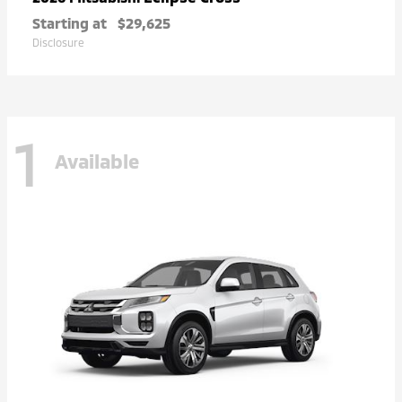
Starting at
$29,625
Disclosure
1
Available