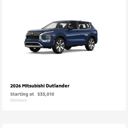
Outlander
2026 Mitsubishi
Starting at
$33,010
Disclosure