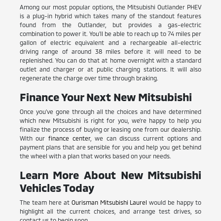
Among our most popular options, the Mitsubishi Outlander PHEV
is a plug-in hybrid which takes many of the standout features
found from the Outlander, but provides a gas-electric
combination to power it. You'll be able to reach up to 74 miles per
gallon of electric equivalent and a rechargeable all-electric
driving range of around 38 miles before it will need to be
replenished. You can do that at home overnight with a standard
outlet and charger or at public charging stations. It will also
regenerate the charge over time through braking.
Finance Your Next New Mitsubishi
Once you've gone through all the choices and have determined
which new Mitsubishi is right for you, we're happy to help you
finalize the process of buying or leasing one from our dealership.
With our
finance center
, we can discuss current options and
payment plans that are sensible for you and help you get behind
the wheel with a plan that works based on your needs.
Learn More About New Mitsubishi
Vehicles Today
The team here at
Ourisman Mitsubishi Laurel
would be happy to
highlight all the current choices, and arrange test drives, so
contact us to begin soon.