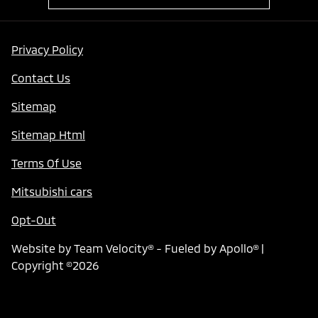
Privacy Policy
Contact Us
Sitemap
Sitemap Html
Terms Of Use
Mitsubishi cars
Opt-Out
Website by
Team Velocity®
- Fueled by Apollo® |
Copyright ©2026