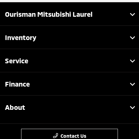
Ourisman Mitsubishi Laurel
Inventory
Service
Finance
About
Contact Us