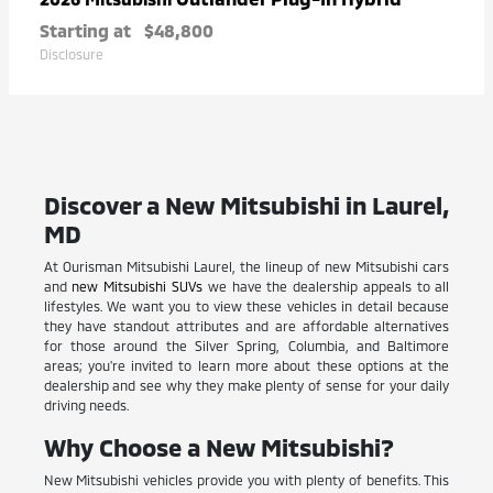
Starting at
$48,800
Disclosure
Discover a New Mitsubishi in Laurel,
MD
At Ourisman Mitsubishi Laurel, the lineup of new Mitsubishi cars
and
new Mitsubishi SUVs
we have the dealership appeals to all
lifestyles. We want you to view these vehicles in detail because
they have standout attributes and are affordable alternatives
for those around the Silver Spring, Columbia, and Baltimore
areas; you're invited to learn more about these options at the
dealership and see why they make plenty of sense for your daily
driving needs.
Why Choose a New Mitsubishi?
New Mitsubishi vehicles provide you with plenty of benefits. This