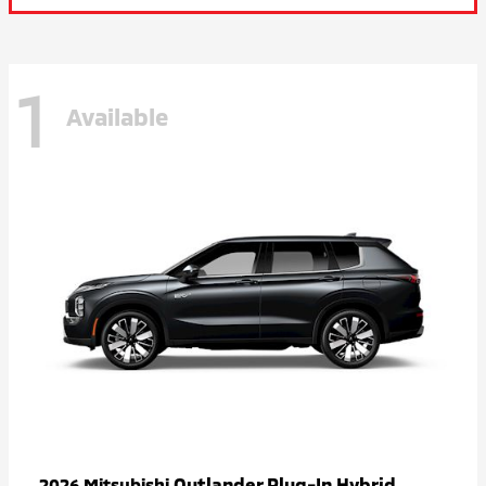
1
Available
Outlander Plug-In Hybrid
2026 Mitsubishi