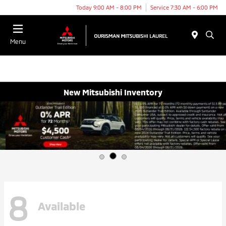
Today 9:00 AM - 8:00 PM
Service 7:30 AM - 6:00 PM
Menu
New Mitsubishi Inventory
8
Available