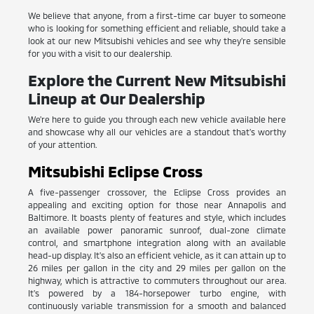
We believe that anyone, from a first-time car buyer to someone
who is looking for something efficient and reliable, should take a
look at our new Mitsubishi vehicles and see why they're sensible
for you with a visit to our dealership.
Explore the Current New Mitsubishi
Lineup at Our Dealership
We're here to guide you through each new vehicle available here
and showcase why all our vehicles are a standout that's worthy
of your attention.
Mitsubishi Eclipse Cross
A five-passenger crossover, the Eclipse Cross provides an
appealing and exciting option for those near Annapolis and
Baltimore. It boasts plenty of features and style, which includes
an available power panoramic sunroof, dual-zone climate
control, and smartphone integration along with an available
head-up display. It's also an efficient vehicle, as it can attain up to
26 miles per gallon in the city and 29 miles per gallon on the
highway, which is attractive to commuters throughout our area.
It's powered by a 184-horsepower turbo engine, with
continuously variable transmission for a smooth and balanced