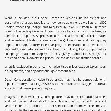
What is included in our price -Prices on vehicles include freight and
destination charges (applies to new vehicles only), as well as an $800
Dealer Processing Charge (Not Required By Law). Ourisman All In Prices
does not include government fees, such as taxes, tag and title fees, or
electronic titling fees. All prices include applicable manufacturer rebates
and incentives (dealer retains incentives). Incentives and pricing may
depend on manufacturer incentive program expiration dates which can
vary. Additional rebates and incentives like military, loyalty, diplomat or
college graduation may apply and may give you additional savings; but
are conditional in advertised prices. See the dealer for further details.
What is excluded in our price - All advertised prices exclude taxes, tags,
titling charge, and any additional government fees.
Other Considerations- Advertised prices may not be compatible with
"special factory financing". MSRP Is the Manufacturers Suggested Retail
Price. Actual dealer pricing may vary.
Images- Due to availability, some pictures may be stock photo examples
and not the actual car itself. These photos may not reflect the exact
vehicle color, trim, options, or other specifications. Some vehicles may be
in transit to the dealership. Please call or e mail prior to arriving at the