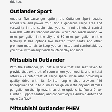
ride too.
Outlander Sport
Another five-passenger option, the Outlander Sport boasts
added size and power. You'll find a generous cargo area and
versatility in the cabin, plus you can find all-wheel control
available with its standout engine, which can reach around 24
miles per gallon in the city and 30 miles per gallon on the
highway. It has options like heated front seats and other
premium materials to keep you connected and comfortable as
you drive, with an eight-inch touch display and more.
Mitsubishi Outlander
With the Outlander, you get a vehicle that can seat seven to
provide that extra bit of room where you need it, and in total
offers 63.3 cubic feet of cargo space, while also providing a
quality drive with its 2.4-liter engine that provides 166
horsepower and up to 25 miles per gallon in the city and 30 miles
per gallon on the highway. It has other options like Power Driver
Lumbar Support seating, and connectivity via Android Auto™ and
Apple CarPlay®.
Mitsubishi Outlander PHEV