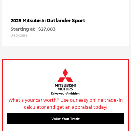
Outlander Sport
2025 Mitsubishi
Starting at
$27,883
Disclosure
What's your car worth? Use our easy online trade-in
calculator and get an appraisal today!
Value Your Trade