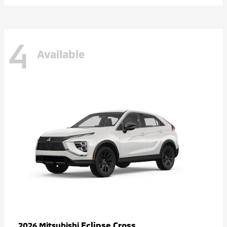
4
Available
Eclipse Cross
2026 Mitsubishi