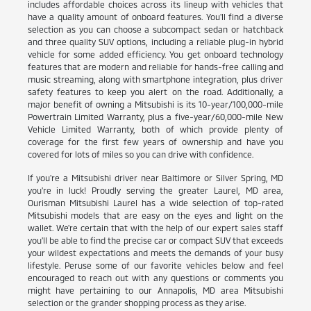
includes affordable choices across its lineup with vehicles that
have a quality amount of onboard features. You'll find a diverse
selection as you can choose a subcompact sedan or hatchback
and three quality SUV options, including a reliable plug-in hybrid
vehicle for some added efficiency. You get onboard technology
features that are modern and reliable for hands-free calling and
music streaming, along with smartphone integration, plus driver
safety features to keep you alert on the road. Additionally, a
major benefit of owning a Mitsubishi is its 10-year/100,000-mile
Powertrain Limited Warranty, plus a five-year/60,000-mile New
Vehicle Limited Warranty, both of which provide plenty of
coverage for the first few years of ownership and have you
covered for lots of miles so you can drive with confidence.
If you're a Mitsubishi driver near Baltimore or Silver Spring, MD
you're in luck! Proudly serving the greater Laurel, MD area,
Ourisman Mitsubishi Laurel has a wide selection of top-rated
Mitsubishi models that are easy on the eyes and light on the
wallet. We're certain that with the help of our expert sales staff
you'll be able to find the precise car or compact SUV that exceeds
your wildest expectations and meets the demands of your busy
lifestyle. Peruse some of our favorite vehicles below and feel
encouraged to reach out with any questions or comments you
might have pertaining to our Annapolis, MD area Mitsubishi
selection or the grander shopping process as they arise.