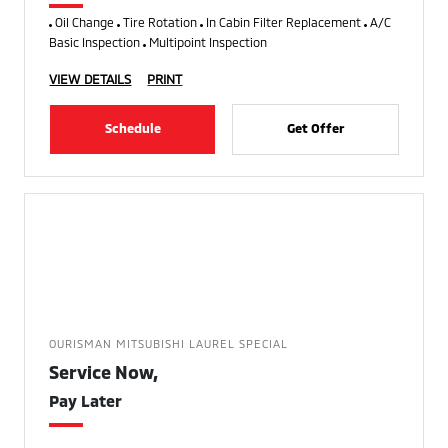
Oil Change
Tire Rotation
In Cabin Filter Replacement
A/C
Basic Inspection
Multipoint Inspection
VIEW DETAILS
PRINT
Schedule
Get Offer
OURISMAN MITSUBISHI LAUREL SPECIAL
Service Now,
Pay Later