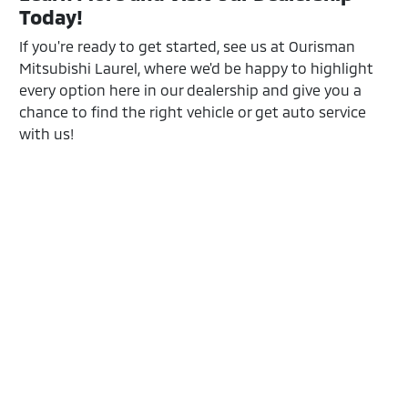
Today!
If you're ready to get started, see us at Ourisman
Mitsubishi Laurel, where we'd be happy to highlight
every option here in our dealership and give you a
chance to find the right vehicle or get auto service
with us!