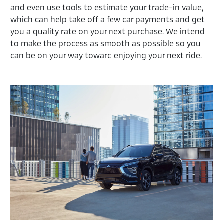
and even use tools to estimate your trade-in value,
which can help take off a few car payments and get
you a quality rate on your next purchase. We intend
to make the process as smooth as possible so you
can be on your way toward enjoying your next ride.