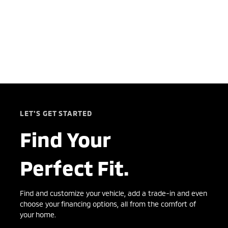
LET'S GET STARTED
Find Your
Perfect Fit.
Find and customize your vehicle, add a trade-in and even
choose your financing options, all from the comfort of
your home.