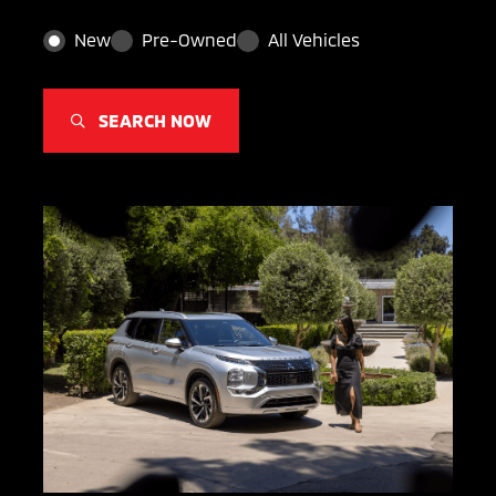
New
Pre-Owned
All Vehicles
SEARCH NOW