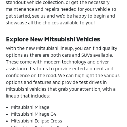
standout vehicle collection, or get the necessary
maintenance and repairs needed for your vehicle To
get started, see us and we'd be happy to begin and
showcase all the choices available to you!
Explore New Mitsubishi Vehicles
With the new Mitsubishi lineup, you can find quality
options as there are both cars and SUVs available.
These come with modern technology and driver
assistance features to provide entertainment and
confidence on the road. We can highlight the various
options and features and provide test drives in
Mitsubishi vehicles that grab your attention, with a
lineup that includes:
Mitsubishi Mirage
Mitsubishi Mirage G4
Mitsubishi Eclipse Cross