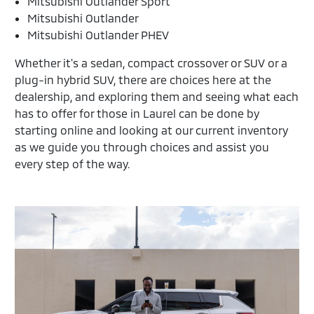
Mitsubishi Outlander Sport
Mitsubishi Outlander
Mitsubishi Outlander PHEV
Whether it's a sedan, compact crossover or SUV or a
plug-in hybrid SUV, there are choices here at the
dealership, and exploring them and seeing what each
has to offer for those in Laurel can be done by
starting online and looking at our current inventory
as we guide you through choices and assist you
every step of the way.