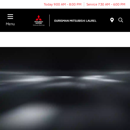
Today 9:00 AM - 8:00 PM
Service 7:30 AM - 6:00 PM
Menu