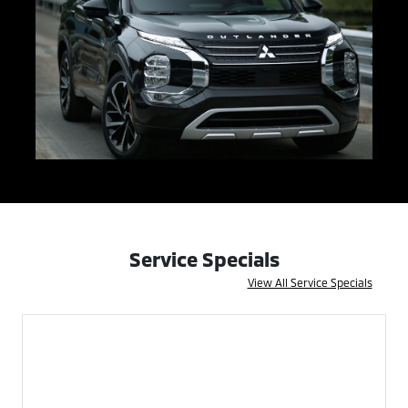
Service Specials
View All Service Specials