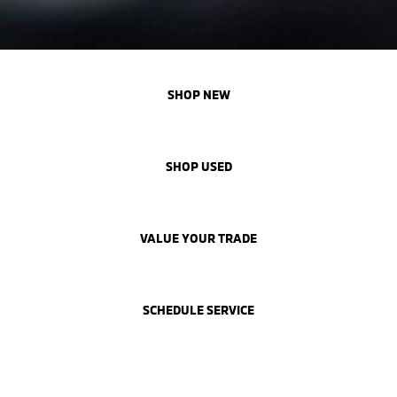
SHOP NEW
SHOP USED
VALUE YOUR TRADE
SCHEDULE SERVICE