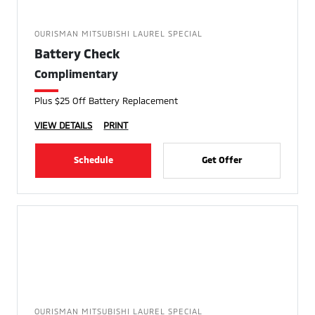
OURISMAN MITSUBISHI LAUREL SPECIAL
Battery Check
Complimentary
Plus $25 Off Battery Replacement
VIEW DETAILS
PRINT
Schedule
Get Offer
OURISMAN MITSUBISHI LAUREL SPECIAL