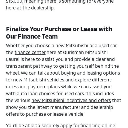
$15,000
, meaning there is something for everyone
here at the dealership.
Finalize Your Purchase or Lease with
Our Finance Team
Whether you choose a new Mitsubishi or a used car,
the
finance center
here at Ourisman Mitsubishi
Laurel is here to assist you and provide a clear and
transparent pathway to getting yourself behind the
wheel. We can talk about buying and leasing options
for new Mitsubishi vehicles and explore different
rates and payment plans while we can assist you
with auto loan choices for used cars. This includes
the various
new Mitsubishi incentives and offers
that
show you the latest manufacturer and dealership
offers to purchase or lease a vehicle.
You'll be able to securely apply for financing online