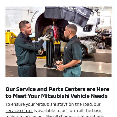
Our Service and Parts Centers are Here
to Meet Your Mitsubishi Vehicle Needs
To ensure your Mitsubishi stays on the road, our
service center
is available to perform all the basic
maintenance needs like oil changes, tire rotations