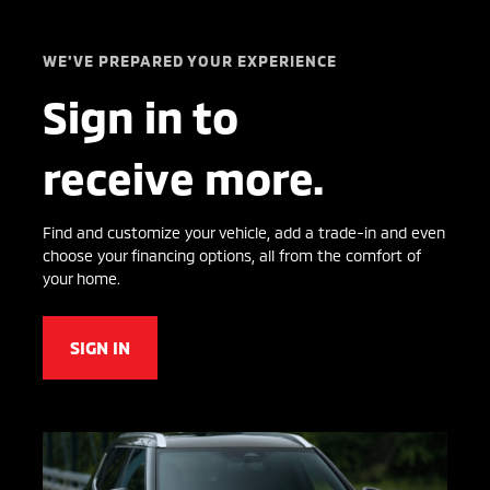
WE'VE PREPARED YOUR EXPERIENCE
Sign in to
receive more.
Find and customize your vehicle, add a trade-in and even
choose your financing options, all from the comfort of
your home.
SIGN IN