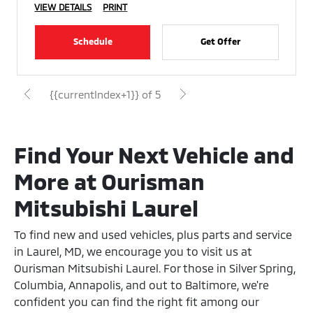
VIEW DETAILS
PRINT
Schedule
Get Offer
{{currentIndex+1}} of 5
Find Your Next Vehicle and
More at Ourisman
Mitsubishi Laurel
To find new and used vehicles, plus parts and service
in Laurel, MD, we encourage you to visit us at
Ourisman Mitsubishi Laurel. For those in Silver Spring,
Columbia, Annapolis, and out to Baltimore, we're
confident you can find the right fit among our