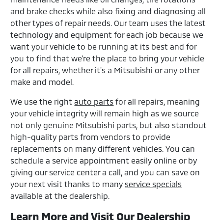
and brake checks while also fixing and diagnosing all
other types of repair needs. Our team uses the latest
technology and equipment for each job because we
want your vehicle to be running at its best and for
you to find that we're the place to bring your vehicle
for all repairs, whether it's a Mitsubishi or any other
make and model.
We use the right
auto parts
for all repairs, meaning
your vehicle integrity will remain high as we source
not only genuine Mitsubishi parts, but also standout
high-quality parts from vendors to provide
replacements on many different vehicles. You can
schedule a service appointment easily online or by
giving our service center a call, and you can save on
your next visit thanks to many
service specials
available at the dealership.
Learn More and Visit Our Dealership