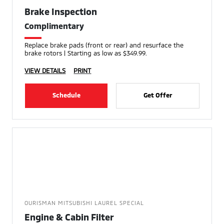
Brake Inspection
Complimentary
Replace brake pads (front or rear) and resurface the
brake rotors | Starting as low as $349.99.
VIEW DETAILS
PRINT
Schedule
Get Offer
OURISMAN MITSUBISHI LAUREL SPECIAL
Engine & Cabin Filter