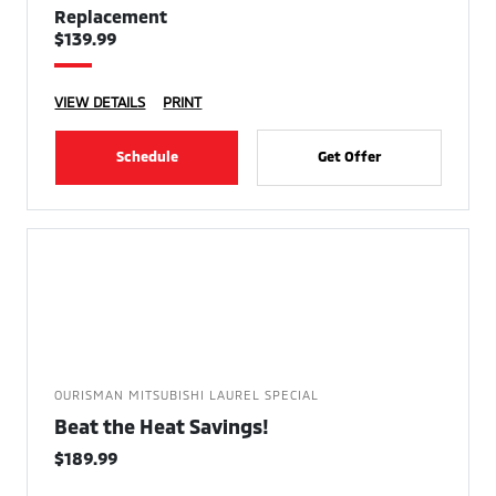
Replacement
$139.99
VIEW DETAILS
PRINT
Schedule
Get Offer
OURISMAN MITSUBISHI LAUREL SPECIAL
Beat the Heat Savings!
$189.99