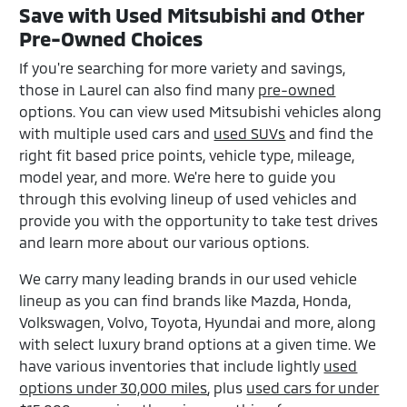
Save with Used Mitsubishi and Other
Pre-Owned Choices
If you're searching for more variety and savings,
those in Laurel can also find many
pre-owned
options. You can view used Mitsubishi vehicles along
with multiple used cars and
used SUVs
and find the
right fit based price points, vehicle type, mileage,
model year, and more. We're here to guide you
through this evolving lineup of used vehicles and
provide you with the opportunity to take test drives
and learn more about our various options.
We carry many leading brands in our used vehicle
lineup as you can find brands like Mazda, Honda,
Volkswagen, Volvo, Toyota, Hyundai and more, along
with select luxury brand options at a given time. We
have various inventories that include lightly
used
options under 30,000 miles
, plus
used cars for under