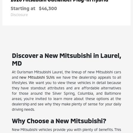
Starting at
$46,300
Disclosure
Discover a New Mitsubishi in Laurel,
MD
At Ourisman Mitsubishi Laurel, the lineup of new Mitsubishi cars
and
new Mitsubishi SUVs
we have the dealership appeals to all
lifestyles. We want you to view these vehicles in detail because
they have standout attributes and are affordable alternatives
for those around the Silver Spring, Columbia, and Baltimore
areas; you're invited to learn more about these options at the
dealership and see why they make plenty of sense for your daily
driving needs.
Why Choose a New Mitsubishi?
New Mitsubishi vehicles provide you with plenty of benefits. This