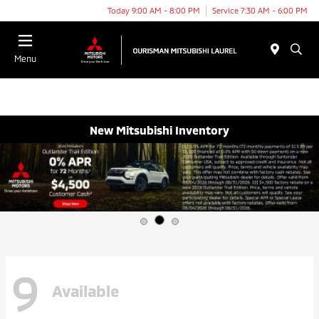
Today 9:00 AM - 8:00 PM
Service 7:30 AM - 6:00 PM
Menu
New Mitsubishi Inventory
9
Available