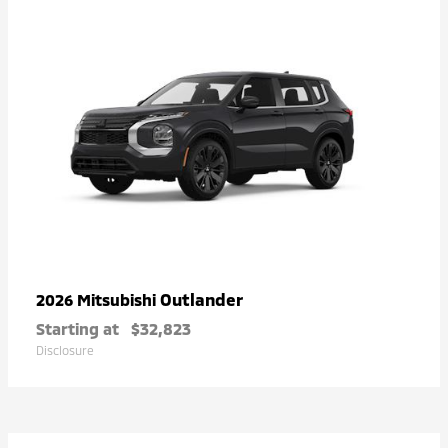
Outlander
2026 Mitsubishi
Starting at
$32,823
Disclosure