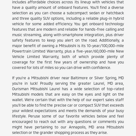
includes affordable choices across its lineup with vehicles that
have a quality amount of onboard features. You'll find a diverse
selection as you can choose a subcompact sedan or hatchback
and three quality SUV options, including a reliable plug-in hybrid
vehicle for some added efficiency. You get onboard technology
features that are modern and reliable for hands-free calling and
music streaming, along with smartphone integration, plus driver
safety features to keep you alert on the road. Additionally, a
major benefit of owning a Mitsubishi is its 10-year/100,000-mile
Powertrain Limited Warranty, plus a five-year/60,000-mile New
Vehicle Limited Warranty, both of which provide plenty of
coverage for the first few years of ownership and have you
covered for lots of miles so you can drive with confidence.
If you're a Mitsubishi driver near Baltimore or Silver Spring, MD
you're in luck! Proudly serving the greater Laurel, MD area,
Ourisman Mitsubishi Laurel has a wide selection of top-rated
Mitsubishi models that are easy on the eyes and light on the
wallet. We're certain that with the help of our expert sales staff
you'll be able to find the precise car or compact SUV that exceeds
your wildest expectations and meets the demands of your busy
lifestyle. Peruse some of our favorite vehicles below and feel
encouraged to reach out with any questions or comments you
might have pertaining to our Annapolis, MD area Mitsubishi
selection or the grander shopping process as they arise.