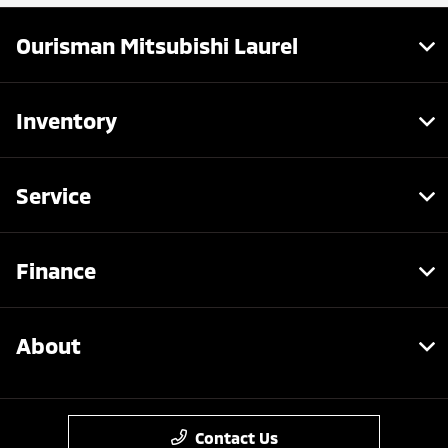
Ourisman Mitsubishi Laurel
Inventory
Service
Finance
About
Contact Us