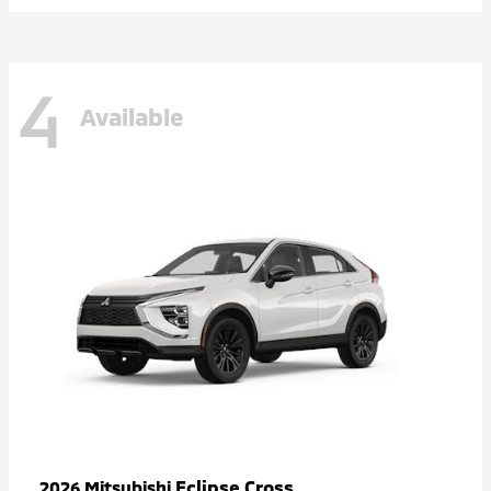
4
Available
Eclipse Cross
2026 Mitsubishi