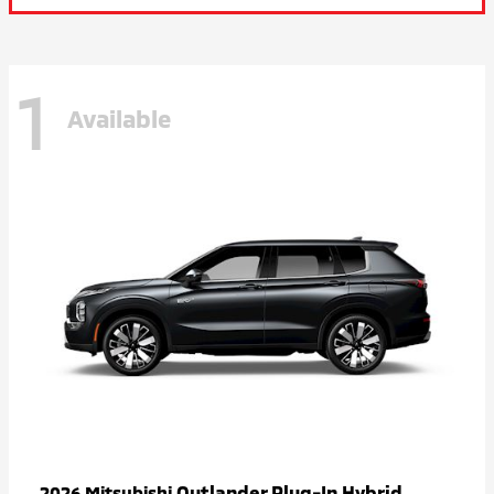
1
Available
Outlander Plug-In Hybrid
2026 Mitsubishi