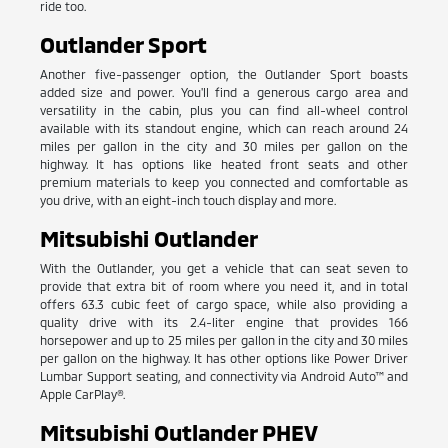
ride too.
Outlander Sport
Another five-passenger option, the Outlander Sport boasts
added size and power. You'll find a generous cargo area and
versatility in the cabin, plus you can find all-wheel control
available with its standout engine, which can reach around 24
miles per gallon in the city and 30 miles per gallon on the
highway. It has options like heated front seats and other
premium materials to keep you connected and comfortable as
you drive, with an eight-inch touch display and more.
Mitsubishi Outlander
With the Outlander, you get a vehicle that can seat seven to
provide that extra bit of room where you need it, and in total
offers 63.3 cubic feet of cargo space, while also providing a
quality drive with its 2.4-liter engine that provides 166
horsepower and up to 25 miles per gallon in the city and 30 miles
per gallon on the highway. It has other options like Power Driver
Lumbar Support seating, and connectivity via Android Auto™ and
Apple CarPlay®.
Mitsubishi Outlander PHEV