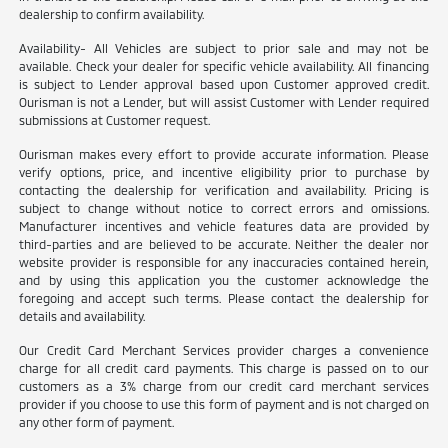
dealership to confirm availability.
Availability- All Vehicles are subject to prior sale and may not be
available. Check your dealer for specific vehicle availability. All financing
is subject to Lender approval based upon Customer approved credit.
Ourisman is not a Lender, but will assist Customer with Lender required
submissions at Customer request.
Ourisman makes every effort to provide accurate information. Please
verify options, price, and incentive eligibility prior to purchase by
contacting the dealership for verification and availability. Pricing is
subject to change without notice to correct errors and omissions.
Manufacturer incentives and vehicle features data are provided by
third-parties and are believed to be accurate. Neither the dealer nor
website provider is responsible for any inaccuracies contained herein,
and by using this application you the customer acknowledge the
foregoing and accept such terms. Please contact the dealership for
details and availability.
Our Credit Card Merchant Services provider charges a convenience
charge for all credit card payments. This charge is passed on to our
customers as a 3% charge from our credit card merchant services
provider if you choose to use this form of payment and is not charged on
any other form of payment.