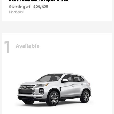
Starting at
$29,625
Disclosure
1
Available