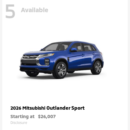
5
Available
Outlander Sport
2026 Mitsubishi
Starting at
$26,007
Disclosure