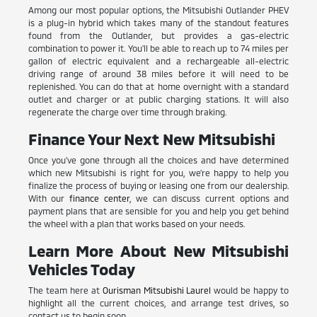
Among our most popular options, the Mitsubishi Outlander PHEV
is a plug-in hybrid which takes many of the standout features
found from the Outlander, but provides a gas-electric
combination to power it. You'll be able to reach up to 74 miles per
gallon of electric equivalent and a rechargeable all-electric
driving range of around 38 miles before it will need to be
replenished. You can do that at home overnight with a standard
outlet and charger or at public charging stations. It will also
regenerate the charge over time through braking.
Finance Your Next New Mitsubishi
Once you've gone through all the choices and have determined
which new Mitsubishi is right for you, we're happy to help you
finalize the process of buying or leasing one from our dealership.
With our
finance center
, we can discuss current options and
payment plans that are sensible for you and help you get behind
the wheel with a plan that works based on your needs.
Learn More About New Mitsubishi
Vehicles Today
The team here at
Ourisman Mitsubishi Laurel
would be happy to
highlight all the current choices, and arrange test drives, so
contact us to begin soon.