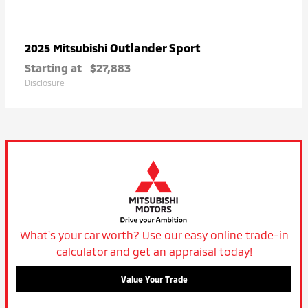
Outlander Sport
2025 Mitsubishi
Starting at
$27,883
Disclosure
What's your car worth? Use our easy online trade-in
calculator and get an appraisal today!
Value Your Trade