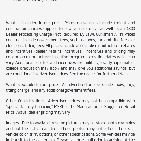
What is included in our price -Prices on vehicles include freight and
destination charges (applies to new vehicles only), as well as an $800
Dealer Processing Charge (Not Required By Law). Ourisman All In Prices
does not include government fees, such as taxes, tag and title fees, or
electronic titling fees. All prices include applicable manufacturer rebates
and incentives (dealer retains incentives). Incentives and pricing may
depend on manufacturer incentive program expiration dates which can
vary. Additional rebates and incentives like military, loyalty, diplomat or
college graduation may apply and may give you additional savings; but
are conditional in advertised prices. See the dealer for further details.
What is excluded in our price - All advertised prices exclude taxes, tags,
titling charge, and any additional government fees.
Other Considerations- Advertised prices may not be compatible with
"special factory financing". MSRP Is the Manufacturers Suggested Retail
Price. Actual dealer pricing may vary.
Images- Due to availability, some pictures may be stock photo examples
and not the actual car itself. These photos may not reflect the exact
vehicle color, trim, options, or other specifications. Some vehicles may be
in transit to the dealership. Please call or e mail prior to arriving at the