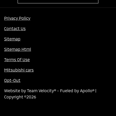
Privacy Policy
Contact Us
Sitemap
Sitemap Html
Terms Of Use
Mitsubishi cars
Opt-Out
Website by
Team Velocity®
- Fueled by Apollo® |
Copyright ©2026