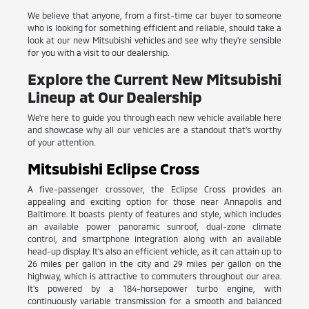
We believe that anyone, from a first-time car buyer to someone
who is looking for something efficient and reliable, should take a
look at our new Mitsubishi vehicles and see why they're sensible
for you with a visit to our dealership.
Explore the Current New Mitsubishi
Lineup at Our Dealership
We're here to guide you through each new vehicle available here
and showcase why all our vehicles are a standout that's worthy
of your attention.
Mitsubishi Eclipse Cross
A five-passenger crossover, the Eclipse Cross provides an
appealing and exciting option for those near Annapolis and
Baltimore. It boasts plenty of features and style, which includes
an available power panoramic sunroof, dual-zone climate
control, and smartphone integration along with an available
head-up display. It's also an efficient vehicle, as it can attain up to
26 miles per gallon in the city and 29 miles per gallon on the
highway, which is attractive to commuters throughout our area.
It's powered by a 184-horsepower turbo engine, with
continuously variable transmission for a smooth and balanced