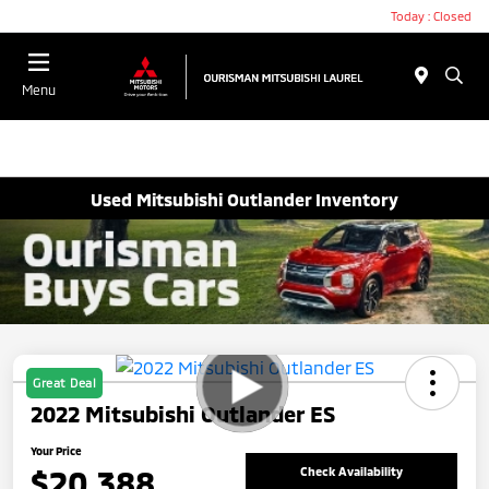
Today : Closed
Menu
Used Mitsubishi Outlander Inventory
Great Deal
2022 Mitsubishi Outlander ES
Your Price
$20,388
Check Availability