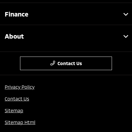
Finance
About
Contact Us
Privacy Policy
Contact Us
Sitemap
Sitemap Html