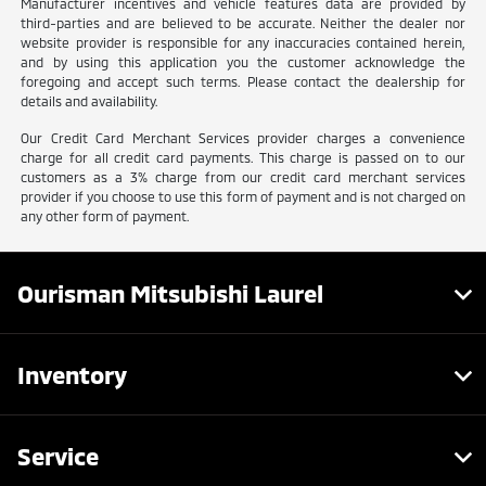
Manufacturer incentives and vehicle features data are provided by
third-parties and are believed to be accurate. Neither the dealer nor
website provider is responsible for any inaccuracies contained herein,
and by using this application you the customer acknowledge the
foregoing and accept such terms. Please contact the dealership for
details and availability.
Our Credit Card Merchant Services provider charges a convenience
charge for all credit card payments. This charge is passed on to our
customers as a 3% charge from our credit card merchant services
provider if you choose to use this form of payment and is not charged on
any other form of payment.
Ourisman Mitsubishi Laurel
Inventory
Service