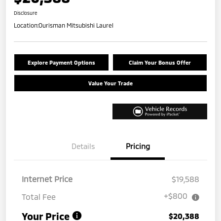
Disclosure
Location:
Ourisman Mitsubishi Laurel
Explore Payment Options
Claim Your Bonus Offer
Value Your Trade
Details
Pricing
Internet Price
$19,588
+$800
Total Fee
Your Price
$20,388