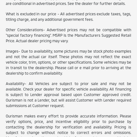
are conditional in advertised prices. See the dealer for further details.
What is excluded in our price - All advertised prices exclude taxes, tags,
titling charge, and any additional government fees.
Other Considerations- Advertised prices may not be compatible with
"special factory financing". MSRP Is the Manufacturers Suggested Retail
Price. Actual dealer pricing may vary.
Images- Due to availability, some pictures may be stock photo examples
and not the actual car itself. These photos may not reflect the exact
vehicle color, trim, options, or other specifications. Some vehicles may be
in transit to the dealership. Please call or e mail prior to arriving at the
dealership to confirm availability.
Availability- All Vehicles are subject to prior sale and may not be
available. Check your dealer for specific vehicle availability. All financing
is subject to Lender approval based upon Customer approved credit.
Ourisman is not a Lender, but will assist Customer with Lender required
submissions at Customer request.
Ourisman makes every effort to provide accurate information. Please
verify options, price, and incentive eligibility prior to purchase by
contacting the dealership for verification and availability. Pricing is
subject to change without notice to correct errors and omissions.