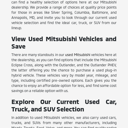
can find a healthy selection of options here at our Mitsubishi
dealership. We provide a range of choices at quality price points
for those in areas like Silver Spring, Columbia, Baltimore, and
Annapolis, MD, and invite you to look through our current used
vehicle selection and find the ideal car, truck, or SUV from our
lineup.
View Used Mitsubishi Vehicles and
Save
There are many standouts in our
used Mitsubishi
vehicles here at
the dealership, as you can find options that include the Mitsubishi
Eclipse Cross, along with the Outlander, and the Outlander PHEV,
the latter offering you the chance to purchase a used plug-in
hybrid vehicle. These vehicles vary by model year, mileage, and
type, including certified pre-owned options. Each gives you the
chance to enjoy an affordable option for less, and find some cost
savings on a reliable option with us.
Explore Our Current Used Car,
Truck, and SUV Selection
In addition to used Mitsubishi vehicles, we also carry used cars,
trucks, and SUVs from many other manufacturers, including
Mazda, Toyota, Ford, Volvo, and more. You can find quality sedan