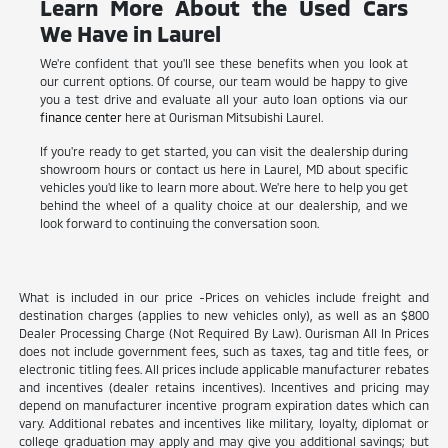
Learn More About the Used Cars
We Have in Laurel
We're confident that you'll see these benefits when you look at
our current options. Of course, our team would be happy to give
you a test drive and evaluate all your auto loan options via our
finance center
here at Ourisman Mitsubishi Laurel.
If you're ready to get started, you can visit the dealership during
showroom hours or contact us here in Laurel, MD about specific
vehicles you'd like to learn more about. We're here to help you get
behind the wheel of a quality choice at our dealership, and we
look forward to continuing the conversation soon.
What is included in our price -Prices on vehicles include freight and
destination charges (applies to new vehicles only), as well as an $800
Dealer Processing Charge (Not Required By Law). Ourisman All In Prices
does not include government fees, such as taxes, tag and title fees, or
electronic titling fees. All prices include applicable manufacturer rebates
and incentives (dealer retains incentives). Incentives and pricing may
depend on manufacturer incentive program expiration dates which can
vary. Additional rebates and incentives like military, loyalty, diplomat or
college graduation may apply and may give you additional savings; but