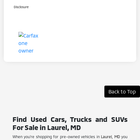
Disclosure
Back to Top
Find Used Cars, Trucks and SUVs
For Sale in Laurel, MD
When you're shopping for pre-owned vehicles in
Laurel, MD
you