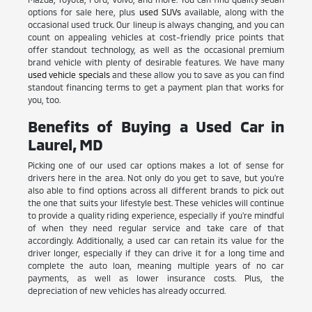
options for sale here, plus
used SUVs
available, along with the
occasional used truck. Our lineup is always changing, and you can
count on appealing vehicles at cost-friendly price points that
offer standout technology, as well as the occasional premium
brand vehicle with plenty of desirable features. We have many
used vehicle specials
and these allow you to save as you can find
standout financing terms to get a payment plan that works for
you, too.
Benefits of Buying a Used Car in
Laurel, MD
Picking one of our used car options makes a lot of sense for
drivers here in the area. Not only do you get to save, but you're
also able to find options across all different brands to pick out
the one that suits your lifestyle best. These vehicles will continue
to provide a quality riding experience, especially if you're mindful
of when they need regular service and take care of that
accordingly. Additionally, a used car can retain its value for the
driver longer, especially if they can drive it for a long time and
complete the auto loan, meaning multiple years of no car
payments, as well as lower insurance costs. Plus, the
depreciation of new vehicles has already occurred.