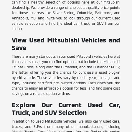
can find a healthy selection of options here at our Mitsubishi
dealership. We provide a range of choices at quality price points
for those in areas like Silver Spring, Columbia, Baltimore, and
Annapolis, MD, and invite you to look through our current used
vehicle selection and find the ideal car, truck, or SUV from our
lineup.
View Used Mitsubishi Vehicles and
Save
There are many standouts in our
used Mitsubishi
vehicles here at
the dealership, as you can find options that include the Mitsubishi
Eclipse Cross, along with the Outlander, and the Outlander PHEV,
the latter offering you the chance to purchase a used plug-in
hybrid vehicle. These vehicles vary by model year, mileage, and
type, including certified pre-owned options. Each gives you the
chance to enjoy an affordable option for less, and find some cost
savings on a reliable option with us.
Explore Our Current Used Car,
Truck, and SUV Selection
In addition to used Mitsubishi vehicles, we also carry used cars,
trucks, and SUVs from many other manufacturers, including
Mazda, Toyota, Ford, Volvo, and more. You can find quality sedan