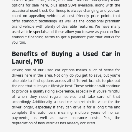
options for sale here, plus
used SUVs
available, along with the
occasional used truck. Our lineup is always changing, and you can
count on appealing vehicles at cost-friendly price points that
offer standout technology, as well as the occasional premium
brand vehicle with plenty of desirable features. We have many
used vehicle specials
and these allow you to save as you can find
standout financing terms to get a payment plan that works for
you, too.
Benefits of Buying a Used Car in
Laurel, MD
Picking one of our used car options makes a lot of sense for
drivers here in the area. Not only do you get to save, but you're
also able to find options across all different brands to pick out
the one that suits your lifestyle best. These vehicles will continue
to provide a quality riding experience, especially if you're mindful
of when they need regular service and take care of that
accordingly. Additionally, a used car can retain its value for the
driver longer, especially if they can drive it for a long time and
complete the auto loan, meaning multiple years of no car
payments, as well as lower insurance costs. Plus, the
depreciation of new vehicles has already occurred.