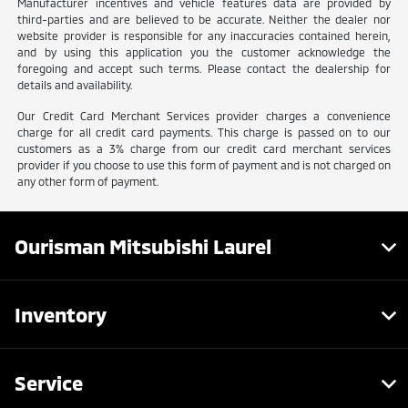
Manufacturer incentives and vehicle features data are provided by
third-parties and are believed to be accurate. Neither the dealer nor
website provider is responsible for any inaccuracies contained herein,
and by using this application you the customer acknowledge the
foregoing and accept such terms. Please contact the dealership for
details and availability.
Our Credit Card Merchant Services provider charges a convenience
charge for all credit card payments. This charge is passed on to our
customers as a 3% charge from our credit card merchant services
provider if you choose to use this form of payment and is not charged on
any other form of payment.
Ourisman Mitsubishi Laurel
Inventory
Service