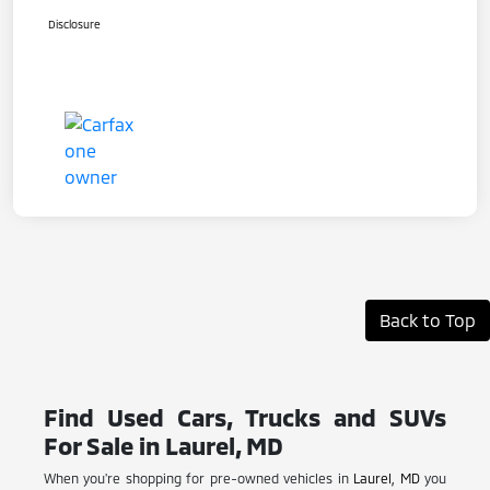
Disclosure
Back to Top
Find Used Cars, Trucks and SUVs
For Sale in Laurel, MD
When you're shopping for pre-owned vehicles in
Laurel, MD
you