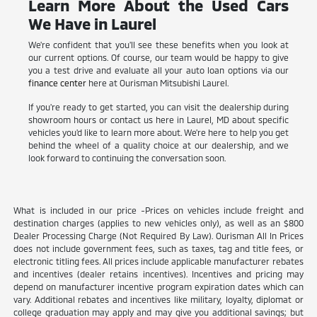
Learn More About the Used Cars
We Have in Laurel
We're confident that you'll see these benefits when you look at
our current options. Of course, our team would be happy to give
you a test drive and evaluate all your auto loan options via our
finance center
here at Ourisman Mitsubishi Laurel.
If you're ready to get started, you can visit the dealership during
showroom hours or contact us here in Laurel, MD about specific
vehicles you'd like to learn more about. We're here to help you get
behind the wheel of a quality choice at our dealership, and we
look forward to continuing the conversation soon.
What is included in our price -Prices on vehicles include freight and
destination charges (applies to new vehicles only), as well as an $800
Dealer Processing Charge (Not Required By Law). Ourisman All In Prices
does not include government fees, such as taxes, tag and title fees, or
electronic titling fees. All prices include applicable manufacturer rebates
and incentives (dealer retains incentives). Incentives and pricing may
depend on manufacturer incentive program expiration dates which can
vary. Additional rebates and incentives like military, loyalty, diplomat or
college graduation may apply and may give you additional savings; but