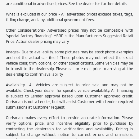
are conditional in advertised prices. See the dealer for further details.
What is excluded in our price - All advertised prices exclude taxes, tags,
titling charge, and any additional government fees.
Other Considerations- Advertised prices may not be compatible with
"special factory financing". MSRP Is the Manufacturers Suggested Retail
Price. Actual dealer pricing may vary.
Images- Due to availability, some pictures may be stock photo examples
and not the actual car itself. These photos may not reflect the exact
vehicle color, trim, options, or other specifications. Some vehicles may be
in transit to the dealership. Please call or e mail prior to arriving at the
dealership to confirm availability.
Availability- All Vehicles are subject to prior sale and may not be
available. Check your dealer for specific vehicle availability. All financing
is subject to Lender approval based upon Customer approved credit.
Ourisman is not a Lender, but will assist Customer with Lender required
submissions at Customer request.
Ourisman makes every effort to provide accurate information. Please
verify options, price, and incentive eligibility prior to purchase by
contacting the dealership for verification and availability. Pricing is
subject to change without notice to correct errors and omissions.