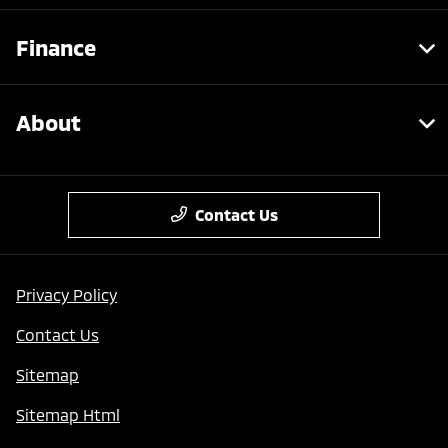
Finance
About
Contact Us
Privacy Policy
Contact Us
Sitemap
Sitemap Html