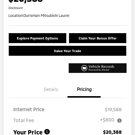
Disclosure
Location:
Ourisman Mitsubishi Laurel
Explore Payment Options
Claim Your Bonus Offer
Value Your Trade
Details
Pricing
Internet Price
$19,588
+$800
Total Fee
Your Price
$20,388