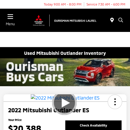
Today 9:00 AM - 8:00 PM
Service 7:30 AM - 6:00 PM
Menu
Used Mitsubishi Outlander Inventory
2022 Mitsubishi Outlander ES
Your Price
$20,388
Check Availability