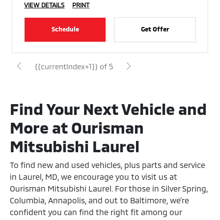
VIEW DETAILS
PRINT
Schedule
Get Offer
{{currentIndex+1}} of 5
Find Your Next Vehicle and
More at Ourisman
Mitsubishi Laurel
To find new and used vehicles, plus parts and service
in Laurel, MD, we encourage you to visit us at
Ourisman Mitsubishi Laurel. For those in Silver Spring,
Columbia, Annapolis, and out to Baltimore, we're
confident you can find the right fit among our