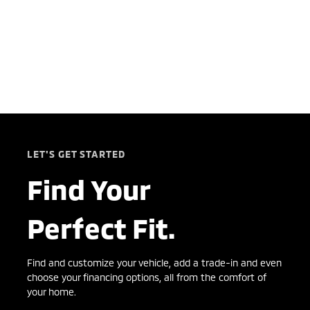
LET'S GET STARTED
Find Your
Perfect Fit.
Find and customize your vehicle, add a trade-in and even
choose your financing options, all from the comfort of
your home.