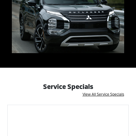
Service Specials
View All Service Specials