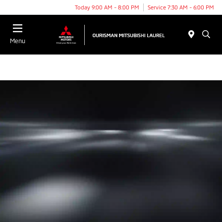
Today 9:00 AM - 8:00 PM
Service 7:30 AM - 6:00 PM
Menu