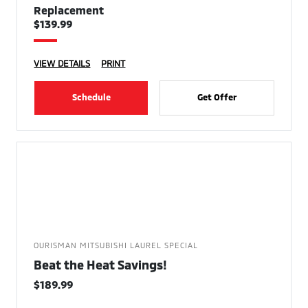
Replacement
$139.99
VIEW DETAILS
PRINT
Schedule
Get Offer
OURISMAN MITSUBISHI LAUREL SPECIAL
Beat the Heat Savings!
$189.99