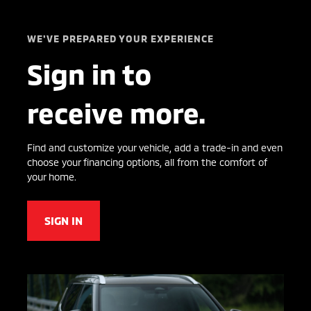
WE'VE PREPARED YOUR EXPERIENCE
Sign in to
receive more.
Find and customize your vehicle, add a trade-in and even
choose your financing options, all from the comfort of
your home.
SIGN IN