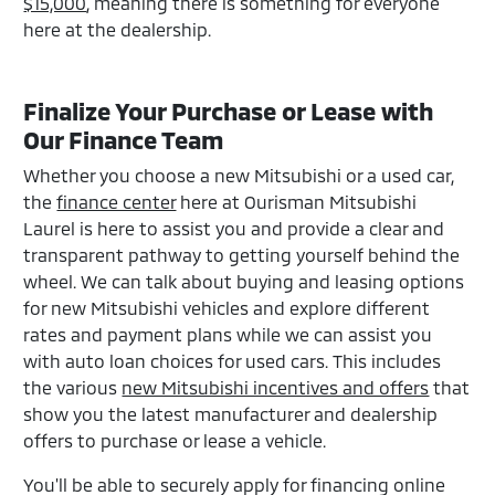
$15,000
, meaning there is something for everyone
here at the dealership.
Finalize Your Purchase or Lease with
Our Finance Team
Whether you choose a new Mitsubishi or a used car,
the
finance center
here at Ourisman Mitsubishi
Laurel is here to assist you and provide a clear and
transparent pathway to getting yourself behind the
wheel. We can talk about buying and leasing options
for new Mitsubishi vehicles and explore different
rates and payment plans while we can assist you
with auto loan choices for used cars. This includes
the various
new Mitsubishi incentives and offers
that
show you the latest manufacturer and dealership
offers to purchase or lease a vehicle.
You'll be able to securely apply for financing online