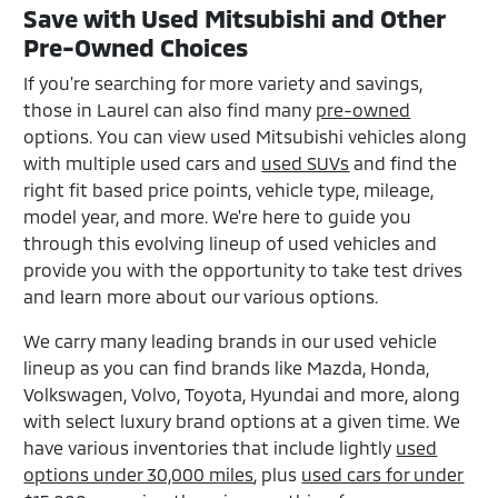
Save with Used Mitsubishi and Other
Pre-Owned Choices
If you're searching for more variety and savings,
those in Laurel can also find many
pre-owned
options. You can view used Mitsubishi vehicles along
with multiple used cars and
used SUVs
and find the
right fit based price points, vehicle type, mileage,
model year, and more. We're here to guide you
through this evolving lineup of used vehicles and
provide you with the opportunity to take test drives
and learn more about our various options.
We carry many leading brands in our used vehicle
lineup as you can find brands like Mazda, Honda,
Volkswagen, Volvo, Toyota, Hyundai and more, along
with select luxury brand options at a given time. We
have various inventories that include lightly
used
options under 30,000 miles
, plus
used cars for under