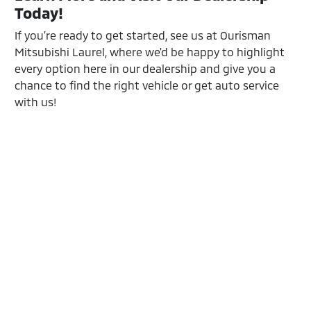
Today!
If you're ready to get started, see us at Ourisman
Mitsubishi Laurel, where we'd be happy to highlight
every option here in our dealership and give you a
chance to find the right vehicle or get auto service
with us!