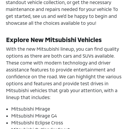
standout vehicle collection, or get the necessary
maintenance and repairs needed for your vehicle To
get started, see us and we'd be happy to begin and
showcase all the choices available to you!
Explore New Mitsubishi Vehicles
With the new Mitsubishi lineup, you can find quality
options as there are both cars and SUVs available.
These come with modern technology and driver
assistance features to provide entertainment and
confidence on the road. We can highlight the various
options and features and provide test drives in
Mitsubishi vehicles that grab your attention, with a
lineup that includes:
Mitsubishi Mirage
Mitsubishi Mirage G4
Mitsubishi Eclipse Cross