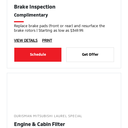
Brake Inspection
Complimentary
Replace brake pads (front or rear) and resurface the
brake rotors | Starting as low as $349.99.
VIEW DETAILS
PRINT
Schedule
Get Offer
OURISMAN MITSUBISHI LAUREL SPECIAL
Engine & Cabin Filter