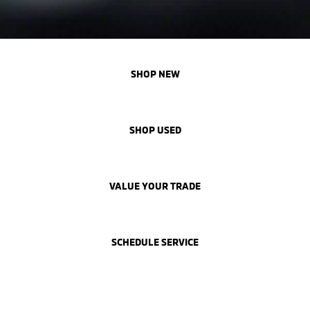
SHOP NEW
SHOP USED
VALUE YOUR TRADE
SCHEDULE SERVICE