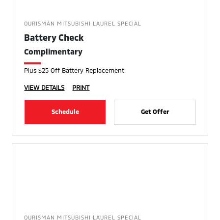
OURISMAN MITSUBISHI LAUREL SPECIAL
Battery Check
Complimentary
Plus $25 Off Battery Replacement
VIEW DETAILS
PRINT
Schedule
Get Offer
OURISMAN MITSUBISHI LAUREL SPECIAL