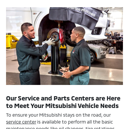
Our Service and Parts Centers are Here
to Meet Your Mitsubishi Vehicle Needs
To ensure your Mitsubishi stays on the road, our
service center
is available to perform all the basic
maintenance needs like oil changes, tire rotations