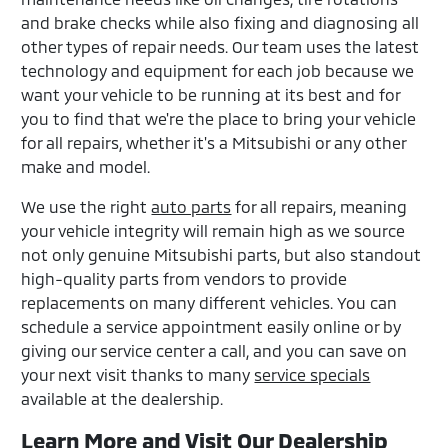
and brake checks while also fixing and diagnosing all
other types of repair needs. Our team uses the latest
technology and equipment for each job because we
want your vehicle to be running at its best and for
you to find that we're the place to bring your vehicle
for all repairs, whether it's a Mitsubishi or any other
make and model.
We use the right
auto parts
for all repairs, meaning
your vehicle integrity will remain high as we source
not only genuine Mitsubishi parts, but also standout
high-quality parts from vendors to provide
replacements on many different vehicles. You can
schedule a service appointment easily online or by
giving our service center a call, and you can save on
your next visit thanks to many
service specials
available at the dealership.
Learn More and Visit Our Dealership