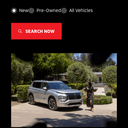
New
Pre-Owned
All Vehicles
SEARCH NOW