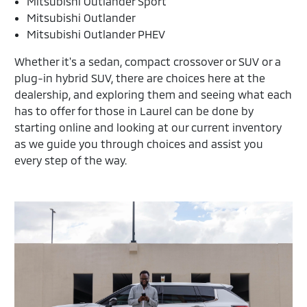
Mitsubishi Outlander Sport
Mitsubishi Outlander
Mitsubishi Outlander PHEV
Whether it's a sedan, compact crossover or SUV or a
plug-in hybrid SUV, there are choices here at the
dealership, and exploring them and seeing what each
has to offer for those in Laurel can be done by
starting online and looking at our current inventory
as we guide you through choices and assist you
every step of the way.