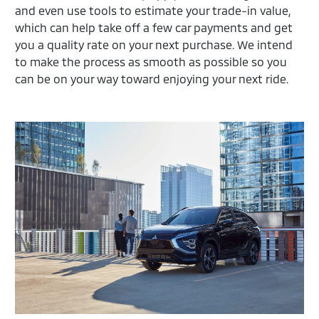
and even use tools to estimate your trade-in value,
which can help take off a few car payments and get
you a quality rate on your next purchase. We intend
to make the process as smooth as possible so you
can be on your way toward enjoying your next ride.