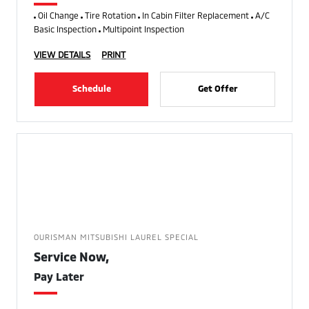
Oil Change
Tire Rotation
In Cabin Filter Replacement
A/C
Basic Inspection
Multipoint Inspection
VIEW DETAILS
PRINT
Schedule
Get Offer
OURISMAN MITSUBISHI LAUREL SPECIAL
Service Now,
Pay Later