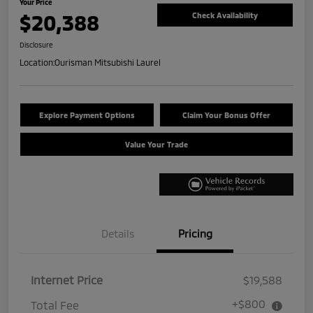
Your Price
$20,388
Check Availability
Disclosure
Location:
Ourisman Mitsubishi Laurel
Explore Payment Options
Claim Your Bonus Offer
Value Your Trade
Details
Pricing
Internet Price
$19,588
+$800
Total Fee