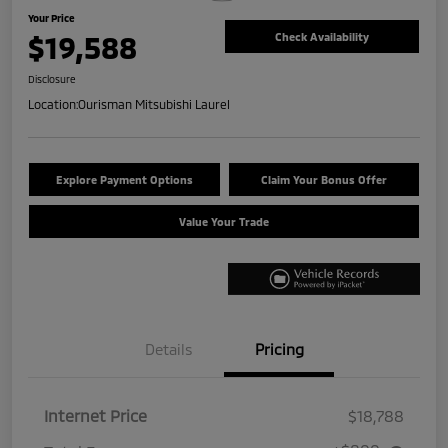
Your Price
$19,588
Check Availability
Disclosure
Location:
Ourisman Mitsubishi Laurel
Explore Payment Options
Claim Your Bonus Offer
Value Your Trade
Details
Pricing
Internet Price
$18,788