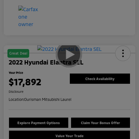
Great Deal
2022 Hyundai Elantra SEL
Your Price
$17,892
Check Availability
Disclosure
Location:
Ourisman Mitsubishi Laurel
Explore Payment Options
Claim Your Bonus Offer
Value Your Trade