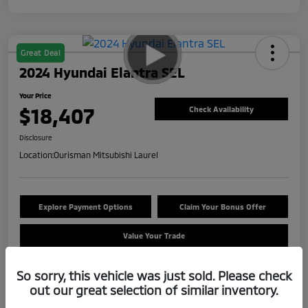
Great Deal
2024 Hyundai Elantra SEL
Your Price
$18,407
Check Availability
Disclosure
Location:
Ourisman Mitsubishi Laurel
Explore Payment Options
Claim Your Bonus Offer
Value Your Trade
So sorry, this vehicle was just sold. Please check
out our great selection of similar inventory.