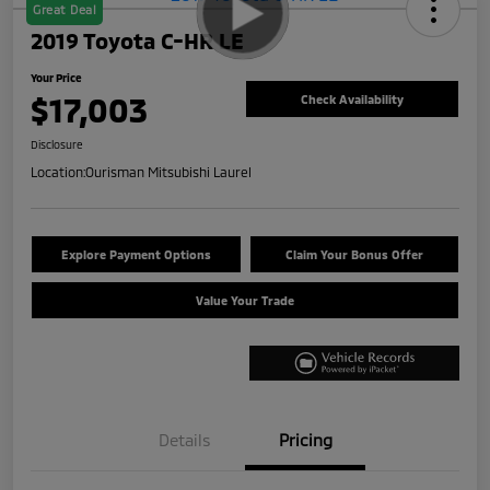
Great Deal
2019 Toyota C-HR LE
Your Price
$17,003
Check Availability
Disclosure
Location:
Ourisman Mitsubishi Laurel
Explore Payment Options
Claim Your Bonus Offer
Value Your Trade
Details
Pricing