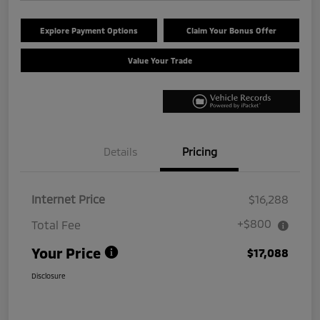
Explore Payment Options
Claim Your Bonus Offer
Value Your Trade
Details
Pricing
Internet Price
$16,288
+$800
Total Fee
Your Price
$17,088
Disclosure