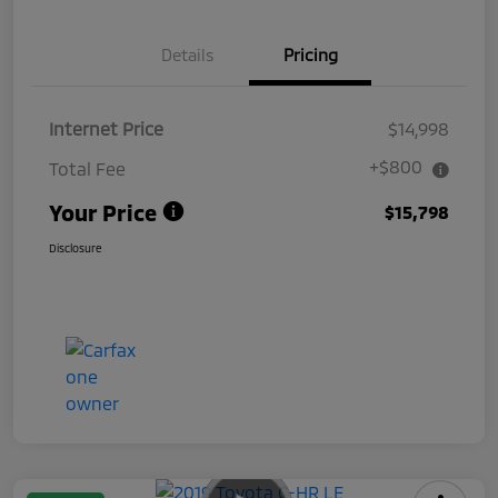
Details
Pricing
Internet Price
$14,998
+$800
Total Fee
Your Price
$15,798
Disclosure