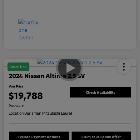
Great Deal
2024 Nissan Altima 2.5 SV
Your Price
$19,788
Check Availability
Disclosure
Location:
Ourisman Mitsubishi Laurel
Explore Payment Options
Claim Your Bonus Offer