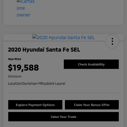
2020 Hyundai Santa Fe SEL
Your Price
$19,588
Check Availability
Disclosure
Location:
Ourisman Mitsubishi Laurel
Explore Payment Options
Claim Your Bonus Offer
Value Your Trade