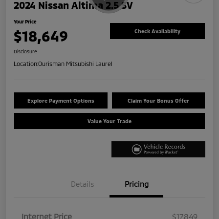
2024 Nissan Altima 2.5 SV
Your Price
$18,649
Check Availability
Disclosure
Location:
Ourisman Mitsubishi Laurel
Explore Payment Options
Claim Your Bonus Offer
Value Your Trade
Details
Pricing
Internet Price
$17,849