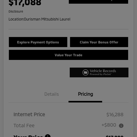
$17,088
Disclosure
Location:
Ourisman Mitsubishi Laurel
Explore Payment Options
Claim Your Bonus Offer
Value Your Trade
Details
Pricing
Internet Price
$16,288
+$800
Total Fee