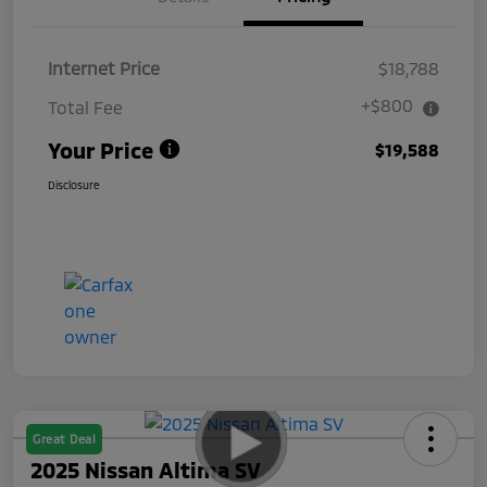
Internet Price
$18,788
+$800
Total Fee
Your Price
$19,588
Disclosure
Great Deal
2025 Nissan Altima SV