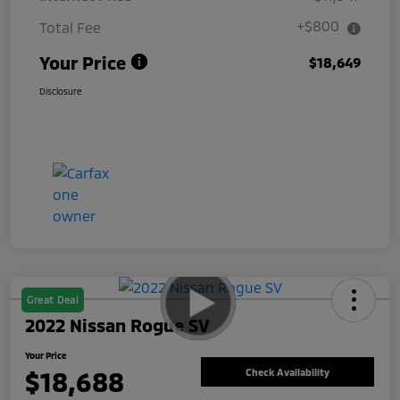
+$800
Total Fee
Your Price
$18,649
Disclosure
Great Deal
2022 Nissan Rogue SV
Your Price
$18,688
Check Availability