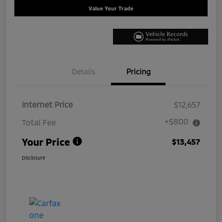
Value Your Trade
Details
Pricing
Internet Price
$12,657
+$800
Total Fee
Your Price
$13,457
Disclosure