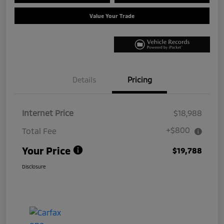
Value Your Trade
Details
Pricing
Internet Price
$18,988
+$800
Total Fee
Your Price
$19,788
Disclosure