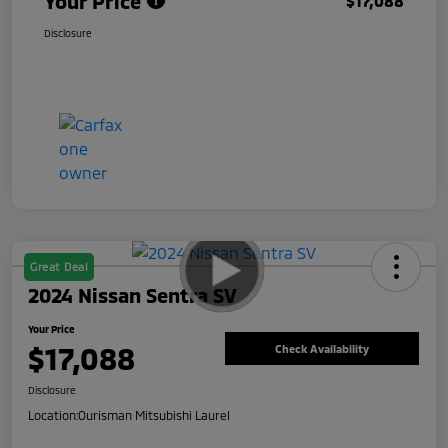
Your Price
$17,088
Disclosure
Great Deal
2024 Nissan Sentra SV
Your Price
$17,088
Check Availability
Disclosure
Location:
Ourisman Mitsubishi Laurel