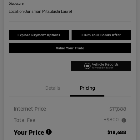
Disclosure
Location:
Ourisman Mitsubishi Laurel
Explore Payment Options
Claim Your Bonus Offer
Value Your Trade
Details
Pricing
Internet Price
$17,888
+$800
Total Fee
Your Price
$18,688