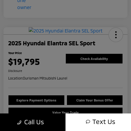
2025 Hyundai Elantra SEL Sport
Your Price
$19,795
Check Availability
Disclosure
Location:
Ourisman Mitsubishi Laurel
Explore Payment Options
Claim Your Bonus Offer
Value Your Trade
Text Us
Call Us