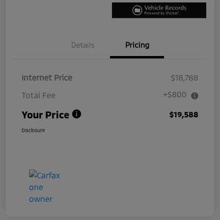
Details
Pricing
Internet Price
$18,788
+$800
Total Fee
Your Price
$19,588
Disclosure