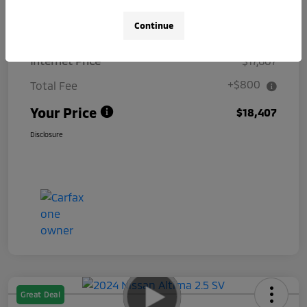
Details
Pricing
Continue
Internet Price
$17,607
+$800
Total Fee
Your Price
$18,407
Disclosure
Great Deal