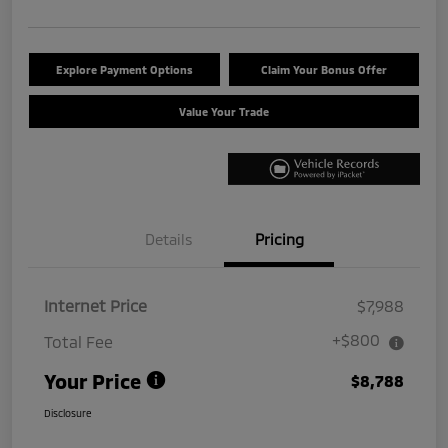
Explore Payment Options
Claim Your Bonus Offer
Value Your Trade
Details
Pricing
Internet Price
$7,988
+$800
Total Fee
Your Price
$8,788
Disclosure