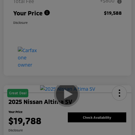
+$800
Total Fee
Your Price
$19,588
Disclosure
Great Deal
2025 Nissan Altima SV
Your Price
$19,788
Check Availability
Disclosure