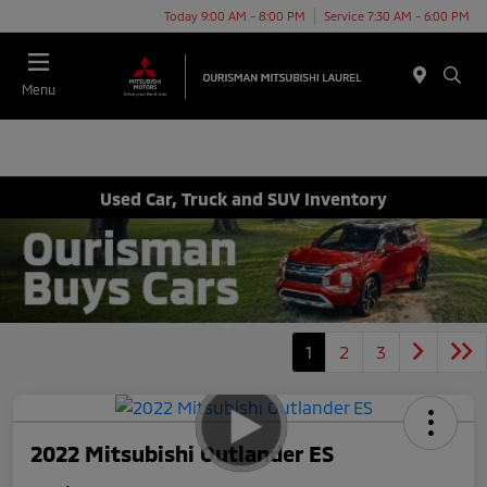
Today 9:00 AM - 8:00 PM
Service 7:30 AM - 6:00 PM
Menu
Used Car, Truck and SUV Inventory
1
2
3
2022 Mitsubishi Outlander ES