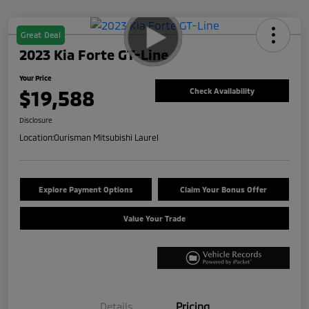
Great Deal
2023 Kia Forte GT-Line
Your Price
$19,588
Check Availability
Disclosure
Location:
Ourisman Mitsubishi Laurel
Explore Payment Options
Claim Your Bonus Offer
Value Your Trade
Details
Pricing