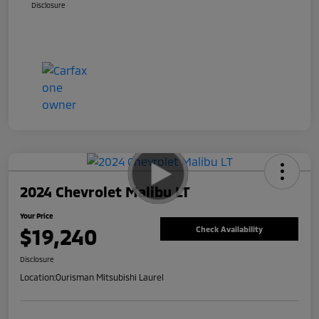
Disclosure
2024 Chevrolet Malibu LT
Your Price
$19,240
Check Availability
Disclosure
Location:
Ourisman Mitsubishi Laurel