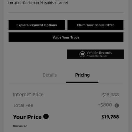
Location:
Ourisman Mitsubishi Laurel
Explore Payment Options
Claim Your Bonus Offer
Value Your Trade
Details
Pricing
Internet Price
$18,988
+$800
Total Fee
Your Price
$19,788
Disclosure