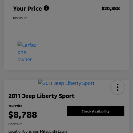
Your Price
$20,388
Disclosure
2011 Jeep Liberty Sport
Your Price
$8,788
Check Availability
Disclosure
Location:
Ourisman Mitsubishi Laurel