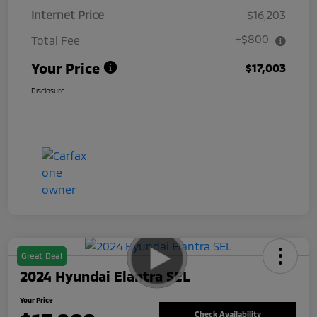
Internet Price
$16,203
+$800
Total Fee
Your Price
$17,003
Disclosure
Great Deal
2024 Hyundai Elantra SEL
Your Price
Check Availability