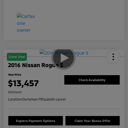
Great Deal
2016 Nissan Rogue S
Your Price
$13,457
Check Availability
Disclosure
Location:
Ourisman Mitsubishi Laurel
Explore Payment Options
Claim Your Bonus Offer