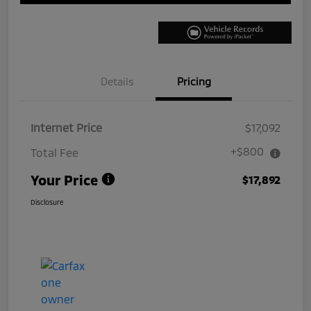
Details
Pricing
Internet Price
$17,092
+$800
Total Fee
Your Price
$17,892
Disclosure