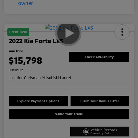
Great Deal
2022 Kia Forte LXS
Your Price
$15,798
Check Availability
Disclosure
Location:
Ourisman Mitsubishi Laurel
Explore Payment Options
Claim Your Bonus Offer
Value Your Trade