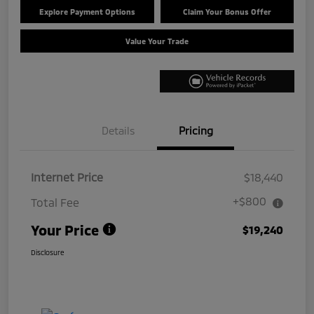
Explore Payment Options
Claim Your Bonus Offer
Value Your Trade
Details
Pricing
Internet Price
$18,440
+$800
Total Fee
Your Price
$19,240
Disclosure