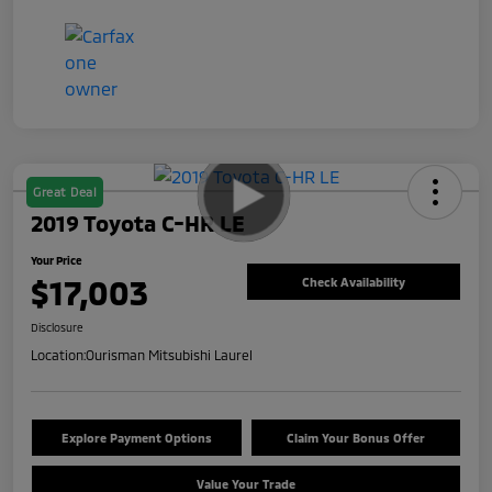
Great Deal
2019 Toyota C-HR LE
Your Price
$17,003
Check Availability
Disclosure
Location:
Ourisman Mitsubishi Laurel
Explore Payment Options
Claim Your Bonus Offer
Value Your Trade