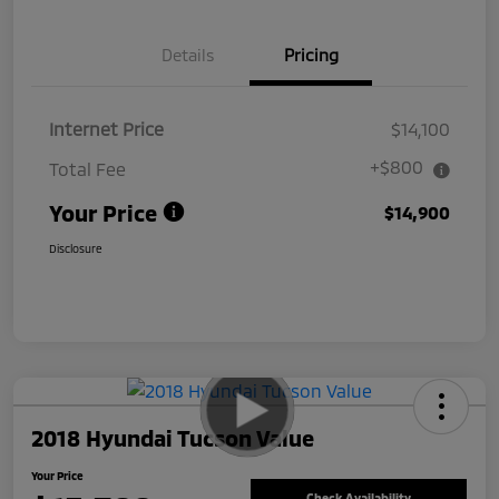
Details
Pricing
Internet Price
$14,100
+$800
Total Fee
Your Price
$14,900
Disclosure
2018 Hyundai Tucson Value
Your Price
Check Availability