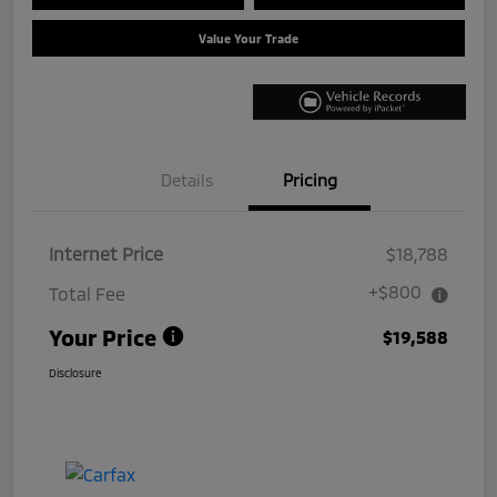
Value Your Trade
Details
Pricing
Internet Price
$18,788
+$800
Total Fee
Your Price
$19,588
Disclosure