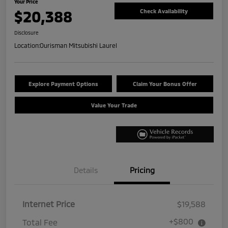
Your Price
$20,388
Check Availability
Disclosure
Location:
Ourisman Mitsubishi Laurel
Explore Payment Options
Claim Your Bonus Offer
Value Your Trade
Details
Pricing
Internet Price
$19,588
+$800
Total Fee