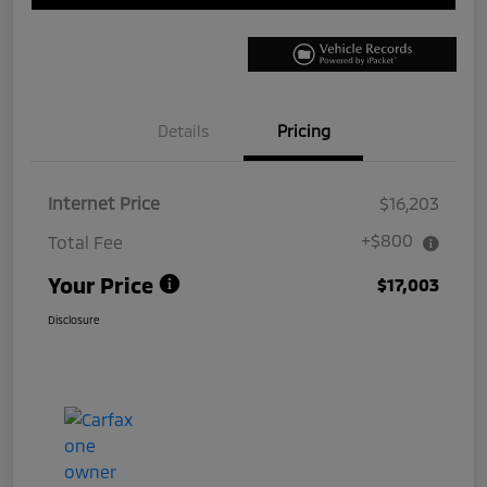
Details
Pricing
Internet Price
$16,203
+$800
Total Fee
Your Price
$17,003
Disclosure