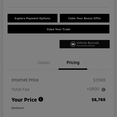
Explore Payment Options
Claim Your Bonus Offer
Value Your Trade
Details
Pricing
Internet Price
$7,988
+$800
Total Fee
Your Price
$8,788
Disclosure