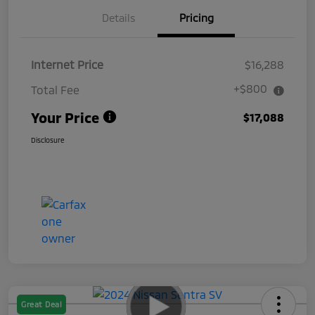
Details
Pricing
Internet Price
$16,288
+$800
Total Fee
Your Price
$17,088
Disclosure
Great Deal