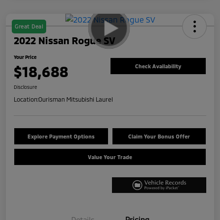
Great Deal
2022 Nissan Rogue SV
Your Price
$18,688
Check Availability
Disclosure
Location:
Ourisman Mitsubishi Laurel
Explore Payment Options
Claim Your Bonus Offer
Value Your Trade
Details
Pricing