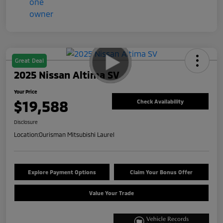
Great Deal
2025 Nissan Altima SV
Your Price
$19,588
Check Availability
Disclosure
Location:
Ourisman Mitsubishi Laurel
Explore Payment Options
Claim Your Bonus Offer
Value Your Trade