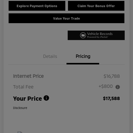
Explore Payment Options
Claim Your Bonus Offer
Value Your Trade
Details
Pricing
Internet Price
$16,788
+$800
Total Fee
Your Price
$17,588
Disclosure