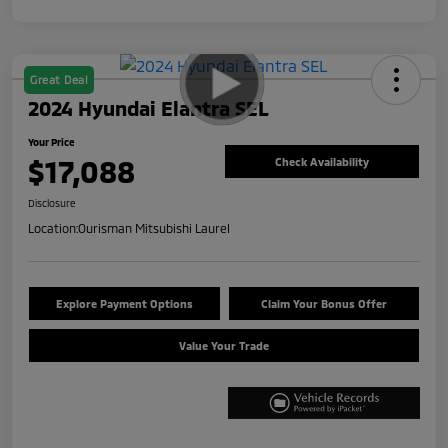
Great Deal
2024 Hyundai Elantra SEL
Your Price
$17,088
Check Availability
Disclosure
Location:
Ourisman Mitsubishi Laurel
Explore Payment Options
Claim Your Bonus Offer
Value Your Trade