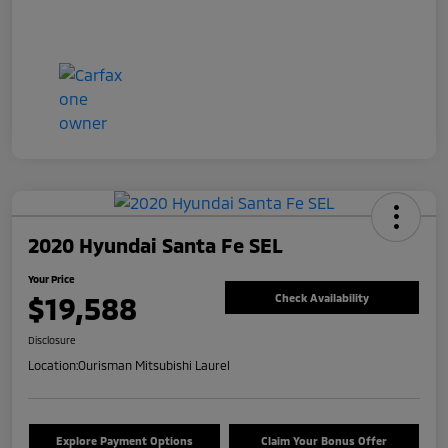
2020 Hyundai Santa Fe SEL
Your Price
$19,588
Check Availability
Disclosure
Location:
Ourisman Mitsubishi Laurel
Explore Payment Options
Claim Your Bonus Offer