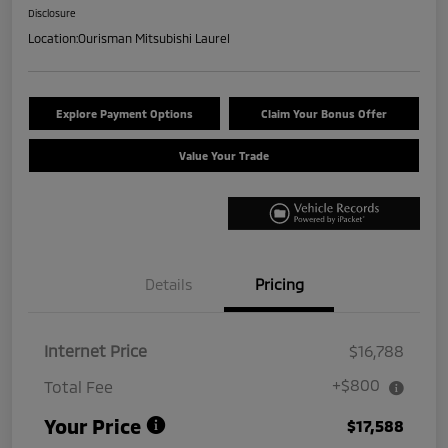
Disclosure
Location:
Ourisman Mitsubishi Laurel
Explore Payment Options
Claim Your Bonus Offer
Value Your Trade
Details
Pricing
Internet Price
$16,788
+$800
Total Fee
Your Price
$17,588