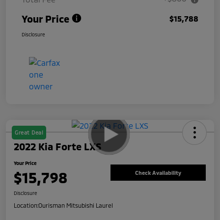
Your Price
$15,788
Disclosure
Great Deal
2022 Kia Forte LXS
Your Price
$15,798
Check Availability
Disclosure
Location:
Ourisman Mitsubishi Laurel