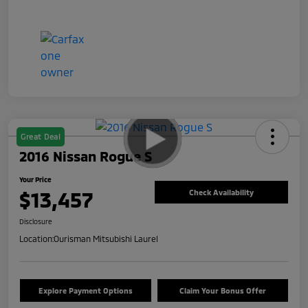
Great Deal
2016 Nissan Rogue S
Your Price
$13,457
Check Availability
Disclosure
Location:
Ourisman Mitsubishi Laurel
Explore Payment Options
Claim Your Bonus Offer