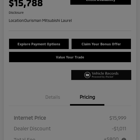
$15,788
Disclosure
Location:
Ourisman Mitsubishi Laurel
Explore Payment Options
Claim Your Bonus Offer
Value Your Trade
Details
Pricing
Internet Price
$15,999
Dealer Discount
-$1,011
+$800
Total Fee