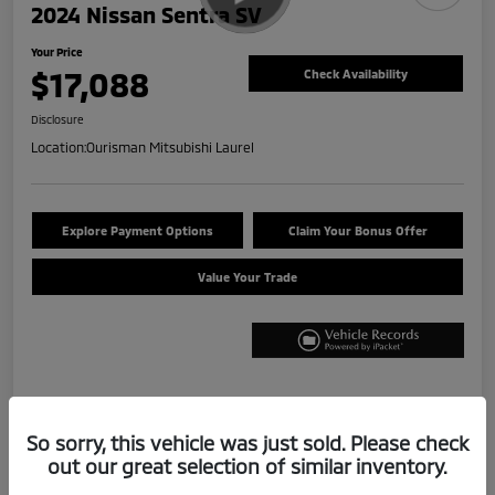
2024 Nissan Sentra SV
Your Price
$17,088
Check Availability
Disclosure
Location:
Ourisman Mitsubishi Laurel
Explore Payment Options
Claim Your Bonus Offer
Value Your Trade
Details
Pricing
So sorry, this vehicle was just sold. Please check
out our great selection of similar inventory.
Internet Price
$16,288