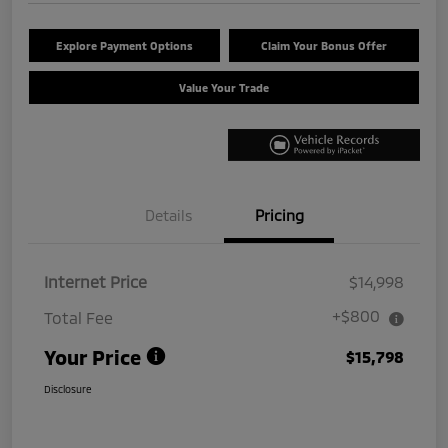
Explore Payment Options
Claim Your Bonus Offer
Value Your Trade
Details
Pricing
Internet Price
$14,998
+$800
Total Fee
Your Price
$15,798
Disclosure