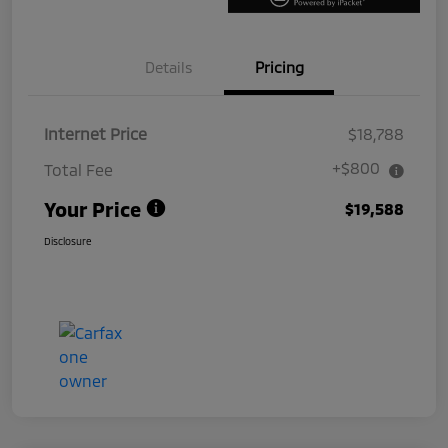
Details
Pricing
Internet Price
$18,788
+$800
Total Fee
Your Price
$19,588
Disclosure