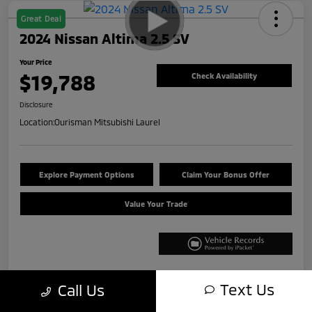
Great Deal
2024 Nissan Altima 2.5 SV
Your Price
$19,788
Check Availability
Disclosure
Location:
Ourisman Mitsubishi Laurel
Explore Payment Options
Claim Your Bonus Offer
Value Your Trade
Text Us
Call Us
Details
Pricing