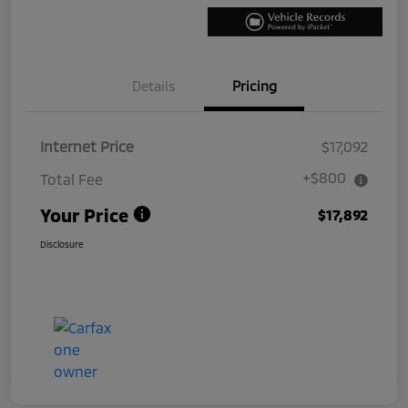
Details
Pricing
Internet Price
$17,092
+$800
Total Fee
Your Price
$17,892
Disclosure