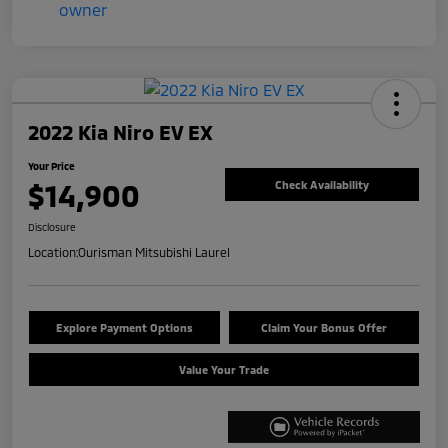
2022 Kia Niro EV EX
Your Price
$14,900
Check Availability
Disclosure
Location:
Ourisman Mitsubishi Laurel
Explore Payment Options
Claim Your Bonus Offer
Value Your Trade