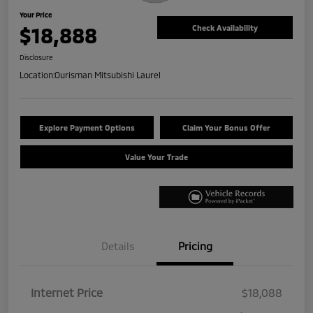
Your Price
$18,888
Check Availability
Disclosure
Location:
Ourisman Mitsubishi Laurel
Explore Payment Options
Claim Your Bonus Offer
Value Your Trade
Details
Pricing
Internet Price
$18,088