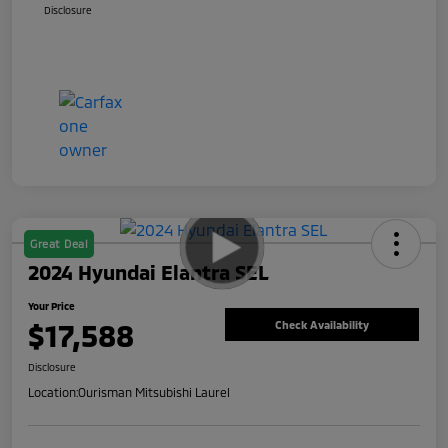
Disclosure
Great Deal
2024 Hyundai Elantra SEL
Your Price
$17,588
Check Availability
Disclosure
Location:
Ourisman Mitsubishi Laurel