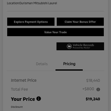
Location:
Ourisman Mitsubishi Laurel
Explore Payment Options
Claim Your Bonus Offer
Value Your Trade
Details
Pricing
Internet Price
$18,440
+$800
Total Fee
Your Price
$19,240
Disclosure