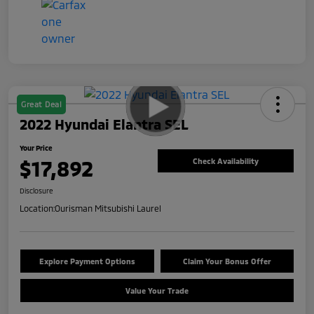
Great Deal
2022 Hyundai Elantra SEL
Your Price
$17,892
Check Availability
Disclosure
Location:
Ourisman Mitsubishi Laurel
Explore Payment Options
Claim Your Bonus Offer
Value Your Trade