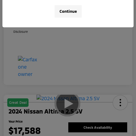
+$800
Total Fee
Continue
Your Price
$17,088
Disclosure
Great Deal
2024 Nissan Altima 2.5 SV
Your Price
$17,588
Check Availability