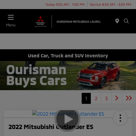
Today 9:00 AM - 7:00 PM
Service 8:00 AM - 3:00 PM
Menu
Used Car, Truck and SUV Inventory
1
2
3
2022 Mitsubishi Outlander ES