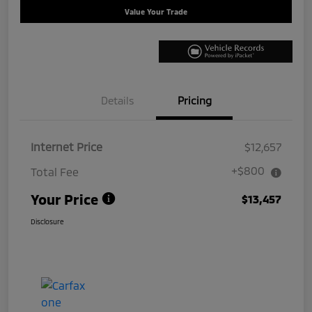
Value Your Trade
Details
Pricing
Internet Price
$12,657
+$800
Total Fee
Your Price
$13,457
Disclosure