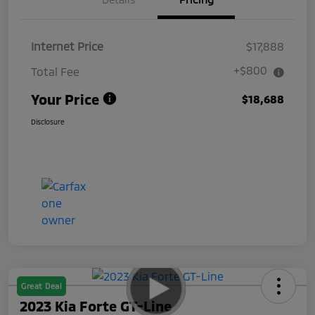
Internet Price
$17,888
+$800
Total Fee
Your Price
$18,688
Disclosure
Great Deal
2023 Kia Forte GT-Line