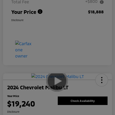
+$800
Total Fee
Your Price
$18,888
Disclosure
2024 Chevrolet Malibu LT
Your Price
$19,240
Check Availability
Disclosure