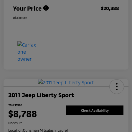
Your Price
$20,388
Disclosure
2011 Jeep Liberty Sport
Your Price
$8,788
Check Availability
Disclosure
Location:
Ourisman Mitsubishi Laurel