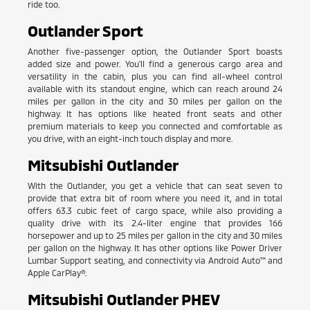
ride too.
Outlander Sport
Another five-passenger option, the Outlander Sport boasts
added size and power. You'll find a generous cargo area and
versatility in the cabin, plus you can find all-wheel control
available with its standout engine, which can reach around 24
miles per gallon in the city and 30 miles per gallon on the
highway. It has options like heated front seats and other
premium materials to keep you connected and comfortable as
you drive, with an eight-inch touch display and more.
Mitsubishi Outlander
With the Outlander, you get a vehicle that can seat seven to
provide that extra bit of room where you need it, and in total
offers 63.3 cubic feet of cargo space, while also providing a
quality drive with its 2.4-liter engine that provides 166
horsepower and up to 25 miles per gallon in the city and 30 miles
per gallon on the highway. It has other options like Power Driver
Lumbar Support seating, and connectivity via Android Auto™ and
Apple CarPlay®.
Mitsubishi Outlander PHEV