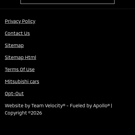
Privacy Policy
Contact Us
Sitemap
Sitemap Html
Terms Of Use
Mitsubishi cars
Opt-Out
Website by
Team Velocity®
- Fueled by Apollo® |
Copyright ©2026