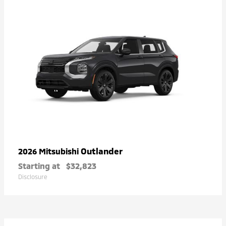
Outlander
2026 Mitsubishi
Starting at
$32,823
Disclosure