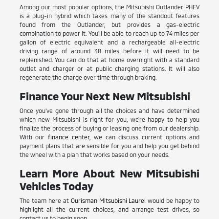
Among our most popular options, the Mitsubishi Outlander PHEV
is a plug-in hybrid which takes many of the standout features
found from the Outlander, but provides a gas-electric
combination to power it. You'll be able to reach up to 74 miles per
gallon of electric equivalent and a rechargeable all-electric
driving range of around 38 miles before it will need to be
replenished. You can do that at home overnight with a standard
outlet and charger or at public charging stations. It will also
regenerate the charge over time through braking.
Finance Your Next New Mitsubishi
Once you've gone through all the choices and have determined
which new Mitsubishi is right for you, we're happy to help you
finalize the process of buying or leasing one from our dealership.
With our
finance center
, we can discuss current options and
payment plans that are sensible for you and help you get behind
the wheel with a plan that works based on your needs.
Learn More About New Mitsubishi
Vehicles Today
The team here at
Ourisman Mitsubishi Laurel
would be happy to
highlight all the current choices, and arrange test drives, so
contact us to begin soon.