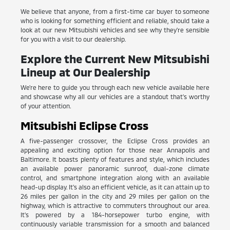
We believe that anyone, from a first-time car buyer to someone
who is looking for something efficient and reliable, should take a
look at our new Mitsubishi vehicles and see why they're sensible
for you with a visit to our dealership.
Explore the Current New Mitsubishi
Lineup at Our Dealership
We're here to guide you through each new vehicle available here
and showcase why all our vehicles are a standout that's worthy
of your attention.
Mitsubishi Eclipse Cross
A five-passenger crossover, the Eclipse Cross provides an
appealing and exciting option for those near Annapolis and
Baltimore. It boasts plenty of features and style, which includes
an available power panoramic sunroof, dual-zone climate
control, and smartphone integration along with an available
head-up display. It's also an efficient vehicle, as it can attain up to
26 miles per gallon in the city and 29 miles per gallon on the
highway, which is attractive to commuters throughout our area.
It's powered by a 184-horsepower turbo engine, with
continuously variable transmission for a smooth and balanced