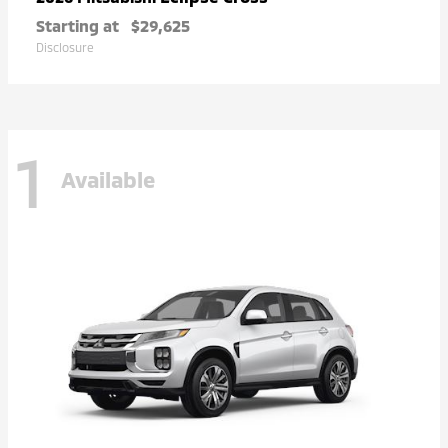
Starting at
$29,625
Disclosure
1
Available