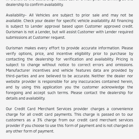
dealership to confirm availability.
Availability- All Vehicles are subject to prior sale and may not be
available. Check your dealer for specific vehicle availability. All financing
is subject to Lender approval based upon Customer approved credit.
Ourisman is not a Lender, but will assist Customer with Lender required
submissions at Customer request.
Ourisman makes every effort to provide accurate information. Please
verify options, price, and incentive eligibility prior to purchase by
contacting the dealership for verification and availability. Pricing is
subject to change without notice to correct errors and omissions.
Manufacturer incentives and vehicle features data are provided by
third-parties and are believed to be accurate. Neither the dealer nor
website provider is responsible for any inaccuracies contained herein,
and by using this application you the customer acknowledge the
foregoing and accept such terms. Please contact the dealership for
details and availability.
Our Credit Card Merchant Services provider charges a convenience
charge for all credit card payments. This charge is passed on to our
customers as a 3% charge from our credit card merchant services
provider if you choose to use this form of payment and is not charged on
any other form of payment.