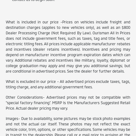
What is included in our price -Prices on vehicles include freight and
destination charges (applies to new vehicles only), as well as an $800
Dealer Processing Charge (Not Required By Law). Ourisman All In Prices
does not include government fees, such as taxes, tag and title fees, or
electronic titling fees. All prices include applicable manufacturer rebates
and incentives (dealer retains incentives). Incentives and pricing may
depend on manufacturer incentive program expiration dates which can
vary. Additional rebates and incentives like military, loyalty, diplomat or
college graduation may apply and may give you additional savings; but
are conditional in advertised prices. See the dealer for further details.
What is excluded in our price - All advertised prices exclude taxes, tags,
titling charge, and any additional government fees.
Other Considerations- Advertised prices may not be compatible with
"special factory financing". MSRP Is the Manufacturers Suggested Retail
Price. Actual dealer pricing may vary.
Images- Due to availability, some pictures may be stock photo examples
and not the actual car itself. These photos may not reflect the exact
vehicle color, trim, options, or other specifications. Some vehicles may be
in transit to the dealership. Please call or e mail prior to arriving at the