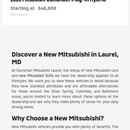
Starting at
$48,800
Disclosure
Discover a New Mitsubishi in Laurel,
MD
At Ourisman Mitsubishi Laurel, the lineup of new Mitsubishi cars
and
new Mitsubishi SUVs
we have the dealership appeals to all
lifestyles. We want you to view these vehicles in detail because
they have standout attributes and are affordable alternatives
for those around the Silver Spring, Columbia, and Baltimore
areas; you're invited to learn more about these options at the
dealership and see why they make plenty of sense for your daily
driving needs.
Why Choose a New Mitsubishi?
New Mitsubishi vehicles provide you with plenty of benefits. This