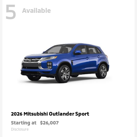
5
Available
Outlander Sport
2026 Mitsubishi
Starting at
$26,007
Disclosure