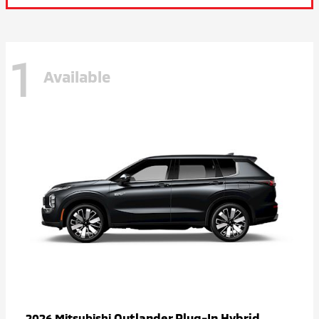
1
Available
Outlander Plug-In Hybrid
2026 Mitsubishi