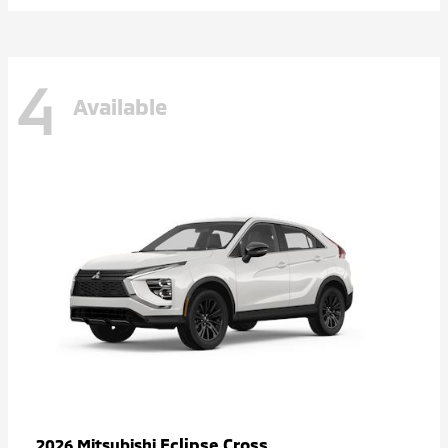
4
Available
Eclipse Cross
2026 Mitsubishi