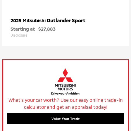
Outlander Sport
2025 Mitsubishi
Starting at
$27,883
Disclosure
What's your car worth? Use our easy online trade-in
calculator and get an appraisal today!
Value Your Trade