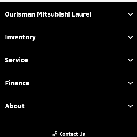
Ourisman Mitsubishi Laurel
Inventory
Service
Finance
About
Contact Us