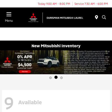
Today 9:00 AM - 8:00 PM
Service 7:30 AM - 6:00 PM
Menu
New Mitsubishi Inventory
9
Available