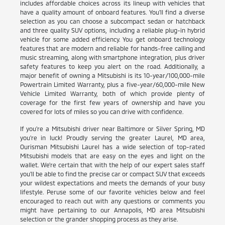
includes affordable choices across its lineup with vehicles that
have a quality amount of onboard features. You'll find a diverse
selection as you can choose a subcompact sedan or hatchback
and three quality SUV options, including a reliable plug-in hybrid
vehicle for some added efficiency. You get onboard technology
features that are modern and reliable for hands-free calling and
music streaming, along with smartphone integration, plus driver
safety features to keep you alert on the road. Additionally, a
major benefit of owning a Mitsubishi is its 10-year/100,000-mile
Powertrain Limited Warranty, plus a five-year/60,000-mile New
Vehicle Limited Warranty, both of which provide plenty of
coverage for the first few years of ownership and have you
covered for lots of miles so you can drive with confidence.
If you're a Mitsubishi driver near Baltimore or Silver Spring, MD
you're in luck! Proudly serving the greater Laurel, MD area,
Ourisman Mitsubishi Laurel has a wide selection of top-rated
Mitsubishi models that are easy on the eyes and light on the
wallet. We're certain that with the help of our expert sales staff
you'll be able to find the precise car or compact SUV that exceeds
your wildest expectations and meets the demands of your busy
lifestyle. Peruse some of our favorite vehicles below and feel
encouraged to reach out with any questions or comments you
might have pertaining to our Annapolis, MD area Mitsubishi
selection or the grander shopping process as they arise.