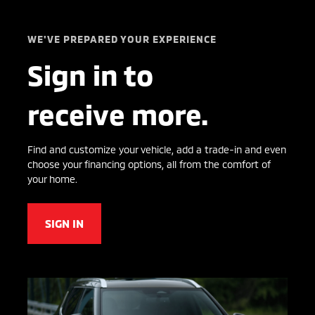
WE'VE PREPARED YOUR EXPERIENCE
Sign in to
receive more.
Find and customize your vehicle, add a trade-in and even
choose your financing options, all from the comfort of
your home.
SIGN IN