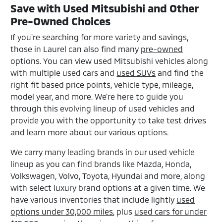
Save with Used Mitsubishi and Other
Pre-Owned Choices
If you're searching for more variety and savings,
those in Laurel can also find many
pre-owned
options. You can view used Mitsubishi vehicles along
with multiple used cars and
used SUVs
and find the
right fit based price points, vehicle type, mileage,
model year, and more. We're here to guide you
through this evolving lineup of used vehicles and
provide you with the opportunity to take test drives
and learn more about our various options.
We carry many leading brands in our used vehicle
lineup as you can find brands like Mazda, Honda,
Volkswagen, Volvo, Toyota, Hyundai and more, along
with select luxury brand options at a given time. We
have various inventories that include lightly
used
options under 30,000 miles
, plus
used cars for under