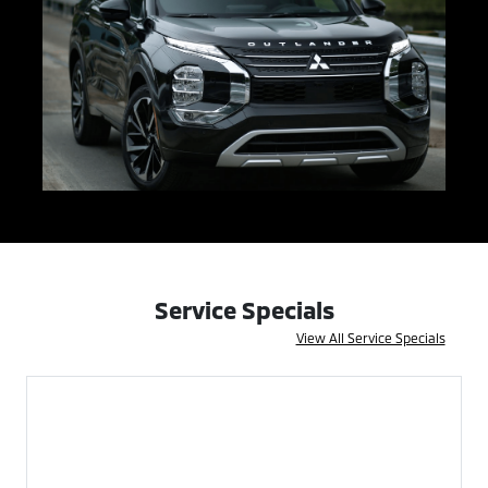
Service Specials
View All Service Specials