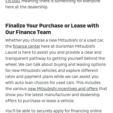
$15,000
, meaning there is something for everyone
here at the dealership.
Finalize Your Purchase or Lease with
Our Finance Team
Whether you choose a new Mitsubishi or a used car,
the
finance center
here at Ourisman Mitsubishi
Laurel is here to assist you and provide a clear and
transparent pathway to getting yourself behind the
wheel. We can talk about buying and leasing options
for new Mitsubishi vehicles and explore different
rates and payment plans while we can assist you
with auto loan choices for used cars. This includes
the various
new Mitsubishi incentives and offers
that
show you the latest manufacturer and dealership
offers to purchase or lease a vehicle.
You'll be able to securely apply for financing online