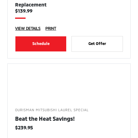
Replacement
$139.99
VIEW DETAILS
PRINT
Schedule
Get Offer
OURISMAN MITSUBISHI LAUREL SPECIAL
Beat the Heat Savings!
$239.95