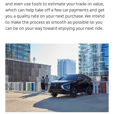
and even use tools to estimate your trade-in value,
which can help take off a few car payments and get
you a quality rate on your next purchase. We intend
to make the process as smooth as possible so you
can be on your way toward enjoying your next ride.