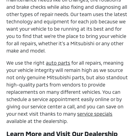
and brake checks while also fixing and diagnosing all
other types of repair needs. Our team uses the latest
technology and equipment for each job because we
want your vehicle to be running at its best and for
you to find that we're the place to bring your vehicle
for all repairs, whether it's a Mitsubishi or any other
make and model.
We use the right
auto parts
for all repairs, meaning
your vehicle integrity will remain high as we source
not only genuine Mitsubishi parts, but also standout
high-quality parts from vendors to provide
replacements on many different vehicles. You can
schedule a service appointment easily online or by
giving our service center a call, and you can save on
your next visit thanks to many
service specials
available at the dealership.
Learn More and Visit Our Dealership