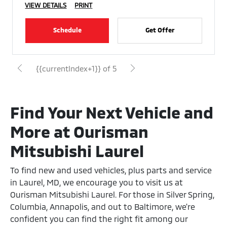
VIEW DETAILS
PRINT
Schedule
Get Offer
{{currentIndex+1}} of 5
Find Your Next Vehicle and
More at Ourisman
Mitsubishi Laurel
To find new and used vehicles, plus parts and service
in Laurel, MD, we encourage you to visit us at
Ourisman Mitsubishi Laurel. For those in Silver Spring,
Columbia, Annapolis, and out to Baltimore, we're
confident you can find the right fit among our