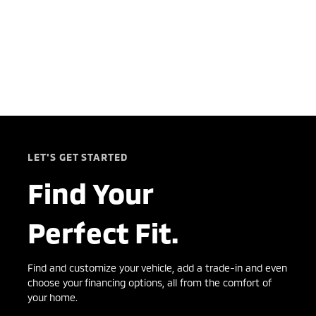
LET'S GET STARTED
Find Your
Perfect Fit.
Find and customize your vehicle, add a trade-in and even
choose your financing options, all from the comfort of
your home.