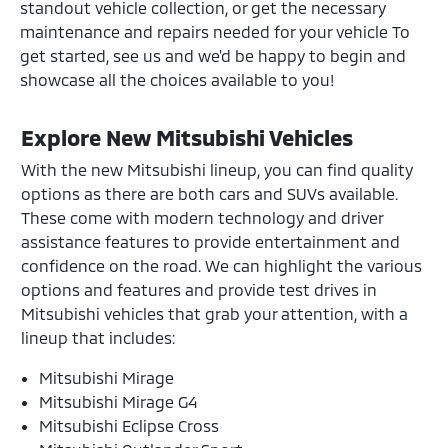
standout vehicle collection, or get the necessary
maintenance and repairs needed for your vehicle To
get started, see us and we'd be happy to begin and
showcase all the choices available to you!
Explore New Mitsubishi Vehicles
With the new Mitsubishi lineup, you can find quality
options as there are both cars and SUVs available.
These come with modern technology and driver
assistance features to provide entertainment and
confidence on the road. We can highlight the various
options and features and provide test drives in
Mitsubishi vehicles that grab your attention, with a
lineup that includes:
Mitsubishi Mirage
Mitsubishi Mirage G4
Mitsubishi Eclipse Cross