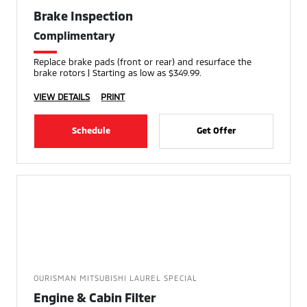
Brake Inspection
Complimentary
Replace brake pads (front or rear) and resurface the
brake rotors | Starting as low as $349.99.
VIEW DETAILS
PRINT
Schedule
Get Offer
OURISMAN MITSUBISHI LAUREL SPECIAL
Engine & Cabin Filter