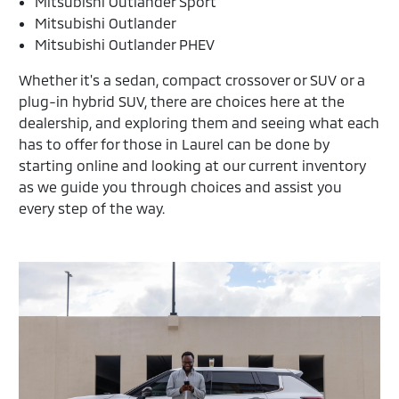
Mitsubishi Outlander Sport
Mitsubishi Outlander
Mitsubishi Outlander PHEV
Whether it's a sedan, compact crossover or SUV or a
plug-in hybrid SUV, there are choices here at the
dealership, and exploring them and seeing what each
has to offer for those in Laurel can be done by
starting online and looking at our current inventory
as we guide you through choices and assist you
every step of the way.