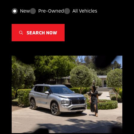
New
Pre-Owned
All Vehicles
SEARCH NOW