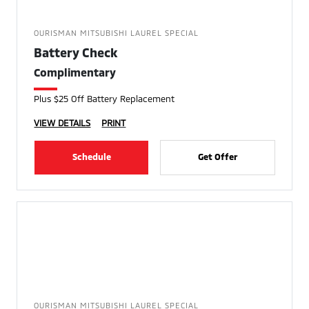
OURISMAN MITSUBISHI LAUREL SPECIAL
Battery Check
Complimentary
Plus $25 Off Battery Replacement
VIEW DETAILS
PRINT
Schedule
Get Offer
OURISMAN MITSUBISHI LAUREL SPECIAL