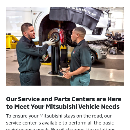
Our Service and Parts Centers are Here
to Meet Your Mitsubishi Vehicle Needs
To ensure your Mitsubishi stays on the road, our
service center
is available to perform all the basic
maintenance needs like oil changes, tire rotations