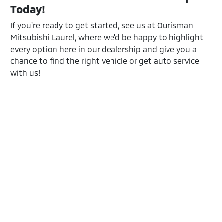
Today!
If you're ready to get started, see us at Ourisman
Mitsubishi Laurel, where we'd be happy to highlight
every option here in our dealership and give you a
chance to find the right vehicle or get auto service
with us!