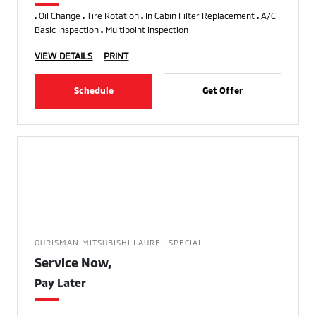
Oil Change
Tire Rotation
In Cabin Filter Replacement
A/C
Basic Inspection
Multipoint Inspection
VIEW DETAILS
PRINT
Schedule
Get Offer
OURISMAN MITSUBISHI LAUREL SPECIAL
Service Now,
Pay Later