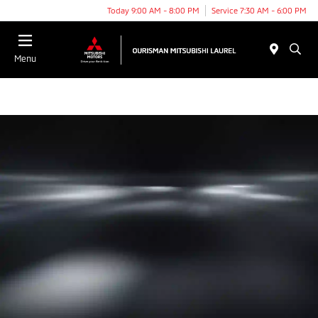
Today 9:00 AM - 8:00 PM
Service 7:30 AM - 6:00 PM
Menu