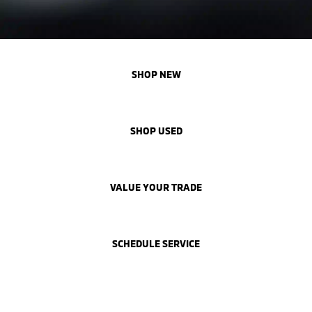
SHOP NEW
SHOP USED
VALUE YOUR TRADE
SCHEDULE SERVICE