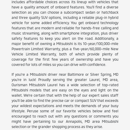
includes affordable choices across its lineup with vehicles that
have a quality amount of onboard features. You'll find a diverse
selection as you can choose a subcompact sedan or hatchback
and three quality SUV options, including a reliable plug-in hybrid
vehicle for some added efficiency. You get onboard technology
features that are modern and reliable for hands-free calling and
music streaming, along with smartphone integration, plus driver
safety features to keep you alert on the road. Additionally, a
major benefit of owning a Mitsubishi is its 10-year/100,000-mile
Powertrain Limited Warranty, plus a five-year/60,000-mile New
Vehicle Limited Warranty, both of which provide plenty of
coverage for the first few years of ownership and have you
covered for lots of miles so you can drive with confidence.
If you're a Mitsubishi driver near Baltimore or Silver Spring, MD
you're in luck! Proudly serving the greater Laurel, MD area,
Ourisman Mitsubishi Laurel has a wide selection of top-rated
Mitsubishi models that are easy on the eyes and light on the
wallet. We're certain that with the help of our expert sales staff
you'll be able to find the precise car or compact SUV that exceeds
your wildest expectations and meets the demands of your busy
lifestyle. Peruse some of our favorite vehicles below and feel
encouraged to reach out with any questions or comments you
might have pertaining to our Annapolis, MD area Mitsubishi
selection or the grander shopping process as they arise.