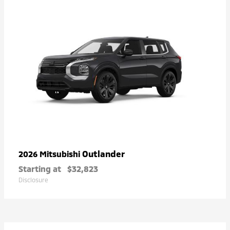
Outlander
2026 Mitsubishi
Starting at
$32,823
Disclosure