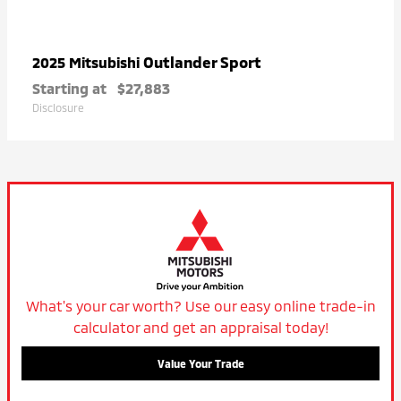
Outlander Sport
2025 Mitsubishi
Starting at
$27,883
Disclosure
What's your car worth? Use our easy online trade-in
calculator and get an appraisal today!
Value Your Trade