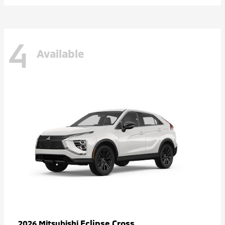
4
Available
Eclipse Cross
2026 Mitsubishi