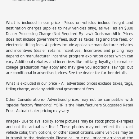
What is included in our price -Prices on vehicles include freight and
destination charges (applies to new vehicles only), as well as an $800
Dealer Processing Charge (Not Required By Law). Ourisman All In Prices
does not include government fees, such as taxes, tag and title fees, or
electronic titling fees. All prices include applicable manufacturer rebates
and incentives (dealer retains incentives). Incentives and pricing may
depend on manufacturer incentive program expiration dates which can
vary. Additional rebates and incentives like military, loyalty, diplomat or
college graduation may apply and may give you additional savings; but
are conditional in advertised prices. See the dealer for further details.
What is excluded in our price - All advertised prices exclude taxes, tags,
titling charge, and any additional government fees.
Other Considerations- Advertised prices may not be compatible with
"special factory financing". MSRP Is the Manufacturers Suggested Retail
Price. Actual dealer pricing may vary.
Images- Due to availability, some pictures may be stock photo examples
and not the actual car itself. These photos may not reflect the exact
vehicle color, trim, options, or other specifications. Some vehicles may be
in transit to the dealership. Please call or e mail prior to arriving at the