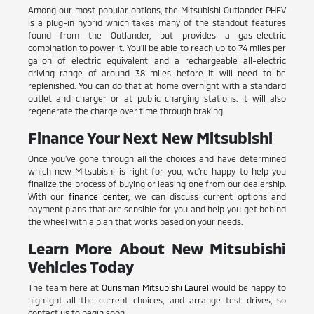
Among our most popular options, the Mitsubishi Outlander PHEV
is a plug-in hybrid which takes many of the standout features
found from the Outlander, but provides a gas-electric
combination to power it. You'll be able to reach up to 74 miles per
gallon of electric equivalent and a rechargeable all-electric
driving range of around 38 miles before it will need to be
replenished. You can do that at home overnight with a standard
outlet and charger or at public charging stations. It will also
regenerate the charge over time through braking.
Finance Your Next New Mitsubishi
Once you've gone through all the choices and have determined
which new Mitsubishi is right for you, we're happy to help you
finalize the process of buying or leasing one from our dealership.
With our
finance center
, we can discuss current options and
payment plans that are sensible for you and help you get behind
the wheel with a plan that works based on your needs.
Learn More About New Mitsubishi
Vehicles Today
The team here at
Ourisman Mitsubishi Laurel
would be happy to
highlight all the current choices, and arrange test drives, so
contact us to begin soon.