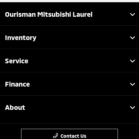
Ourisman Mitsubishi Laurel
Inventory
Service
Finance
About
Contact Us