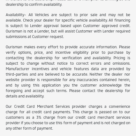
dealership to confirm availability.
Availability- All Vehicles are subject to prior sale and may not be
available. Check your dealer for specific vehicle availability. All financing
is subject to Lender approval based upon Customer approved credit.
Ourisman is not a Lender, but will assist Customer with Lender required
submissions at Customer request.
Ourisman makes every effort to provide accurate information. Please
verify options, price, and incentive eligibility prior to purchase by
contacting the dealership for verification and availability. Pricing is
subject to change without notice to correct errors and omissions.
Manufacturer incentives and vehicle features data are provided by
third-parties and are believed to be accurate. Neither the dealer nor
website provider is responsible for any inaccuracies contained herein,
and by using this application you the customer acknowledge the
foregoing and accept such terms. Please contact the dealership for
details and availability.
Our Credit Card Merchant Services provider charges a convenience
charge for all credit card payments. This charge is passed on to our
customers as a 3% charge from our credit card merchant services
provider if you choose to use this form of payment and is not charged on
any other form of payment.