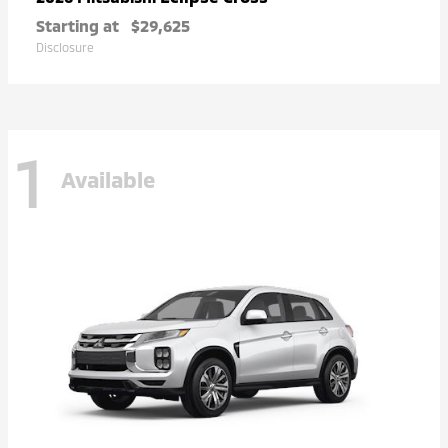
Starting at
$29,625
Disclosure
1
Available