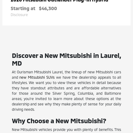
Starting at
$46,300
Disclosure
Discover a New Mitsubishi in Laurel,
MD
At Ourisman Mitsubishi Laurel, the lineup of new Mitsubishi cars
and
new Mitsubishi SUVs
we have the dealership appeals to all
lifestyles. We want you to view these vehicles in detail because
they have standout attributes and are affordable alternatives
for those around the Silver Spring, Columbia, and Baltimore
areas; you're invited to learn more about these options at the
dealership and see why they make plenty of sense for your daily
driving needs.
Why Choose a New Mitsubishi?
New Mitsubishi vehicles provide you with plenty of benefits. This