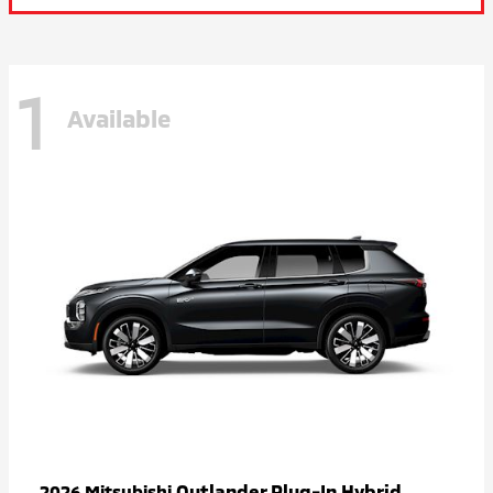
1
Available
Outlander Plug-In Hybrid
2026 Mitsubishi