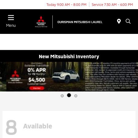
Today 9:00 AM - 8:00 PM
Service 7:30 AM - 6:00 PM
Menu
New Mitsubishi Inventory
8
Available