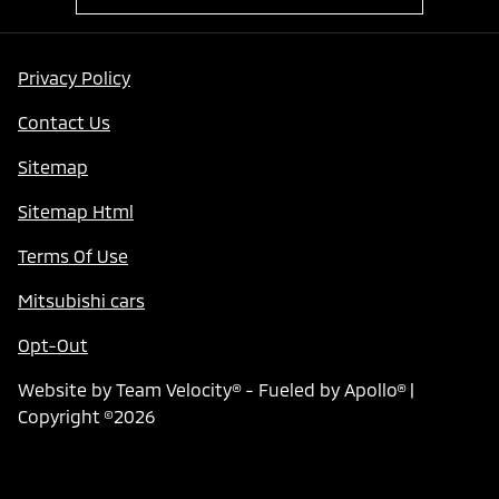
Privacy Policy
Contact Us
Sitemap
Sitemap Html
Terms Of Use
Mitsubishi cars
Opt-Out
Website by
Team Velocity®
- Fueled by Apollo® |
Copyright ©2026