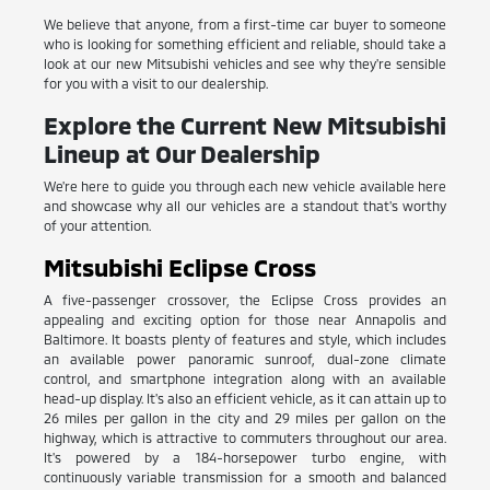
We believe that anyone, from a first-time car buyer to someone
who is looking for something efficient and reliable, should take a
look at our new Mitsubishi vehicles and see why they're sensible
for you with a visit to our dealership.
Explore the Current New Mitsubishi
Lineup at Our Dealership
We're here to guide you through each new vehicle available here
and showcase why all our vehicles are a standout that's worthy
of your attention.
Mitsubishi Eclipse Cross
A five-passenger crossover, the Eclipse Cross provides an
appealing and exciting option for those near Annapolis and
Baltimore. It boasts plenty of features and style, which includes
an available power panoramic sunroof, dual-zone climate
control, and smartphone integration along with an available
head-up display. It's also an efficient vehicle, as it can attain up to
26 miles per gallon in the city and 29 miles per gallon on the
highway, which is attractive to commuters throughout our area.
It's powered by a 184-horsepower turbo engine, with
continuously variable transmission for a smooth and balanced