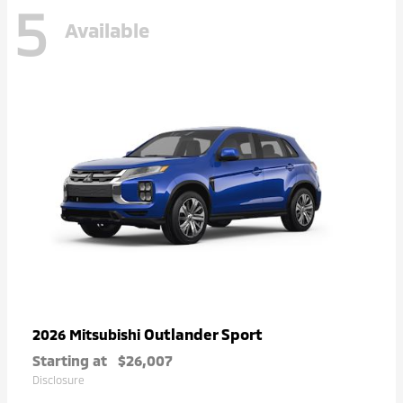
5
Available
Outlander Sport
2026 Mitsubishi
Starting at
$26,007
Disclosure