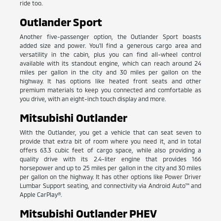
ride too.
Outlander Sport
Another five-passenger option, the Outlander Sport boasts
added size and power. You'll find a generous cargo area and
versatility in the cabin, plus you can find all-wheel control
available with its standout engine, which can reach around 24
miles per gallon in the city and 30 miles per gallon on the
highway. It has options like heated front seats and other
premium materials to keep you connected and comfortable as
you drive, with an eight-inch touch display and more.
Mitsubishi Outlander
With the Outlander, you get a vehicle that can seat seven to
provide that extra bit of room where you need it, and in total
offers 63.3 cubic feet of cargo space, while also providing a
quality drive with its 2.4-liter engine that provides 166
horsepower and up to 25 miles per gallon in the city and 30 miles
per gallon on the highway. It has other options like Power Driver
Lumbar Support seating, and connectivity via Android Auto™ and
Apple CarPlay®.
Mitsubishi Outlander PHEV